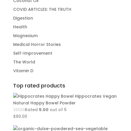
Coconut Oil
COVID ARTICLES: THE TRUTH
Digestion
Health
Magnesium
Medical Horror Stories
Self-Improvement
The World
Vitamin D
Top rated products
Hippocrates Vegan
Natural Happy Bowel Powder
Rated
5.00
out of 5
$
90.00