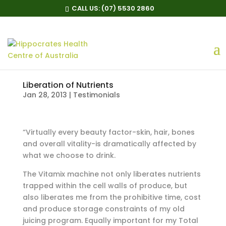
CALL US:
(07) 5530 2860
Liberation of Nutrients
Jan 28, 2013
|
Testimonials
“Virtually every beauty factor-skin, hair, bones
and overall vitality-is dramatically affected by
what we choose to drink.
The Vitamix machine not only liberates nutrients
trapped within the cell walls of produce, but
also liberates me from the prohibitive time, cost
and produce storage constraints of my old
juicing program. Equally important for my Total