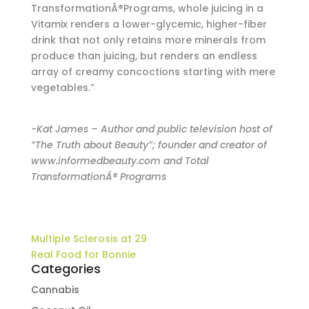
TransformationÂ®Programs, whole juicing in a
Vitamix renders a lower-glycemic, higher-fiber
drink that not only retains more minerals from
produce than juicing, but renders an endless
array of creamy concoctions starting with mere
vegetables.”
-Kat James – Author and public television host of
“The Truth about Beauty”; founder and creator of
www.informedbeauty.com and Total
TransformationÂ® Programs
Multiple Sclerosis at 29
Real Food for Bonnie
Categories
Cannabis