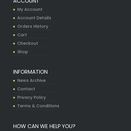
ACCOUNT
My Account
Account Details
Orders History
Cart
Checkout
Shop
INFORMATION
News Archive
Contact
Privacy Policy
Terms & Conditions
HOW CAN WE HELP YOU?