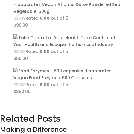
Hippocrates Vegan Atlantic Dulse Powdered Sea
Vegetable: 500g
Rated
5.00
out of 5
$
90.00
Take Control of
Your Health and Escape the Sickness Industry
Rated
5.00
out of 5
$
50.00
Hippocrates
Vegan Food Enzymes: 500 Capsules
Rated
5.00
out of 5
$
350.00
Related Posts
Making a Difference