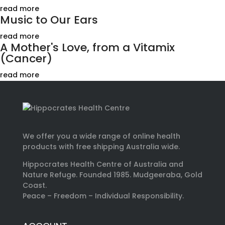
read more
Music to Our Ears
read more
A Mother's Love, from a Vitamix
(Cancer)
read more
We offer you a wide range of online health
products with free shipping Australia wide.
Hippocrates Health Centre of Australia and
Nature Refuge. Founded 1985. Mudgeeraba, Gold
Coast.
Peace – Freedom – Individual Responsibility.