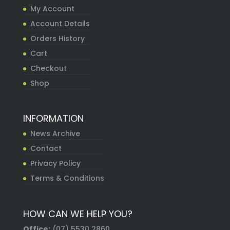
My Account
Account Details
Orders History
Cart
Checkout
Shop
INFORMATION
News Archive
Contact
Privacy Policy
Terms & Conditions
HOW CAN WE HELP YOU?
Office:
(07) 5530 2860