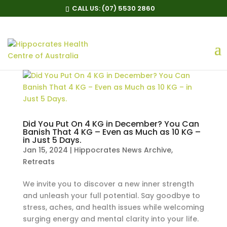
CALL US:
(07) 5530 2860
Did You Put On 4 KG in December? You Can
Banish That 4 KG – Even as Much as 10 KG –
in Just 5 Days.
Jan 15, 2024
|
Hippocrates News Archive
,
Retreats
We invite you to discover a new inner strength
and unleash your full potential. Say goodbye to
stress, aches, and health issues while welcoming
surging energy and mental clarity into your life.