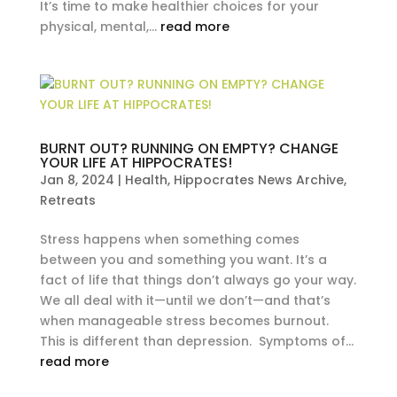
It’s time to make healthier choices for your
physical, mental,...
read more
BURNT OUT? RUNNING ON EMPTY? CHANGE
YOUR LIFE AT HIPPOCRATES!
Jan 8, 2024
|
Health
,
Hippocrates News Archive
,
Retreats
Stress happens when something comes
between you and something you want. It’s a
fact of life that things don’t always go your way.
We all deal with it—until we don’t—and that’s
when manageable stress becomes burnout.
This is different than depression. Symptoms of...
read more