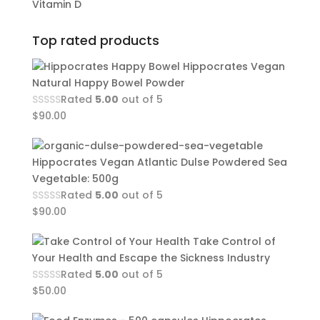
Vitamin D
Top rated products
Hippocrates Vegan
Natural Happy Bowel Powder
Rated
5.00
out of 5
$
90.00
Hippocrates Vegan Atlantic Dulse Powdered Sea
Vegetable: 500g
Rated
5.00
out of 5
$
90.00
Take Control of
Your Health and Escape the Sickness Industry
Rated
5.00
out of 5
$
50.00