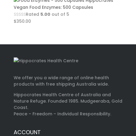
Hippocrates
Vegan Food Enzymes: 500 Capsules
Rated
5.00
out of 5
$
350.00
We offer you a wide range of online health
products with free shipping Australia wide.
Hippocrates Health Centre of Australia and
Nature Refuge. Founded 1985. Mudgeeraba, Gold
Coast.
Peace – Freedom – Individual Responsibility.
ACCOUNT