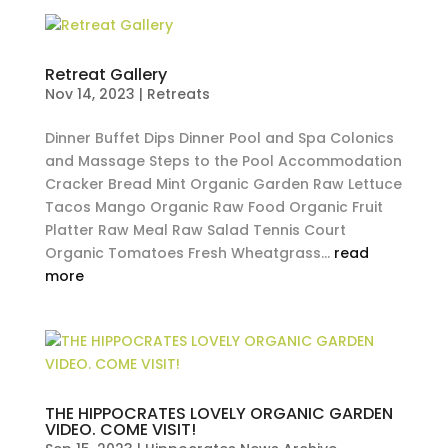
Retreat Gallery
Nov 14, 2023
|
Retreats
Dinner Buffet Dips Dinner Pool and Spa Colonics
and Massage Steps to the Pool Accommodation
Cracker Bread Mint Organic Garden Raw Lettuce
Tacos Mango Organic Raw Food Organic Fruit
Platter Raw Meal Raw Salad Tennis Court
Organic Tomatoes Fresh Wheatgrass...
read
more
THE HIPPOCRATES LOVELY ORGANIC GARDEN
VIDEO. COME VISIT!