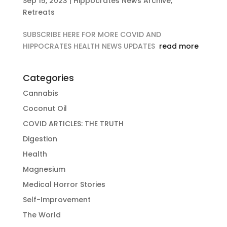
Sep 15, 2023
|
Hippocrates News Archive
,
Retreats
SUBSCRIBE HERE FOR MORE COVID AND
HIPPOCRATES HEALTH NEWS UPDATES
read more
Categories
Cannabis
Coconut Oil
COVID ARTICLES: THE TRUTH
Digestion
Health
Magnesium
Medical Horror Stories
Self-Improvement
The World