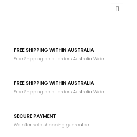
FREE SHIPPING WITHIN AUSTRALIA
Free Shipping on all orders Australia Wide
FREE SHIPPING WITHIN AUSTRALIA
Free Shipping on all orders Australia Wide
SECURE PAYMENT
We offer safe shopping guarantee