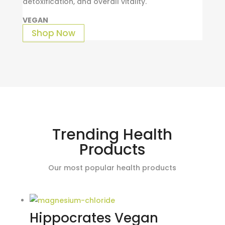
detoxification, and overall vitality.
VEGAN
Shop Now
Trending Health
Products
Our most popular health products
Hippocrates Vegan