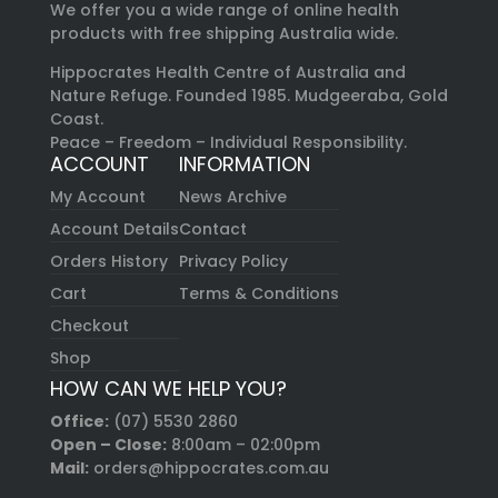
We offer you a wide range of online health
products with free shipping Australia wide.
Hippocrates Health Centre of Australia and
Nature Refuge. Founded 1985. Mudgeeraba, Gold
Coast.
Peace – Freedom – Individual Responsibility.
ACCOUNT
INFORMATION
My Account
News Archive
Account Details
Contact
Orders History
Privacy Policy
Cart
Terms & Conditions
Checkout
Shop
HOW CAN WE HELP YOU?
Office:
(07) 5530 2860
Open – Close:
8:00am – 02:00pm
Mail:
orders@hippocrates.com.au