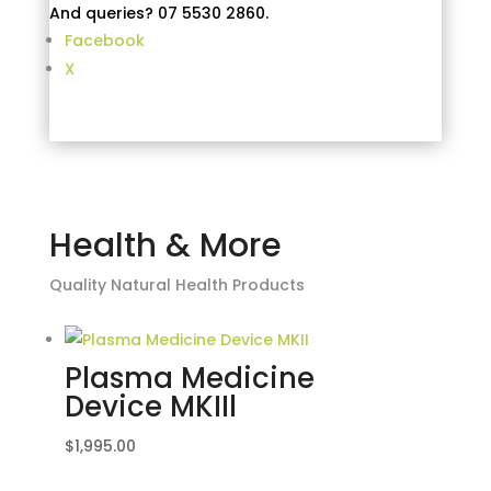
And queries? 07 5530 2860.
Facebook
X
Health & More
Quality Natural Health Products
Plasma Medicine
Device MKIIl
$
1,995.00