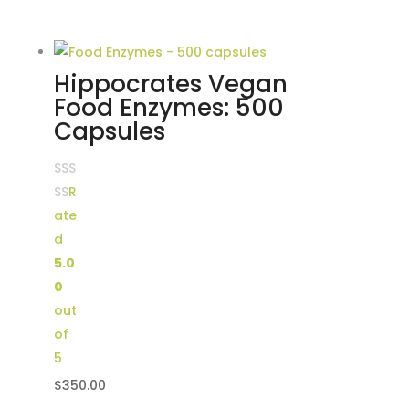
Hippocrates Vegan
Food Enzymes: 500
Capsules
R
ate
d
5.0
0
out
of
5
$
350.00