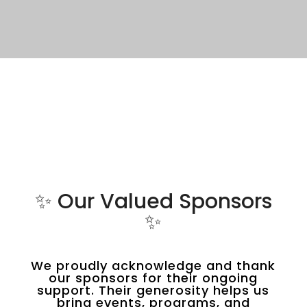
✨ Our Valued Sponsors
✨
We proudly acknowledge and thank
our sponsors for their ongoing
support. Their generosity helps us
bring events, programs, and