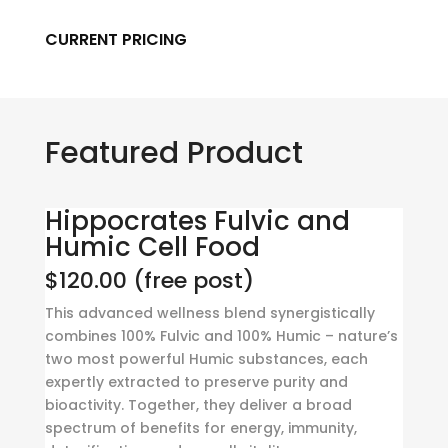
CURRENT PRICING
Featured Product
Hippocrates Fulvic and
Humic Cell Food
$120.00 (free post)
This advanced wellness blend synergistically
combines 100% Fulvic and 100% Humic – nature’s
two most powerful Humic substances, each
expertly extracted to preserve purity and
bioactivity. Together, they deliver a broad
spectrum of benefits for energy, immunity,