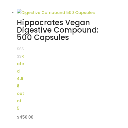
price
price
was:
is:
$100.00.
$70.00.
Hippocrates Vegan
Digestive Compound:
500 Capsules
R
ate
d
4.8
8
out
of
5
$
450.00