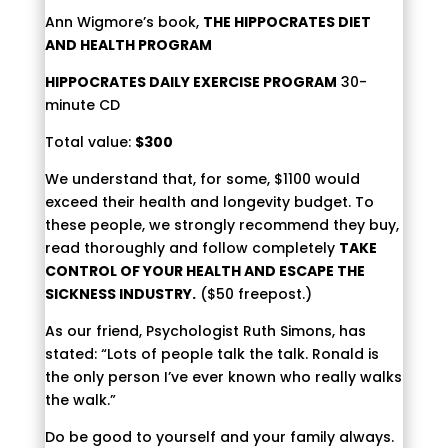
Ann Wigmore’s book,
THE HIPPOCRATES DIET
AND HEALTH PROGRAM
HIPPOCRATES DAILY EXERCISE PROGRAM
30-
minute CD
Total value:
$300
We understand that, for some, $1100 would
exceed their health and longevity budget. To
these people, we strongly recommend they buy,
read thoroughly and follow completely
TAKE
CONTROL OF YOUR HEALTH AND ESCAPE THE
SICKNESS INDUSTRY.
($50 freepost.)
As our friend, Psychologist Ruth Simons, has
stated: “Lots of people talk the talk. Ronald is
the only person I’ve ever known who really walks
the walk.”
Do be good to yourself and your family always.