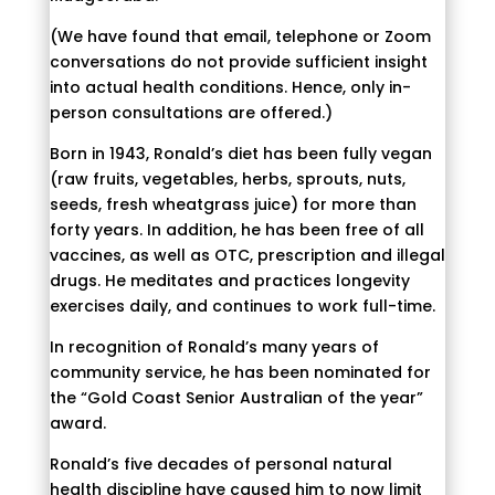
(We have found that email, telephone or Zoom
conversations do not provide sufficient insight
into actual health conditions. Hence, only in-
person consultations are offered.)
Born in 1943, Ronald’s diet has been fully vegan
(raw fruits, vegetables, herbs, sprouts, nuts,
seeds, fresh wheatgrass juice) for more than
forty years. In addition, he has been free of all
vaccines, as well as OTC, prescription and illegal
drugs. He meditates and practices longevity
exercises daily, and continues to work full-time.
In recognition of Ronald’s many years of
community service, he has been nominated for
the “Gold Coast Senior Australian of the year”
award.
Ronald’s five decades of personal natural
health discipline have caused him to now limit