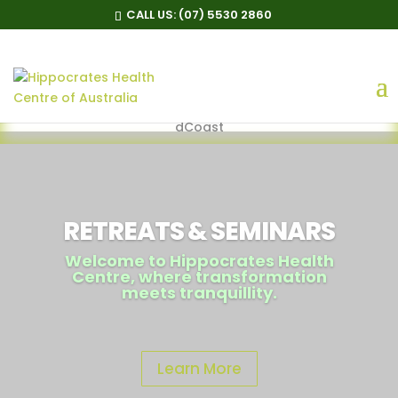
CALL US:
(07) 5530 2860
Follow us
@https://www.facebook.com/HippocratesHealthCentreGol
dCoast
RETREATS & SEMINARS
Welcome to Hippocrates Health
Centre, where transformation
meets tranquillity.
Learn More