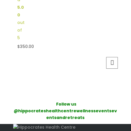
5.0
0
out
of
5
$
350.00
Follow us
@hippocrateshealthcentrewellnesseventsev
entsandretreats