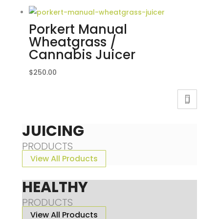
Porkert Manual
Wheatgrass /
Cannabis Juicer
$
250.00
JUICING
PRODUCTS
View All Products
HEALTHY
PRODUCTS
View All Products