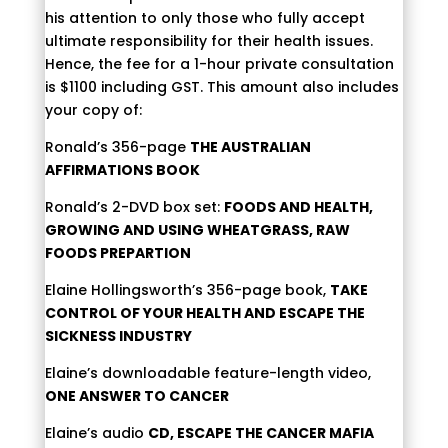
his attention to only those who fully accept
ultimate responsibility for their health issues.
Hence, the fee for a 1-hour private consultation
is $1100 including GST. This amount also includes
your copy of:
Ronald’s 356-page
THE AUSTRALIAN
AFFIRMATIONS BOOK
Ronald’s 2-DVD box set:
FOODS AND HEALTH,
GROWING AND USING WHEATGRASS, RAW
FOODS PREPARTION
Elaine Hollingsworth’s 356-page book,
TAKE
CONTROL OF YOUR HEALTH AND ESCAPE THE
SICKNESS INDUSTRY
Elaine’s downloadable feature-length video,
ONE ANSWER TO CANCER
Elaine’s audio
CD, ESCAPE THE CANCER MAFIA