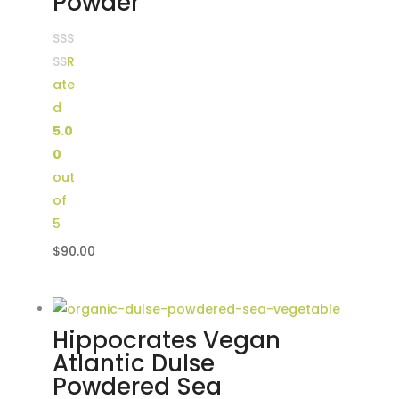
Powder
R
ate
d
5.0
0
out
of
5
$
90.00
Hippocrates Vegan
Atlantic Dulse
Powdered Sea