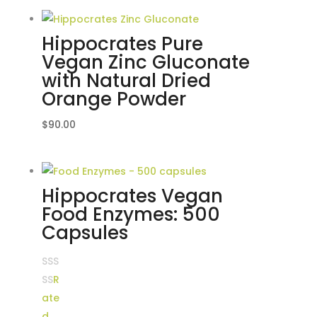
Hippocrates Pure
Vegan Zinc Gluconate
with Natural Dried
Orange Powder
$
90.00
Hippocrates Vegan
Food Enzymes: 500
Capsules
R
ate
d