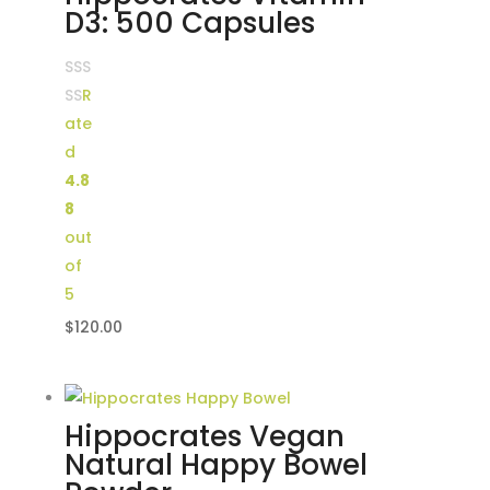
D3: 500 Capsules
R
ate
d
4.8
8
out
of
5
$
120.00
Hippocrates Vegan
Natural Happy Bowel