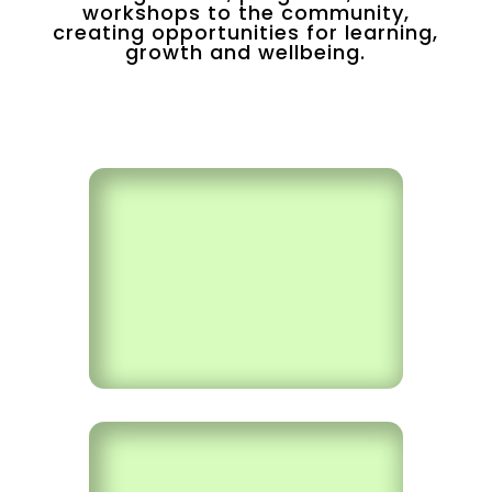
workshops to the community,
creating opportunities for learning,
growth and wellbeing.