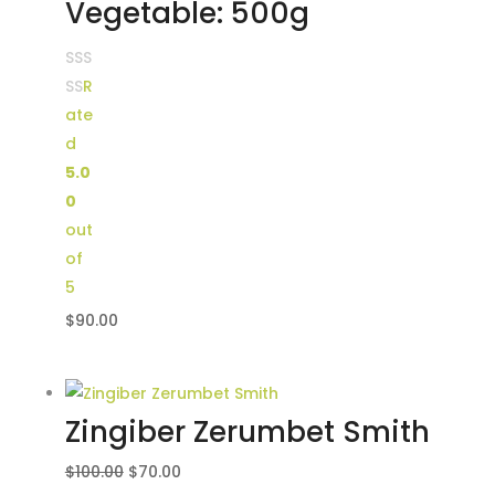
Vegetable: 500g
R
ate
d
5.0
0
out
of
5
$
90.00
Zingiber Zerumbet Smith
Original
Current
$
100.00
$
70.00