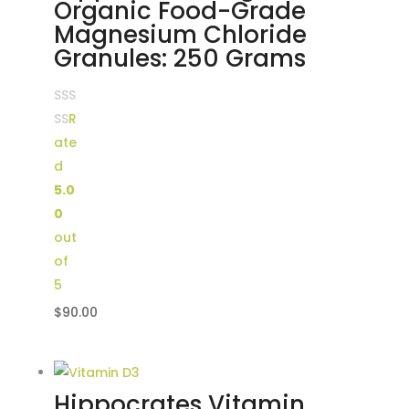
Organic Food-Grade
Magnesium Chloride
Granules: 250 Grams
R
ate
d
5.0
0
out
of
5
$
90.00
Hippocrates Vitamin