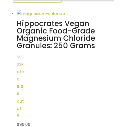
Hippocrates Vegan
Organic Food-Grade
Magnesium Chloride
Granules: 250 Grams
R
ate
d
5.0
0
out
of
5
$
90.00