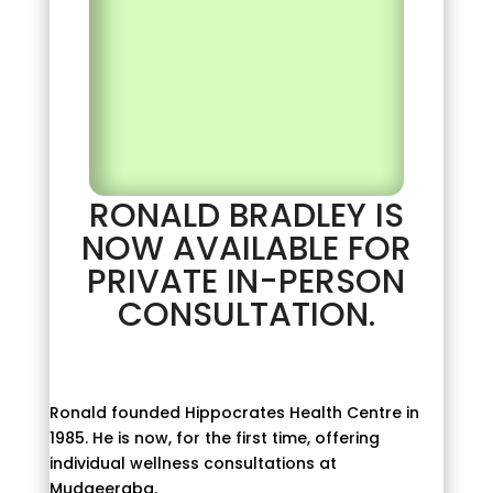
RONALD BRADLEY IS
NOW AVAILABLE FOR
PRIVATE IN-PERSON
CONSULTATION.
Ronald founded Hippocrates Health Centre in
1985. He is now, for the first time, offering
individual wellness consultations at
Mudgeeraba.