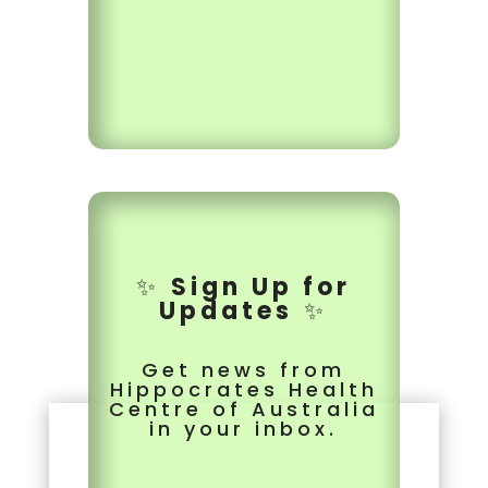
✨
Sign Up for
Updates
✨
Get news from
Hippocrates Health
Centre of Australia
in your inbox.