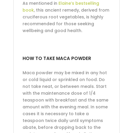
As mentioned in
Elaine’s bestselling
book
, this ancient remedy, derived from
cruciferous root vegetables, is highly
recommended for those seeking
wellbeing and good health.
HOW TO TAKE MACA POWDER
Maca powder may be mixed in any hot
or cold liquid or sprinkled on food. Do
not take neat, or between meals. Start
with the maintenance dose of 1/4
teaspoon with breakfast and the same
amount with the evening meal. In some
cases it is necessary to take a
teaspoon twice daily until symptoms
abate, before dropping back to the