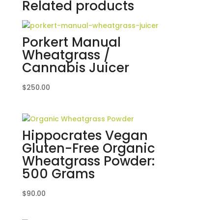
Related products
Porkert Manual
Wheatgrass /
Cannabis Juicer
$
250.00
Hippocrates Vegan
Gluten-Free Organic
Wheatgrass Powder:
500 Grams
$
90.00