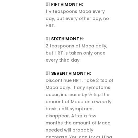
01
FIFTH MONTH:
1 ½ teaspoons Maca every
day, but every other day, no
HRT.
01
SIXTH MONTH:
2 teaspoons of Maca daily,
but HRT is taken only once
every third day.
01
SEVENTH MONTH:
Discontinue HRT. Take 2 tsp of
Maca daily. If any symptoms
occur, increase by ⅓ tsp the
amount of Maca on a weekly
basis until symptoms
disappear. After a few
months the amount of Maca
needed will probably
decrease. You can try cutting