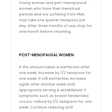
Young women and peri-menopausal
women who have their menstrual
periods and are suffering from PMS,
may take one quarter teaspoon per
day. After three months of use, stop for
one month before resuming.
POST-MENOPAUSAL WOMEN
If the amount taken is ineffective after
one week, increase by 1/2 teaspoon for
one week. If still ineffective, increase
again after another week until
appropriate serving is established. If
symptoms such as breast tenderness
occurs, reduce by 1/2 teaspoon for one
week. Continue reducing until