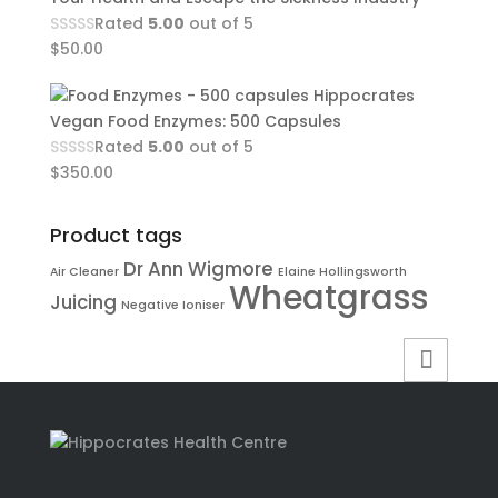
Rated
5.00
out of 5
$
50.00
Hippocrates
Vegan Food Enzymes: 500 Capsules
Rated
5.00
out of 5
$
350.00
Product tags
Dr Ann Wigmore
Air Cleaner
Elaine Hollingsworth
Wheatgrass
Juicing
Negative Ioniser