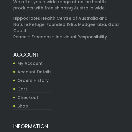
We offer you a wide range of online health
products with free shipping Australia wide.
Hippocrates Health Centre of Australia and
Nature Refuge. Founded 1985. Mudgeeraba, Gold
Coast.
Peace – Freedom – Individual Responsibility.
ACCOUNT
My Account
Account Details
Orders History
Cart
Checkout
Shop
INFORMATION