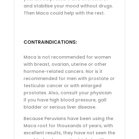
and stabilise your mood without drugs.
Then Maca could help with the rest.
CONTRAINDICATIONS:
Maca is not recommended for women
with breast, ovarian, uterine or other
hormone-related cancers. Nor is it
recommended for men with prostate or
testicular cancer or with enlarged
prostates. Also, consult your physician
if you have high blood pressure, gall
bladder or serious liver disease.
Because Peruvians have been using the
Maca root for thousands of years, with
excellent results, they have not seen the