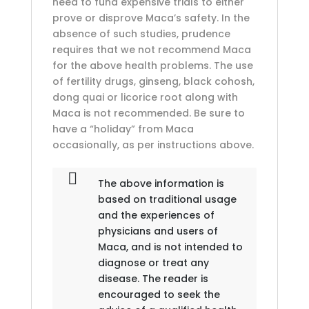
need to fund expensive trials to either
prove or disprove Maca’s safety. In the
absence of such studies, prudence
requires that we not recommend Maca
for the above health problems. The use
of fertility drugs, ginseng, black cohosh,
dong quai or licorice root along with
Maca is not recommended. Be sure to
have a “holiday” from Maca
occasionally, as per instructions above.
The above information is
based on traditional usage
and the experiences of
physicians and users of
Maca, and is not intended to
diagnose or treat any
disease. The reader is
encouraged to seek the