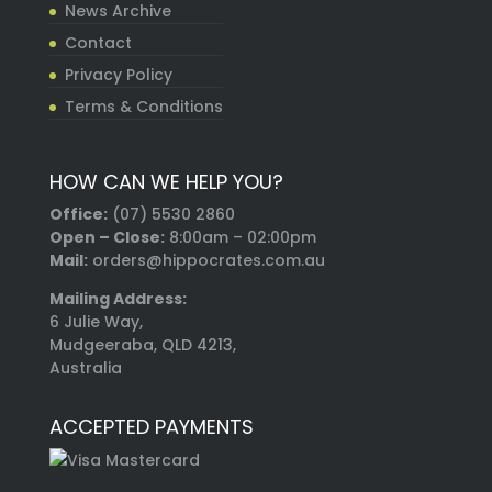
News Archive
Contact
Privacy Policy
Terms & Conditions
HOW CAN WE HELP YOU?
Office:
(07) 5530 2860
Open – Close:
8:00am – 02:00pm
Mail:
orders@hippocrates.com.au
Mailing Address:
6 Julie Way,
Mudgeeraba, QLD 4213,
Australia
ACCEPTED PAYMENTS