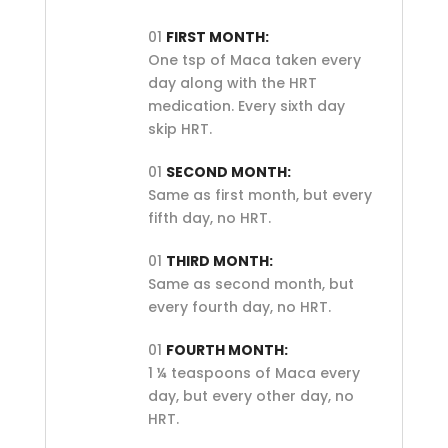
01
FIRST MONTH:
One tsp of Maca taken every
day along with the HRT
medication. Every sixth day
skip HRT.
01
SECOND MONTH:
Same as first month, but every
fifth day, no HRT.
01
THIRD MONTH:
Same as second month, but
every fourth day, no HRT.
01
FOURTH MONTH:
1 ¼ teaspoons of Maca every
day, but every other day, no
HRT.