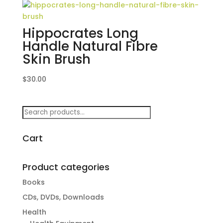
Hippocrates Long
Handle Natural Fibre
Skin Brush
$
30.00
Search
for:
Cart
Product categories
Books
CDs, DVDs, Downloads
Health