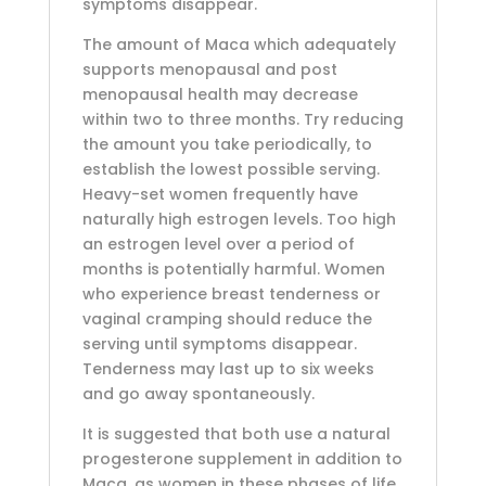
symptoms disappear.
The amount of Maca which adequately
supports menopausal and post
menopausal health may decrease
within two to three months. Try reducing
the amount you take periodically, to
establish the lowest possible serving.
Heavy-set women frequently have
naturally high estrogen levels. Too high
an estrogen level over a period of
months is potentially harmful. Women
who experience breast tenderness or
vaginal cramping should reduce the
serving until symptoms disappear.
Tenderness may last up to six weeks
and go away spontaneously.
It is suggested that both use a natural
progesterone supplement in addition to
Maca, as women in these phases of life