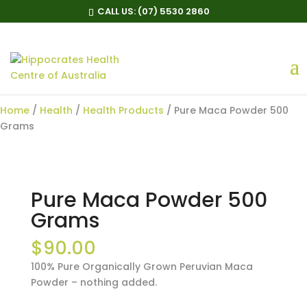
CALL US:
(07) 5530 2860
Pure Maca Powder 500
Grams
Home
/
Health
/
Health Products
/ Pure Maca Powder 500
Grams
Pure Maca Powder 500
Grams
$
90.00
100% Pure Organically Grown Peruvian Maca
Powder – nothing added.