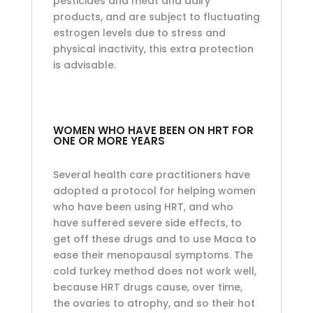
pesticides and meat and dairy
products, and are subject to fluctuating
estrogen levels due to stress and
physical inactivity, this extra protection
is advisable.
WOMEN WHO HAVE BEEN ON HRT FOR
ONE OR MORE YEARS
Several health care practitioners have
adopted a protocol for helping women
who have been using HRT, and who
have suffered severe side effects, to
get off these drugs and to use Maca to
ease their menopausal symptoms. The
cold turkey method does not work well,
because HRT drugs cause, over time,
the ovaries to atrophy, and so their hot