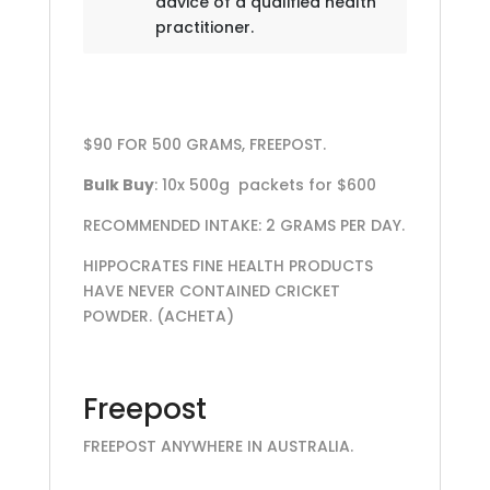
advice of a qualified health
practitioner.
$90 FOR 500 GRAMS, FREEPOST.
Bulk Buy
: 10x 500g packets for $600
RECOMMENDED INTAKE: 2 GRAMS PER DAY.
HIPPOCRATES FINE HEALTH PRODUCTS
HAVE NEVER CONTAINED CRICKET
POWDER. (ACHETA)
Freepost
FREEPOST ANYWHERE IN AUSTRALIA.