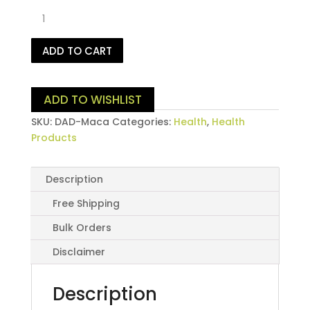
Pure
Maca
Powder
ADD TO CART
500
Grams
quantity
ADD TO WISHLIST
SKU:
DAD-Maca
Categories:
Health
,
Health
Products
Description
Free Shipping
Bulk Orders
Disclaimer
Description