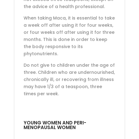
the advice of a health professional.
When taking Maca, it is essential to take
a week off after using it for four weeks,
or four weeks off after using it for three
months. This is done in order to keep
the body responsive to its
phytonutrients.
Do not give to children under the age of
three. Children who are undernourished,
chronically ill, or recovering from illness
may have 1/3 of a teaspoon, three
times per week.
YOUNG WOMEN AND PERI-
MENOPAUSAL WOMEN