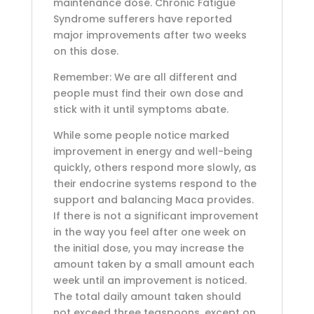
maintenance dose. Chronic Fatigue
Syndrome sufferers have reported
major improvements after two weeks
on this dose.
Remember: We are all different and
people must find their own dose and
stick with it until symptoms abate.
While some people notice marked
improvement in energy and well-being
quickly, others respond more slowly, as
their endocrine systems respond to the
support and balancing Maca provides.
If there is not a significant improvement
in the way you feel after one week on
the initial dose, you may increase the
amount taken by a small amount each
week until an improvement is noticed.
The total daily amount taken should
not exceed three teaspoons, except on