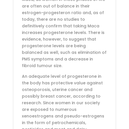
are often out of balance in their
estrogen-progesteron ratio and, as of
today, there are no studies to
definitively confirm that taking Maca
increases progesterone levels. There is
evidence, however, to suggest that
progesterone levels are being
balanced as well, such as elimination of
PMS symptoms and a decrease in
fibroid tumour size.
An adequate level of progesterone in
the body has protective value against
osteoporosis, uterine cancer and
possibly breast cancer, according to
research. Since women in our society
are exposed to numerous
xenoestrogens and pseudo-estrogens
in the form of petrochemicals,