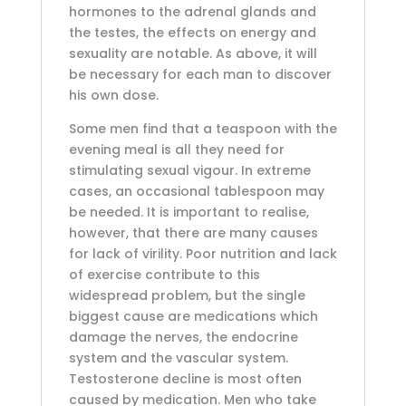
hormones to the adrenal glands and
the testes, the effects on energy and
sexuality are notable. As above, it will
be necessary for each man to discover
his own dose.
Some men find that a teaspoon with the
evening meal is all they need for
stimulating sexual vigour. In extreme
cases, an occasional tablespoon may
be needed. It is important to realise,
however, that there are many causes
for lack of virility. Poor nutrition and lack
of exercise contribute to this
widespread problem, but the single
biggest cause are medications which
damage the nerves, the endocrine
system and the vascular system.
Testosterone decline is most often
caused by medication. Men who take