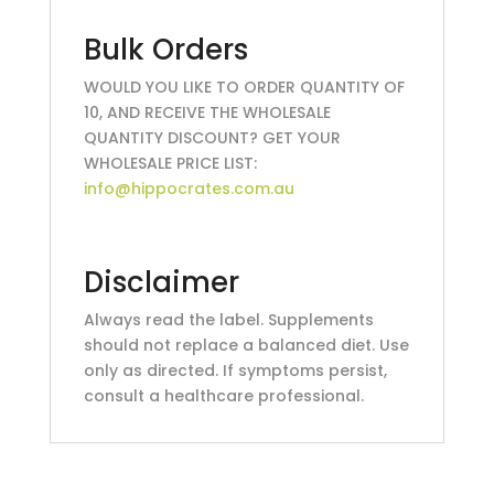
Bulk Orders
WOULD YOU LIKE TO ORDER QUANTITY OF
10, AND RECEIVE THE WHOLESALE
QUANTITY DISCOUNT? GET YOUR
WHOLESALE PRICE LIST:
info@hippocrates.com.au
Disclaimer
Always read the label. Supplements
should not replace a balanced diet. Use
only as directed. If symptoms persist,
consult a healthcare professional.