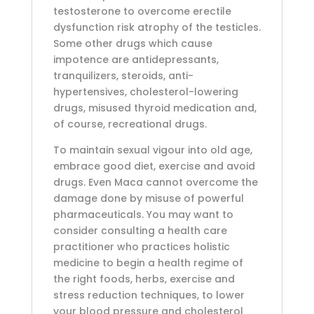
testosterone to overcome erectile
dysfunction risk atrophy of the testicles.
Some other drugs which cause
impotence are antidepressants,
tranquilizers, steroids, anti-
hypertensives, cholesterol-lowering
drugs, misused thyroid medication and,
of course, recreational drugs.
To maintain sexual vigour into old age,
embrace good diet, exercise and avoid
drugs. Even Maca cannot overcome the
damage done by misuse of powerful
pharmaceuticals. You may want to
consider consulting a health care
practitioner who practices holistic
medicine to begin a health regime of
the right foods, herbs, exercise and
stress reduction techniques, to lower
your blood pressure and cholesterol