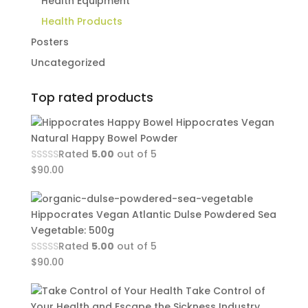
Health Equipment
Health Products
Posters
Uncategorized
Top rated products
Hippocrates Vegan
Natural Happy Bowel Powder
Rated
5.00
out of 5
$
90.00
Hippocrates Vegan Atlantic Dulse Powdered Sea
Vegetable: 500g
Rated
5.00
out of 5
$
90.00
Take Control of
Your Health and Escape the Sickness Industry