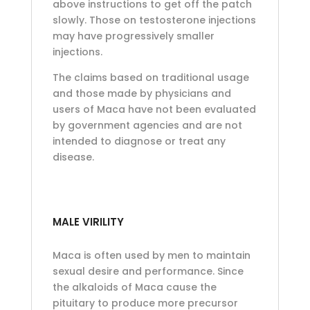
above instructions to get off the patch
slowly. Those on testosterone injections
may have progressively smaller
injections.
The claims based on traditional usage
and those made by physicians and
users of Maca have not been evaluated
by government agencies and are not
intended to diagnose or treat any
disease.
MALE VIRILITY
Maca is often used by men to maintain
sexual desire and performance. Since
the alkaloids of Maca cause the
pituitary to produce more precursor