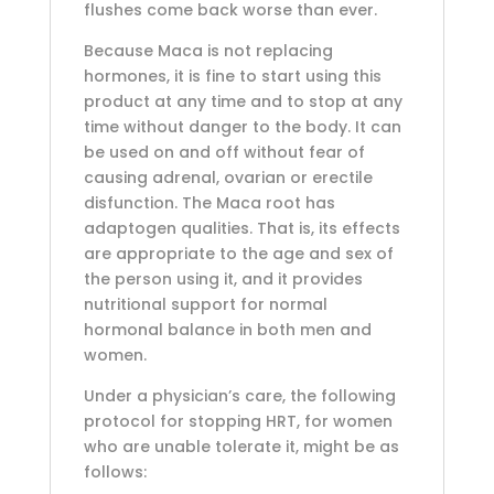
flushes come back worse than ever.
Because Maca is not replacing
hormones, it is fine to start using this
product at any time and to stop at any
time without danger to the body. It can
be used on and off without fear of
causing adrenal, ovarian or erectile
disfunction. The Maca root has
adaptogen qualities. That is, its effects
are appropriate to the age and sex of
the person using it, and it provides
nutritional support for normal
hormonal balance in both men and
women.
Under a physician’s care, the following
protocol for stopping HRT, for women
who are unable tolerate it, might be as
follows: