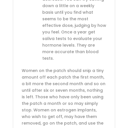
down a little on a weekly
basis until you find what
seems to be the most
effective dose, judging by how
you feel. Once a year get
saliva tests to evaluate your
hormone levels. They are
more accurate than blood
tests.
Women on the patch should snip a tiny
amount off each patch the first month,
a bit more the second month and so on
until after six or seven months, nothing
is left. Those who have only been using
the patch a month or so may simply
stop. Women on estrogen implants,
who wish to get off, may have them
removed, go on the patch, and use the