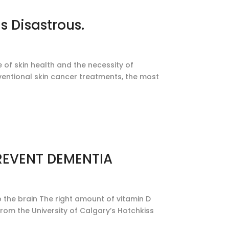
s Disastrous.
 of skin health and the necessity of
onventional skin cancer treatments, the most
REVENT DEMENTIA
the brain The right amount of vitamin D
om the University of Calgary’s Hotchkiss