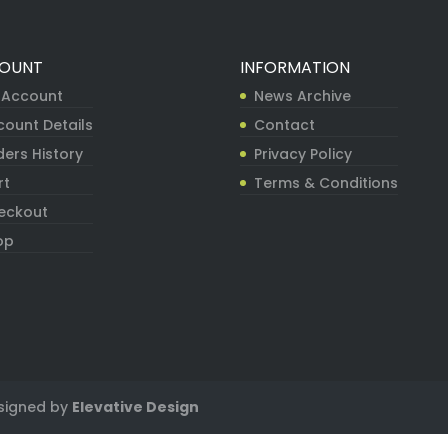
OUNT
INFORMATION
 Account
News Archive
count Details
Contact
ers History
Privacy Policy
rt
Terms & Conditions
eckout
op
signed by
Elevative Design