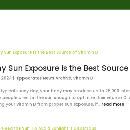
y Sun Exposure Is the Best Source
, 2024
|
Hippocrates News Archive
,
Vitamin D
 typical sunny day, your body may produce up to 25,000 intern
 people aren’t in the sun enough to optimize their vitamin D
ng your vitamin D from proper sun exposure, if...
read more