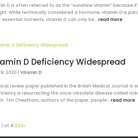
in D is often referred to as the “sunshine vitamin” because it’
ight. While technically considered a hormone, vitamin D is pa
 essential nutrients, vitamin D can only be...
read more
tamin D Deficiency Widespread
29, 2020
|
Vitamin D
nical review paper published in the British Medical Journal is
ficiency is resurrecting the once-obsolete disease called ric
Dr. Tim Cheetham, authors of the paper, people...
read more
1 of 4
1
2
3
4
»