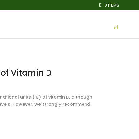
0 ITEMS
 of Vitamin D
ational units (IU) of vitamin D, although
 levels. However, we strongly recommend