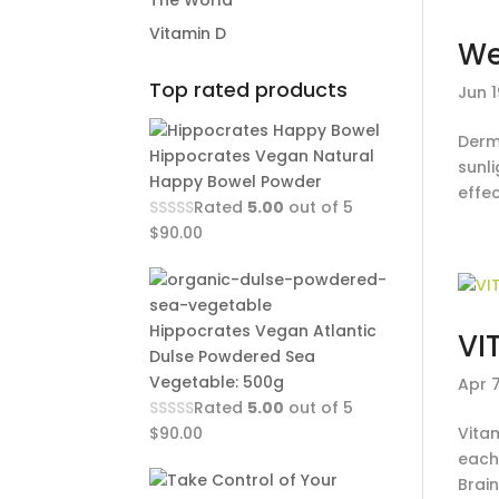
The World
Vitamin D
We
Top rated products
Jun 1
Derm
Hippocrates Vegan Natural
sunli
Happy Bowel Powder
effec
Rated
5.00
out of 5
$
90.00
Hippocrates Vegan Atlantic
VI
Dulse Powdered Sea
Vegetable: 500g
Apr 
Rated
5.00
out of 5
$
90.00
Vita
each
Brain