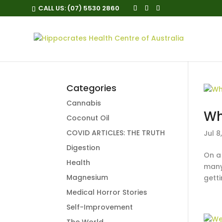
CALL US:
(07) 5530 2860
Categories
Cannabis
Wh
Coconut Oil
COVID ARTICLES: THE TRUTH
Jul 8
Digestion
On a
Health
many
Magnesium
getti
Medical Horror Stories
Self-Improvement