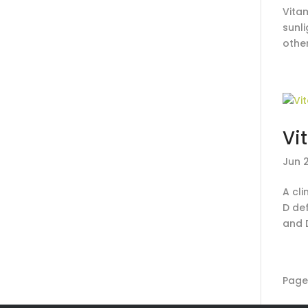
Vitam
sunl
other
Vi
Jun 
A cli
D de
and 
Page 