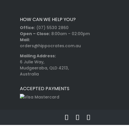
HOW CAN WE HELP YOU?
Office:
(07) 5530 2860
Open – Close:
8:00am – 02:00pm
Mail:
orders@hippocrates.com.au
Mailing Address:
6 Julie Way,
Mudgeeraba, QLD 4213,
Australia
ACCEPTED PAYMENTS