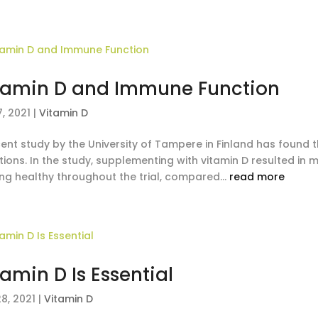
tamin D and Immune Function
, 2021
|
Vitamin D
ent study by the University of Tampere in Finland has found t
tions. In the study, supplementing with vitamin D resulted in 
ing healthy throughout the trial, compared...
read more
tamin D Is Essential
8, 2021
|
Vitamin D