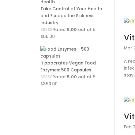
Take Control of Your Health
and Escape the Sickness
Industry
Rated
5.00
out of 5
Vi
$
50.00
Mar 7
A rec
Hippocrates Vegan Food
infec
Enzymes: 500 Capsules
stay
Rated
5.00
out of 5
$
350.00
Vi
Feb 2