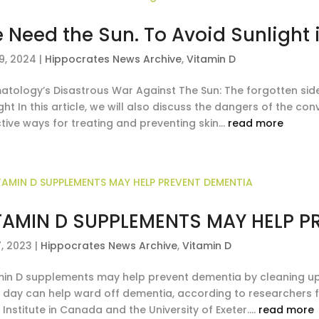
 Need the Sun. To Avoid Sunlight i
9, 2024
|
Hippocrates News Archive
,
Vitamin D
atology’s Disastrous War Against The Sun: The forgotten side
ght In this article, we will also discuss the dangers of the c
tive ways for treating and preventing skin...
read more
TAMIN D SUPPLEMENTS MAY HELP P
7, 2023
|
Hippocrates News Archive
,
Vitamin D
min D supplements may help prevent dementia by cleaning up 
 day can help ward off dementia, according to researchers fr
 Institute in Canada and the University of Exeter....
read more