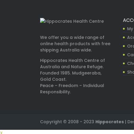
ACC
My
Ac
We offer you a wide range of
online health products with free
Ord
shipping Australia wide.
Ca
Hippocrates Health Centre of
Ch
Australia and Nature Refuge.
Sh
Founded 1985. Mudgeeraba,
Gold Coast.
Peace – Freedom – Individual
Responsibility.
Copyright © 2008 - 2023
Hippocrates
| De
X