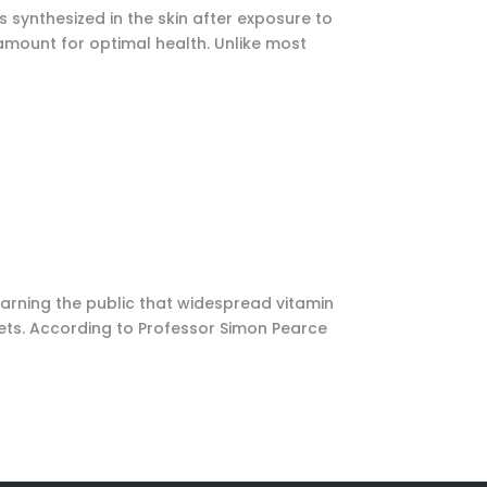
s synthesized in the skin after exposure to
ramount for optimal health. Unlike most
 warning the public that widespread vitamin
kets. According to Professor Simon Pearce