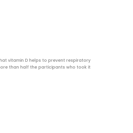
hat vitamin D helps to prevent respiratory
more than half the participants who took it