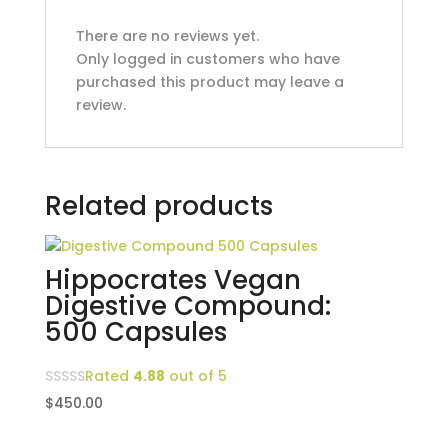
There are no reviews yet.
Only logged in customers who have
purchased this product may leave a
review.
Related products
Hippocrates Vegan
Digestive Compound:
500 Capsules
Rated
4.88
out of 5
$
450.00