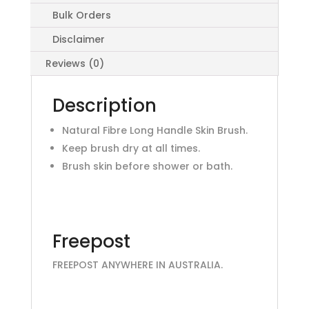
Bulk Orders
Disclaimer
Reviews (0)
Description
Natural Fibre Long Handle Skin Brush.
Keep brush dry at all times.
Brush skin before shower or bath.
Freepost
FREEPOST ANYWHERE IN AUSTRALIA.