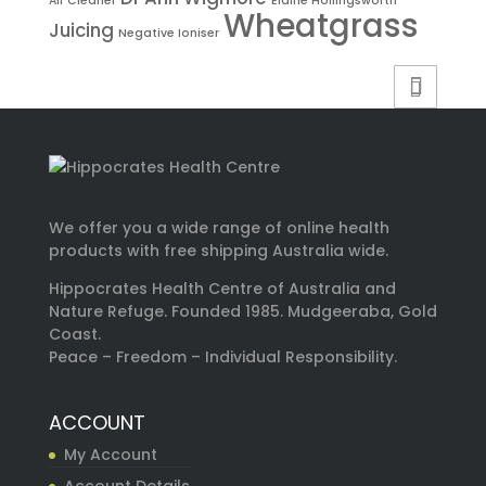
Air Cleaner
Elaine Hollingsworth
Wheatgrass
Juicing
Negative Ioniser
We offer you a wide range of online health
products with free shipping Australia wide.
Hippocrates Health Centre of Australia and
Nature Refuge. Founded 1985. Mudgeeraba, Gold
Coast.
Peace – Freedom – Individual Responsibility.
ACCOUNT
My Account