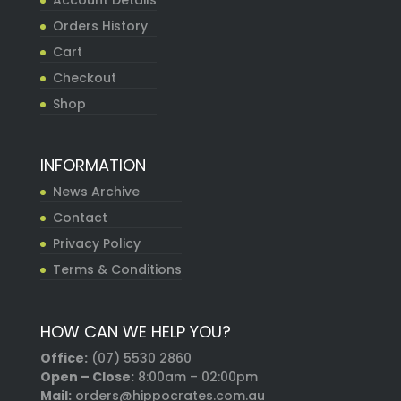
Account Details
Orders History
Cart
Checkout
Shop
INFORMATION
News Archive
Contact
Privacy Policy
Terms & Conditions
HOW CAN WE HELP YOU?
Office:
(07) 5530 2860
Open – Close:
8:00am – 02:00pm
Mail:
orders@hippocrates.com.au