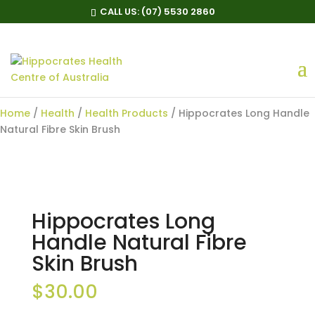
CALL US:
(07) 5530 2860
Hippocrates Long Handle
Natural Fibre Skin Brush
Home
/
Health
/
Health Products
/ Hippocrates Long Handle
Natural Fibre Skin Brush
Hippocrates Long
Handle Natural Fibre
Skin Brush
$
30.00