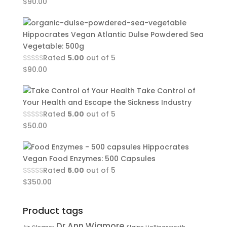
$
90.00
Hippocrates Vegan Atlantic Dulse Powdered Sea
Vegetable: 500g
Rated
5.00
out of 5
$
90.00
Take Control of
Your Health and Escape the Sickness Industry
Rated
5.00
out of 5
$
50.00
Hippocrates
Vegan Food Enzymes: 500 Capsules
Rated
5.00
out of 5
$
350.00
Product tags
Dr Ann Wigmore