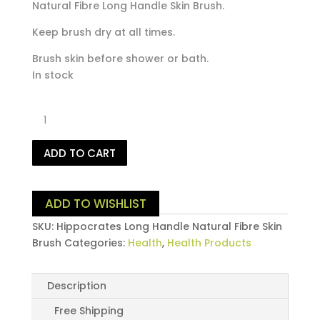
Natural Fibre Long Handle Skin Brush.
Keep brush dry at all times.
Brush skin before shower or bath.
In stock
Hippocrates
Long
Handle
ADD TO CART
Natural
Fibre
Skin
ADD TO WISHLIST
Brush
quantity
SKU:
Hippocrates Long Handle Natural Fibre Skin
Brush
Categories:
Health
,
Health Products
Description
Free Shipping