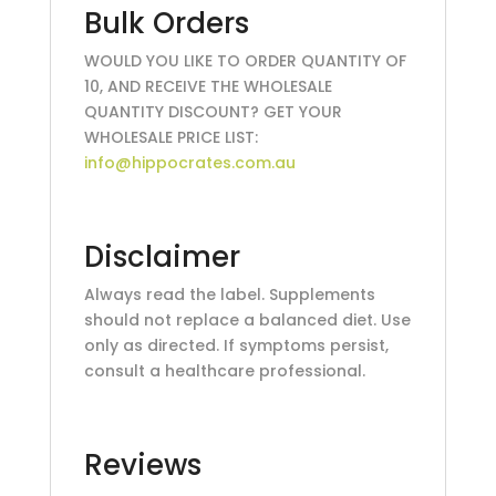
Bulk Orders
WOULD YOU LIKE TO ORDER QUANTITY OF
10, AND RECEIVE THE WHOLESALE
QUANTITY DISCOUNT? GET YOUR
WHOLESALE PRICE LIST:
info@hippocrates.com.au
Disclaimer
Always read the label. Supplements
should not replace a balanced diet. Use
only as directed. If symptoms persist,
consult a healthcare professional.
Reviews