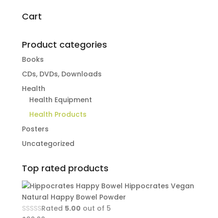
for:
Cart
Product categories
Books
CDs, DVDs, Downloads
Health
Health Equipment
Health Products
Posters
Uncategorized
Top rated products
Hippocrates Vegan
Natural Happy Bowel Powder
Rated
5.00
out of 5