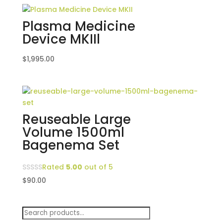
Plasma Medicine
Device MKIIl
$
1,995.00
Reuseable Large
Volume 1500ml
Bagenema Set
Rated
5.00
out of 5
$
90.00
Search