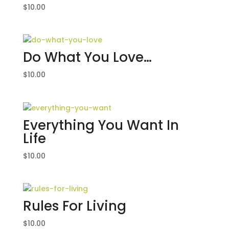
$
10.00
Do What You Love…
$
10.00
Everything You Want In
Life
$
10.00
Rules For Living
$
10.00