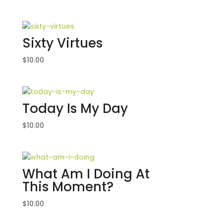
Sixty Virtues
$
10.00
Today Is My Day
$
10.00
What Am I Doing At
This Moment?
$
10.00