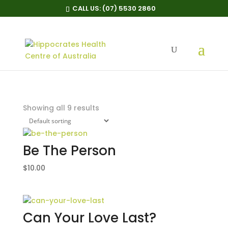
CALL US:
(07) 5530 2860
Posters
Home
/ Posters
Showing all 9 results
Be The Person
$
10.00
Can Your Love Last?