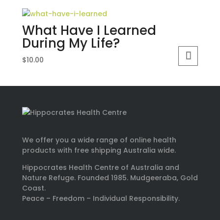
What Have I Learned
During My Life?
$
10.00
We offer you a wide range of online health
products with free shipping Australia wide.
Hippocrates Health Centre of Australia and
Nature Refuge. Founded 1985. Mudgeeraba, Gold
Coast.
Peace – Freedom – Individual Responsibility.