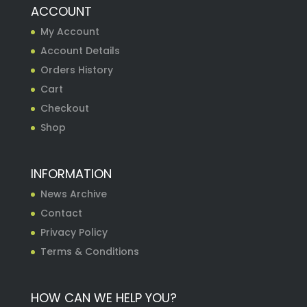
ACCOUNT
My Account
Account Details
Orders History
Cart
Checkout
Shop
INFORMATION
News Archive
Contact
Privacy Policy
Terms & Conditions
HOW CAN WE HELP YOU?