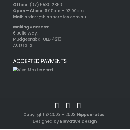
Office:
(07) 5530 2860
Open – Close:
8:00am – 02:00pm
Mail:
orders@hippocrates.com.au
Mailing Address:
6 Julie Way,
Mudgeeraba, QLD 4213,
Australia
ACCEPTED PAYMENTS
Copyright © 2008 - 2023
Hippocrates
|
Designed by
Elevative Design