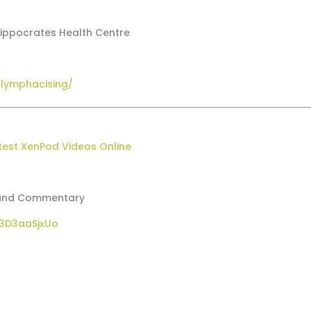
Hippocrates Health Centre
-lymphacising/
test XenPod Videos Online
w and Commentary
3D3aaSjxUo