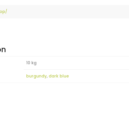
hop/
on
10 kg
burgundy
,
dark blue