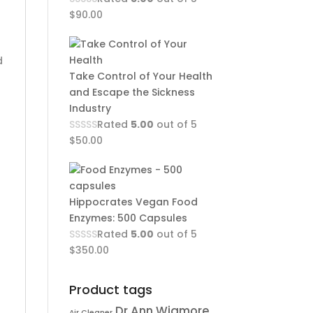
$
90.00
d
Take Control of Your Health
and Escape the Sickness
Industry
Rated
5.00
out of 5
$
50.00
Hippocrates Vegan Food
Enzymes: 500 Capsules
Rated
5.00
out of 5
$
350.00
Product tags
Dr Ann Wigmore
Air Cleaner