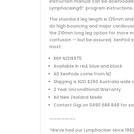
instruction manual can be downloaded 
Lymphacising©” program instructions. 
The standard leg length is 125mm and s
do high bouncing and major cardiova
the 210mm long leg option for more m
confusion — but be assured; XenPod spr
most.
RRP NZD$975
Available in red, blue and black
All XenPods come from NZ
Shipping is NZD $260 Australia wide
2 Year Unconditional Warranty
All New Zealand Made
Contact Gigi on 0490 688 848 for s
——————–
“We’ve had our Lymphaciser since 1992.