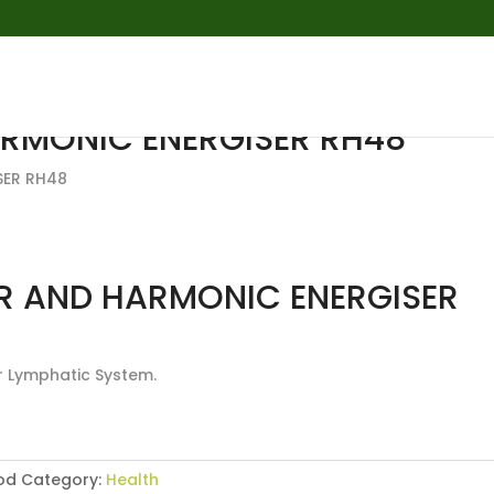
RMONIC ENERGISER RH48
SER RH48
R AND HARMONIC ENERGISER
r Lymphatic System.
od
Category:
Health