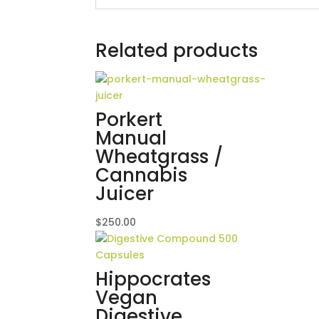
Related products
Porkert
Manual
Wheatgrass /
Cannabis
Juicer
$
250.00
Hippocrates
Vegan
Digestive