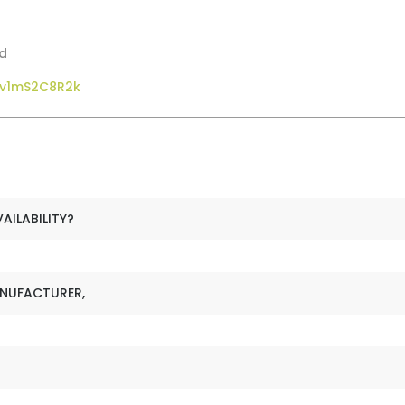
od
gv1mS2C8R2k
VAILABILITY?
ANUFACTURER,