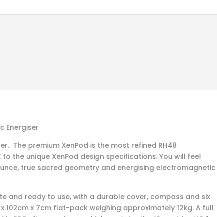
 Energiser
der. The premium XenPod is the most refined RH48
to the unique XenPod design specifications. You will feel
ounce, true sacred geometry and energising electromagnetic
 and ready to use, with a durable cover, compass and six
m x 102cm x 7cm flat-pack weighing approximately 12kg. A full