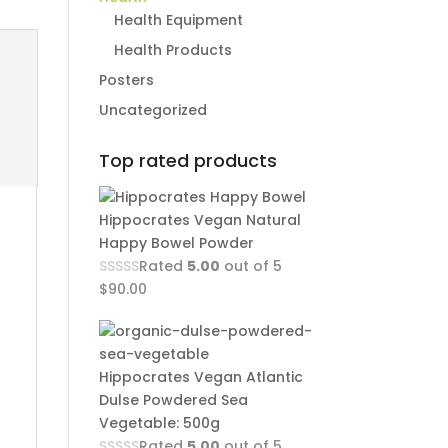
Health Equipment
Health Products
Posters
Uncategorized
Top rated products
Hippocrates Vegan Natural
Happy Bowel Powder
Rated
5.00
out of 5
$
90.00
Hippocrates Vegan Atlantic
Dulse Powdered Sea
Vegetable: 500g
Rated
5.00
out of 5