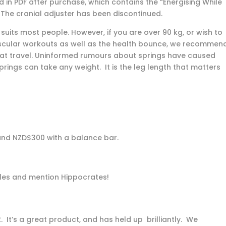
in PDF after purchase, which contains the “Energising While
The cranial adjuster has been discontinued.
uits most people. However, if you are over 90 kg, or wish to
scular workouts as well as the health bounce, we recommen
at travel. Uninformed rumours about springs have caused
ings can take any weight. It is the leg length that matters
 and NZD$300 with a balance bar.
ales and mention Hippocrates!
 It’s a great product, and has held up brilliantly. We