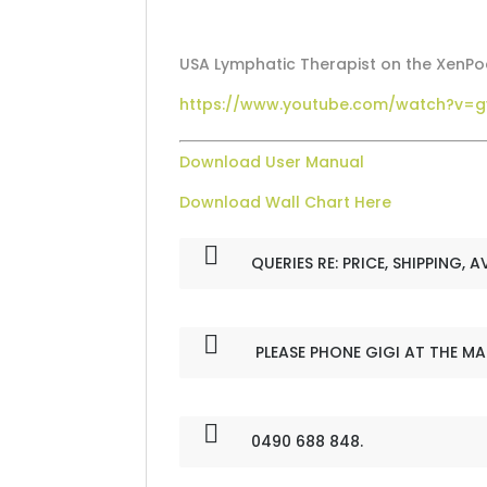
USA Lymphatic Therapist on the XenP
https://www.youtube.com/watch?v=
Download User Manual
Download Wall Chart Here
QUERIES RE: PRICE, SHIPPING, A
PLEASE PHONE GIGI AT THE M
0490 688 848.