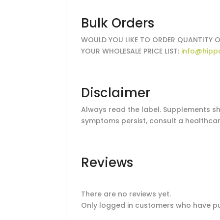
Bulk Orders
WOULD YOU LIKE TO ORDER QUANTITY O
YOUR WHOLESALE PRICE LIST:
info@hipp
Disclaimer
Always read the label. Supplements sho
symptoms persist, consult a healthcar
Reviews
There are no reviews yet.
Only logged in customers who have pu