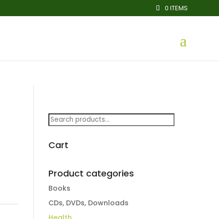
0 ITEMS
Search
for:
Cart
Product categories
Books
CDs, DVDs, Downloads
Health