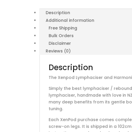
Description
Additional information
Free Shipping
Bulk Orders
Disclaimer
Reviews (0)
Description
The Xenpod Lymphaciser and Harmonic
Simply the best lymphaciser / reboun
lymphaciser, handmade with love in NZ 
many deep benefits from its gentle b
tuning.
Each XenPod purchase comes complete
screw-on legs. It is shipped in a 102c