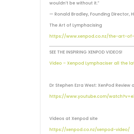
wouldn’t be without it.”
— Ronald Bradley, Founding Director, 
The Art of Lymphacising
https://www.xenpod.co.nz/the-art-of
SEE THE INSPIRING XENPOD VIDEOS!
Video – Xenpod Lymphaciser all the la
Dr Stephen Ezra West: XenPod Revie
https://www.youtube.com/watch?v=e
Videos at Xenpod site
https://xenpod.co.nz/xenpod-video/