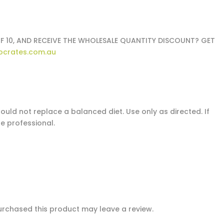
F 10, AND RECEIVE THE WHOLESALE QUANTITY DISCOUNT? GET
ocrates.com.au
uld not replace a balanced diet. Use only as directed. If
e professional.
rchased this product may leave a review.