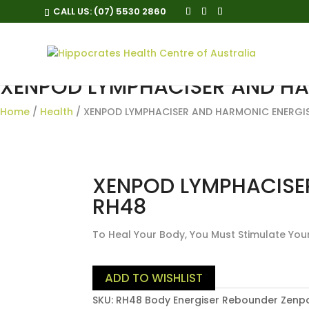
CALL US:
(07) 5530 2860
XENPOD LYMPHACISER AND HA
Home
/
Health
/ XENPOD LYMPHACISER AND HARMONIC ENERGI
XENPOD LYMPHACISE
RH48
To Heal Your Body, You Must Stimulate You
ADD TO WISHLIST
SKU:
RH48 Body Energiser Rebounder Zenp