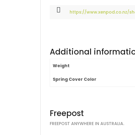
https://www.xenpod.co.nz/s
Additional informati
Weight
Spring Cover Color
Freepost
FREEPOST ANYWHERE IN AUSTRALIA.