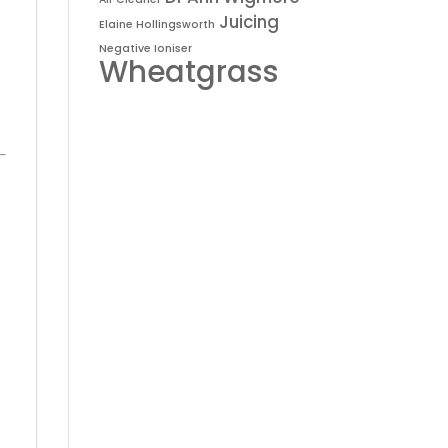
Juicing
Elaine Hollingsworth
Negative Ioniser
Wheatgrass