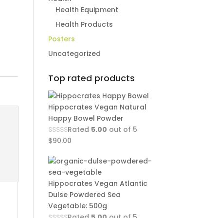
Health Equipment
Health Products
Posters
Uncategorized
Top rated products
Hippocrates Vegan Natural
Happy Bowel Powder
Rated
5.00
out of 5
$
90.00
Hippocrates Vegan Atlantic
Dulse Powdered Sea
Vegetable: 500g
Rated
5.00
out of 5