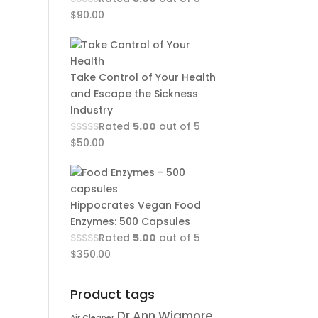
$
90.00
Take Control of Your Health
and Escape the Sickness
Industry
Rated
5.00
out of 5
$
50.00
Hippocrates Vegan Food
Enzymes: 500 Capsules
Rated
5.00
out of 5
$
350.00
Product tags
Dr Ann Wigmore
Air Cleaner