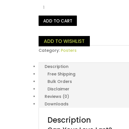
Can
Your
Love
ADD TO CART
Last?
quantity
ADD TO WISHLIST
Category:
Posters
Description
Free Shipping
Bulk Orders
Disclaimer
Reviews (0)
Downloads
Description