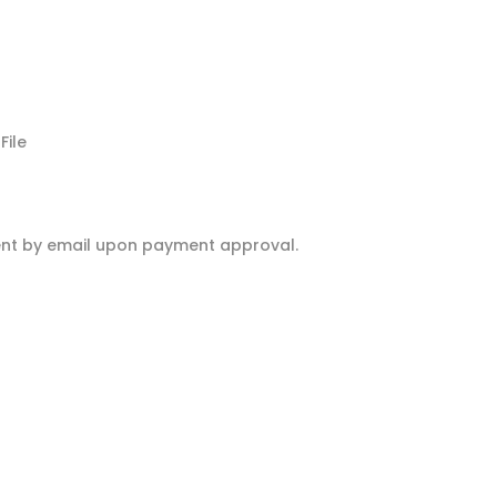
ile
 sent by email upon payment approval.