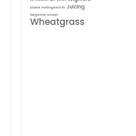
Juicing
Elaine Hollingsworth
Negative Ioniser
Wheatgrass