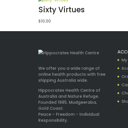
Sixty Virtues
$
10.00
ACC
My
Ac
We offer you a wide range of
online health products with free
Ord
shipping Australia wide.
Ca
Hippocrates Health Centre of
Ch
Australia and Nature Refuge.
Sh
Founded 1985. Mudgeeraba,
Gold Coast.
Peace – Freedom – Individual
Responsibility.