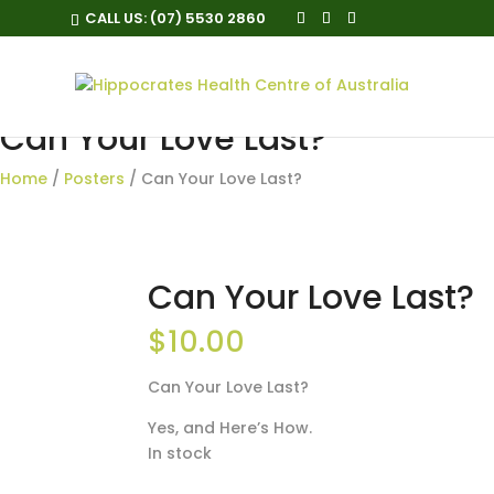
CALL US:
(07) 5530 2860
Can Your Love Last?
Home
/
Posters
/ Can Your Love Last?
Can Your Love Last?
$
10.00
Can Your Love Last?
Yes, and Here’s How.
In stock