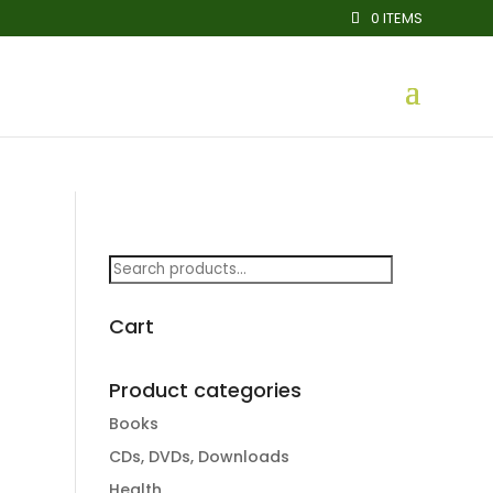
0 ITEMS
Search
for:
Cart
Product categories
Books
CDs, DVDs, Downloads
Health