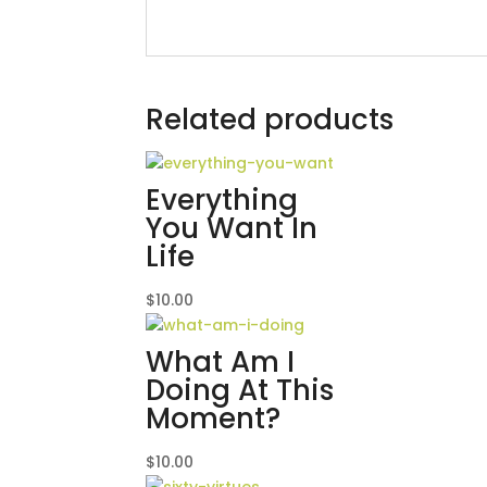
Related products
Everything
You Want In
Life
$
10.00
What Am I
Doing At This
Moment?
$
10.00