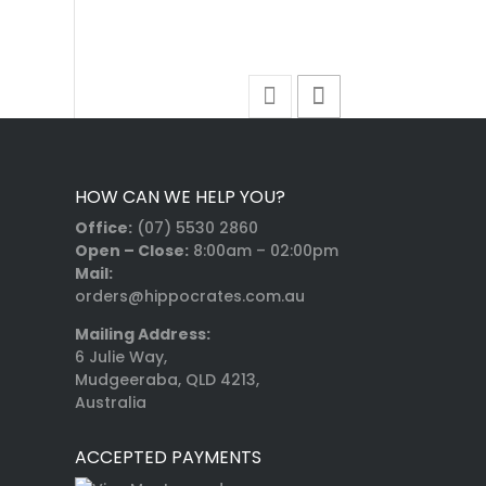
HOW CAN WE HELP YOU?
Office:
(07) 5530 2860
Open – Close:
8:00am – 02:00pm
Mail:
orders@hippocrates.com.au
Mailing Address:
6 Julie Way,
Mudgeeraba, QLD 4213,
Australia
ACCEPTED PAYMENTS