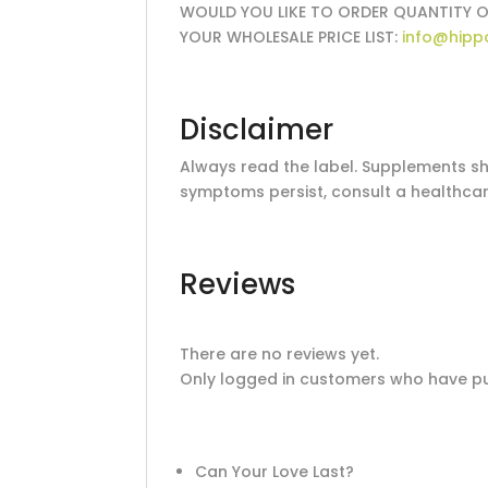
WOULD YOU LIKE TO ORDER QUANTITY O
YOUR WHOLESALE PRICE LIST:
info@hipp
Disclaimer
Always read the label. Supplements sho
symptoms persist, consult a healthcar
Reviews
There are no reviews yet.
Only logged in customers who have pu
Can Your Love Last?