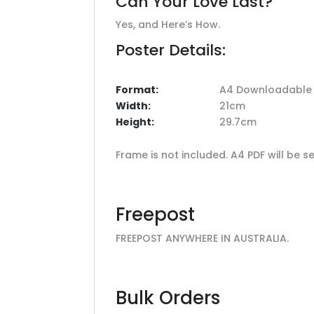
Can Your Love Last?
Yes, and Here’s How.
Poster Details:
Format:
A4 Downloadable F
Width:
21cm
Height:
29.7cm
Frame is not included. A4 PDF will be
Freepost
FREEPOST ANYWHERE IN AUSTRALIA.
Bulk Orders