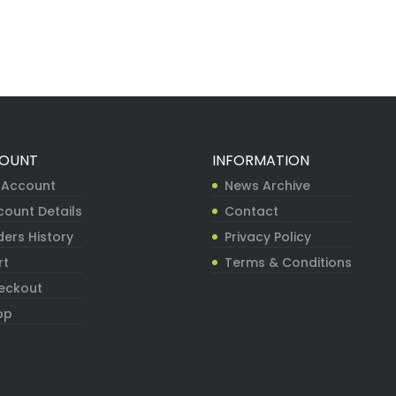
OUNT
INFORMATION
 Account
News Archive
count Details
Contact
ers History
Privacy Policy
rt
Terms & Conditions
eckout
op