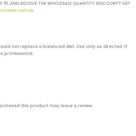
F 10, AND RECEIVE THE WHOLESALE QUANTITY DISCOUNT? GET
ocrates.com.au
uld not replace a balanced diet. Use only as directed. If
e professional.
rchased this product may leave a review.