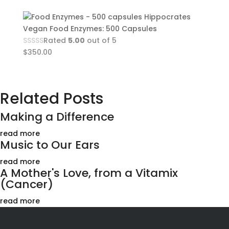
Hippocrates
Vegan Food Enzymes: 500 Capsules
Rated
5.00
out of 5
$
350.00
Related Posts
Making a Difference
read more
Music to Our Ears
read more
A Mother's Love, from a Vitamix
(Cancer)
read more