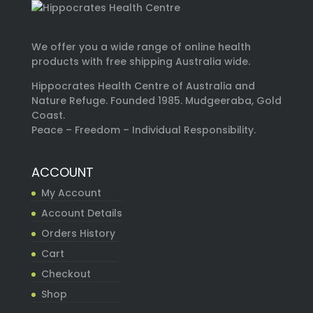
We offer you a wide range of online health
products with free shipping Australia wide.
Hippocrates Health Centre of Australia and
Nature Refuge. Founded 1985. Mudgeeraba, Gold
Coast.
Peace – Freedom – Individual Responsibility.
ACCOUNT
My Account
Account Details
Orders History
Cart
Checkout
Shop