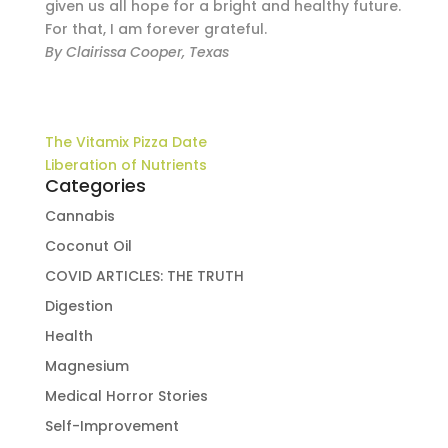
given us all hope for a bright and healthy future.
For that, I am forever grateful.
By Clairissa Cooper, Texas
The Vitamix Pizza Date
Liberation of Nutrients
Categories
Cannabis
Coconut Oil
COVID ARTICLES: THE TRUTH
Digestion
Health
Magnesium
Medical Horror Stories
Self-Improvement