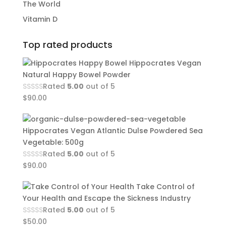
The World
Vitamin D
Top rated products
Hippocrates Vegan
Natural Happy Bowel Powder
Rated
5.00
out of 5
$
90.00
Hippocrates Vegan Atlantic Dulse Powdered Sea
Vegetable: 500g
Rated
5.00
out of 5
$
90.00
Take Control of
Your Health and Escape the Sickness Industry
Rated
5.00
out of 5
$
50.00