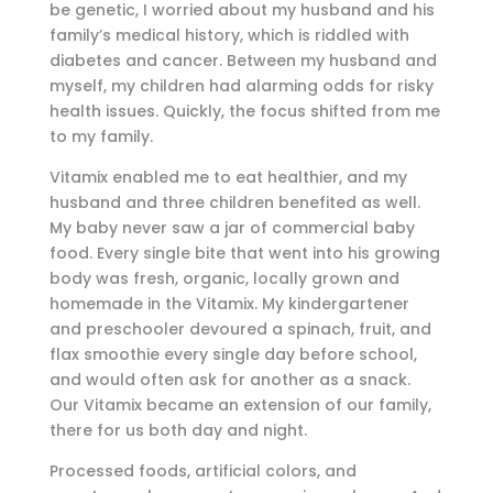
be genetic, I worried about my husband and his
family’s medical history, which is riddled with
diabetes and cancer. Between my husband and
myself, my children had alarming odds for risky
health issues. Quickly, the focus shifted from me
to my family.
Vitamix enabled me to eat healthier, and my
husband and three children benefited as well.
My baby never saw a jar of commercial baby
food. Every single bite that went into his growing
body was fresh, organic, locally grown and
homemade in the Vitamix. My kindergartener
and preschooler devoured a spinach, fruit, and
flax smoothie every single day before school,
and would often ask for another as a snack.
Our Vitamix became an extension of our family,
there for us both day and night.
Processed foods, artificial colors, and