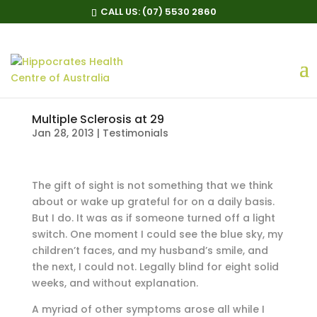
CALL US:
(07) 5530 2860
Multiple Sclerosis at 29
Jan 28, 2013
|
Testimonials
The gift of sight is not something that we think
about or wake up grateful for on a daily basis.
But I do. It was as if someone turned off a light
switch. One moment I could see the blue sky, my
children’t faces, and my husband’s smile, and
the next, I could not. Legally blind for eight solid
weeks, and without explanation.
A myriad of other symptoms arose all while I