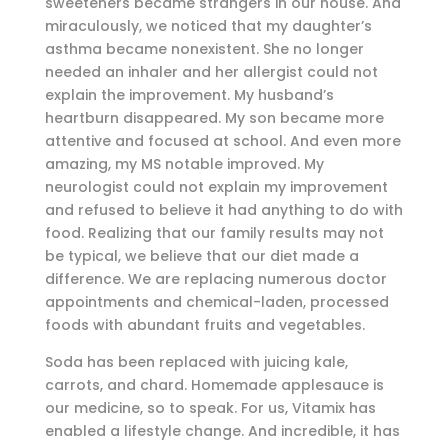
sweeteners became strangers in our house. And
miraculously, we noticed that my daughter’s
asthma became nonexistent. She no longer
needed an inhaler and her allergist could not
explain the improvement. My husband’s
heartburn disappeared. My son became more
attentive and focused at school. And even more
amazing, my MS notable improved. My
neurologist could not explain my improvement
and refused to believe it had anything to do with
food. Realizing that our family results may not
be typical, we believe that our diet made a
difference. We are replacing numerous doctor
appointments and chemical-laden, processed
foods with abundant fruits and vegetables.
Soda has been replaced with juicing kale,
carrots, and chard. Homemade applesauce is
our medicine, so to speak. For us, Vitamix has
enabled a lifestyle change. And incredible, it has