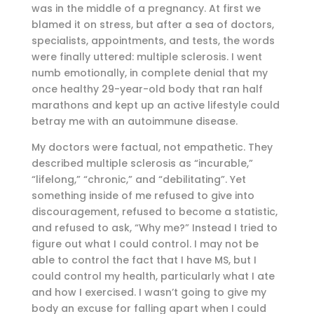
was in the middle of a pregnancy. At first we
blamed it on stress, but after a sea of doctors,
specialists, appointments, and tests, the words
were finally uttered: multiple sclerosis. I went
numb emotionally, in complete denial that my
once healthy 29-year-old body that ran half
marathons and kept up an active lifestyle could
betray me with an autoimmune disease.
My doctors were factual, not empathetic. They
described multiple sclerosis as “incurable,”
“lifelong,” “chronic,” and “debilitating”. Yet
something inside of me refused to give into
discouragement, refused to become a statistic,
and refused to ask, “Why me?” Instead I tried to
figure out what I could control. I may not be
able to control the fact that I have MS, but I
could control my health, particularly what I ate
and how I exercised. I wasn’t going to give my
body an excuse for falling apart when I could