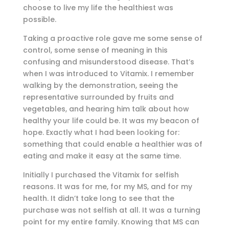
choose to live my life the healthiest was
possible.
Taking a proactive role gave me some sense of
control, some sense of meaning in this
confusing and misunderstood disease. That’s
when I was introduced to Vitamix. I remember
walking by the demonstration, seeing the
representative surrounded by fruits and
vegetables, and hearing him talk about how
healthy your life could be. It was my beacon of
hope. Exactly what I had been looking for:
something that could enable a healthier was of
eating and make it easy at the same time.
Initially I purchased the Vitamix for selfish
reasons. It was for me, for my MS, and for my
health. It didn’t take long to see that the
purchase was not selfish at all. It was a turning
point for my entire family. Knowing that MS can