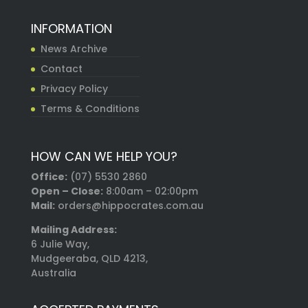
INFORMATION
News Archive
Contact
Privacy Policy
Terms & Conditions
HOW CAN WE HELP YOU?
Office:
(07) 5530 2860
Open – Close:
8:00am – 02:00pm
Mail:
orders@hippocrates.com.au
Mailing Address:
6 Julie Way,
Mudgeeraba, QLD 4213,
Australia