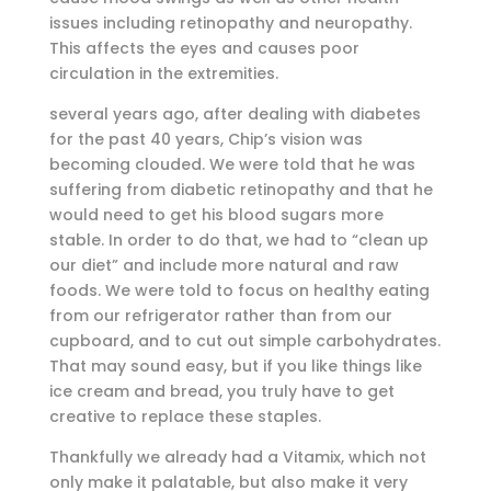
issues including retinopathy and neuropathy.
This affects the eyes and causes poor
circulation in the extremities.
several years ago, after dealing with diabetes
for the past 40 years, Chip’s vision was
becoming clouded. We were told that he was
suffering from diabetic retinopathy and that he
would need to get his blood sugars more
stable. In order to do that, we had to “clean up
our diet” and include more natural and raw
foods. We were told to focus on healthy eating
from our refrigerator rather than from our
cupboard, and to cut out simple carbohydrates.
That may sound easy, but if you like things like
ice cream and bread, you truly have to get
creative to replace these staples.
Thankfully we already had a Vitamix, which not
only make it palatable, but also make it very