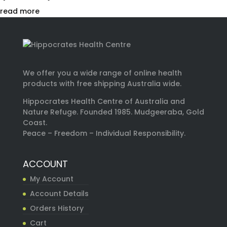
read more
We offer you a wide range of online health
products with free shipping Australia wide.
Hippocrates Health Centre of Australia and
Nature Refuge. Founded 1985. Mudgeeraba, Gold
Coast.
Peace – Freedom – Individual Responsibility.
ACCOUNT
My Account
Account Details
Orders History
Cart