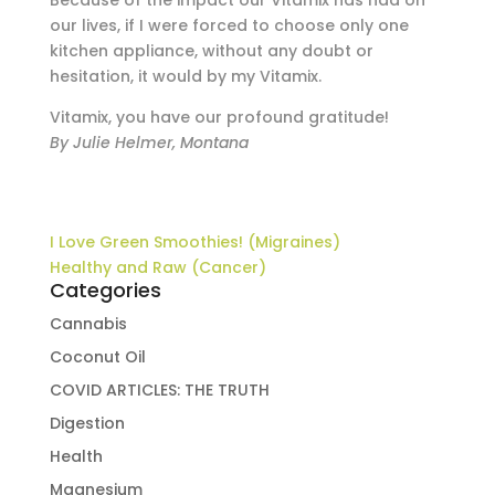
Because of the impact our Vitamix has had on
our lives, if I were forced to choose only one
kitchen appliance, without any doubt or
hesitation, it would by my Vitamix.
Vitamix, you have our profound gratitude!
By Julie Helmer, Montana
I Love Green Smoothies! (Migraines)
Healthy and Raw (Cancer)
Categories
Cannabis
Coconut Oil
COVID ARTICLES: THE TRUTH
Digestion
Health
Magnesium