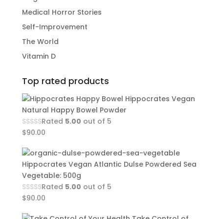
Medical Horror Stories
Self-Improvement
The World
Vitamin D
Top rated products
Hippocrates Vegan
Natural Happy Bowel Powder
Rated
5.00
out of 5
$
90.00
Hippocrates Vegan Atlantic Dulse Powdered Sea
Vegetable: 500g
Rated
5.00
out of 5
$
90.00
Take Control of