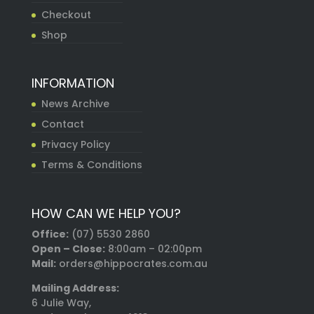
Checkout
Shop
INFORMATION
News Archive
Contact
Privacy Policy
Terms & Conditions
HOW CAN WE HELP YOU?
Office:
(07) 5530 2860
Open – Close:
8:00am – 02:00pm
Mail:
orders@hippocrates.com.au
Mailing Address:
6 Julie Way,