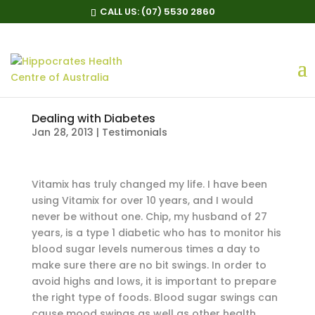
CALL US:
(07) 5530 2860
Dealing with Diabetes
Jan 28, 2013
|
Testimonials
Vitamix has truly changed my life. I have been
using Vitamix for over 10 years, and I would
never be without one. Chip, my husband of 27
years, is a type 1 diabetic who has to monitor his
blood sugar levels numerous times a day to
make sure there are no bit swings. In order to
avoid highs and lows, it is important to prepare
the right type of foods. Blood sugar swings can
cause mood swings as well as other health