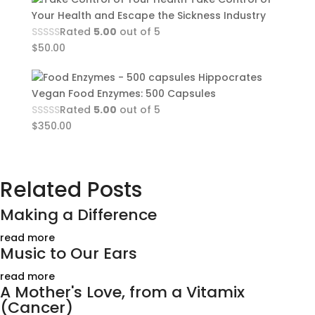
Your Health and Escape the Sickness Industry
Rated
5.00
out of 5
$
50.00
Hippocrates
Vegan Food Enzymes: 500 Capsules
Rated
5.00
out of 5
$
350.00
Related Posts
Making a Difference
read more
Music to Our Ears
read more
A Mother's Love, from a Vitamix
(Cancer)