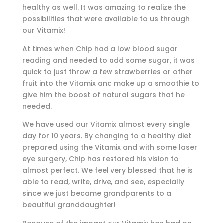
healthy as well. It was amazing to realize the
possibilities that were available to us through
our Vitamix!
At times when Chip had a low blood sugar
reading and needed to add some sugar, it was
quick to just throw a few strawberries or other
fruit into the Vitamix and make up a smoothie to
give him the boost of natural sugars that he
needed.
We have used our Vitamix almost every single
day for 10 years. By changing to a healthy diet
prepared using the Vitamix and with some laser
eye surgery, Chip has restored his vision to
almost perfect. We feel very blessed that he is
able to read, write, drive, and see, especially
since we just became grandparents to a
beautiful granddaughter!