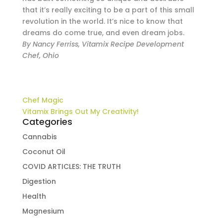
that it’s really exciting to be a part of this small
revolution in the world. It’s nice to know that
dreams do come true, and even dream jobs.
By Nancy Ferriss, Vitamix Recipe Development
Chef, Ohio
Chef Magic
Vitamix Brings Out My Creativity!
Categories
Cannabis
Coconut Oil
COVID ARTICLES: THE TRUTH
Digestion
Health
Magnesium