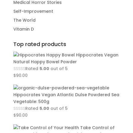
Medical Horror Stories
Self-Improvement
The World
Vitamin D
Top rated products
Hippocrates Vegan
Natural Happy Bowel Powder
Rated
5.00
out of 5
$
90.00
Hippocrates Vegan Atlantic Dulse Powdered Sea
Vegetable: 500g
Rated
5.00
out of 5
$
90.00
Take Control of