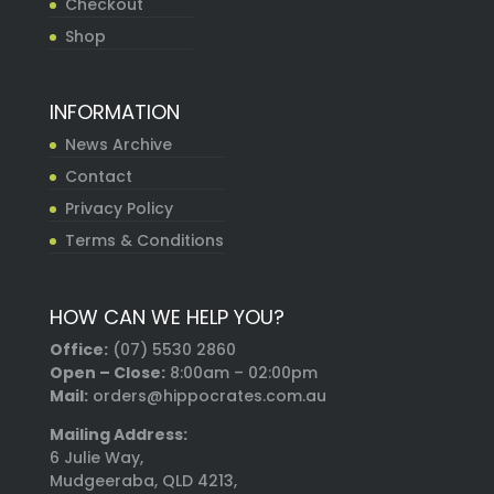
Checkout
Shop
INFORMATION
News Archive
Contact
Privacy Policy
Terms & Conditions
HOW CAN WE HELP YOU?
Office:
(07) 5530 2860
Open – Close:
8:00am – 02:00pm
Mail:
orders@hippocrates.com.au
Mailing Address:
6 Julie Way,
Mudgeeraba, QLD 4213,