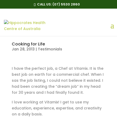
CALL US:
(07) 5530 2860
Cooking for Life
Jan 28, 2013
|
Testimonials
I have the perfect job, a Chef at Vitamix. It is the
best job on earth for a commercial chef. When I
sas the job listing, I could not believe it existed. I
had been creating the “dream job” in my head
for 30 years and I had finally found it.
I love working at Vitamix! I get to use my
education, experience, expertise, and creativity
on a daily basis.