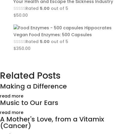
Your Health and Escape the Sickness Industry
Rated
5.00
out of 5
$
50.00
Hippocrates
Vegan Food Enzymes: 500 Capsules
Rated
5.00
out of 5
$
350.00
Related Posts
Making a Difference
read more
Music to Our Ears
read more
A Mother's Love, from a Vitamix
(Cancer)