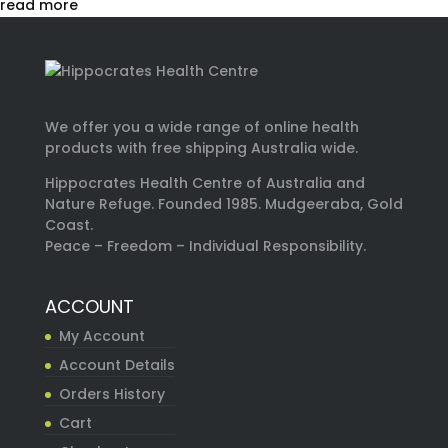
read more
We offer you a wide range of online health
products with free shipping Australia wide.
Hippocrates Health Centre of Australia and
Nature Refuge. Founded 1985. Mudgeeraba, Gold
Coast.
Peace – Freedom – Individual Responsibility.
ACCOUNT
My Account
Account Details
Orders History
Cart