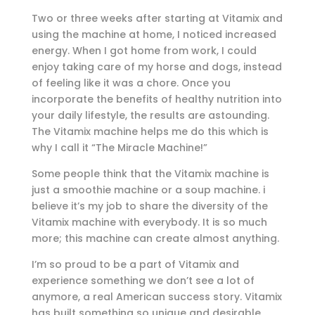
Two or three weeks after starting at Vitamix and
using the machine at home, I noticed increased
energy. When I got home from work, I could
enjoy taking care of my horse and dogs, instead
of feeling like it was a chore. Once you
incorporate the benefits of healthy nutrition into
your daily lifestyle, the results are astounding.
The Vitamix machine helps me do this which is
why I call it “The Miracle Machine!”
Some people think that the Vitamix machine is
just a smoothie machine or a soup machine. i
believe it’s my job to share the diversity of the
Vitamix machine with everybody. It is so much
more; this machine can create almost anything.
I’m so proud to be a part of Vitamix and
experience something we don’t see a lot of
anymore, a real American success story. Vitamix
has built something so unique and desirable