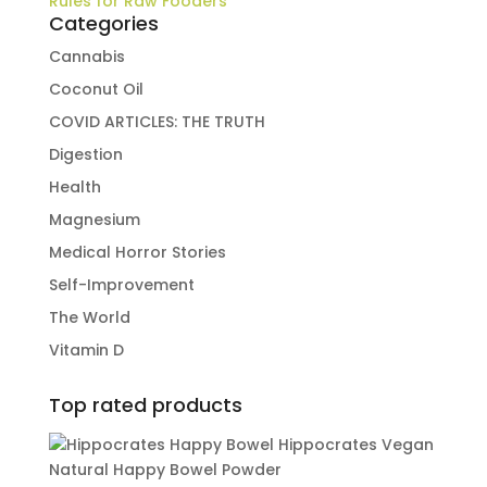
Rules for Raw Fooders
Categories
Cannabis
Coconut Oil
COVID ARTICLES: THE TRUTH
Digestion
Health
Magnesium
Medical Horror Stories
Self-Improvement
The World
Vitamin D
Top rated products
Hippocrates Vegan
Natural Happy Bowel Powder