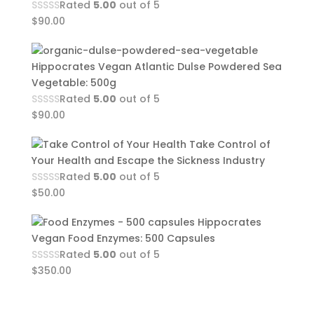
Rated
5.00
out of 5
$
90.00
Hippocrates Vegan Atlantic Dulse Powdered Sea
Vegetable: 500g
Rated
5.00
out of 5
$
90.00
Take Control of
Your Health and Escape the Sickness Industry
Rated
5.00
out of 5
$
50.00
Hippocrates
Vegan Food Enzymes: 500 Capsules
Rated
5.00
out of 5
$
350.00