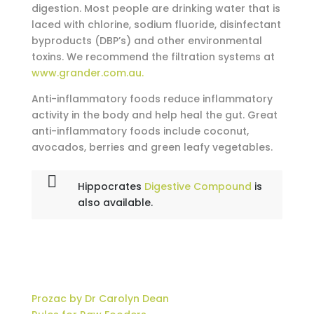
digestion. Most people are drinking water that is
laced with chlorine, sodium fluoride, disinfectant
byproducts (DBP’s) and other environmental
toxins. We recommend the filtration systems at
www.grander.com.au.
Anti-inflammatory foods reduce inflammatory
activity in the body and help heal the gut. Great
anti-inflammatory foods include coconut,
avocados, berries and green leafy vegetables.
Hippocrates
Digestive Compound
is
also available.
Prozac by Dr Carolyn Dean