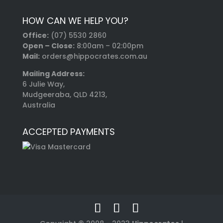
HOW CAN WE HELP YOU?
Office:
(07) 5530 2860
Open – Close:
8:00am – 02:00pm
Mail:
orders@hippocrates.com.au
Mailing Address:
6 Julie Way,
Mudgeeraba, QLD 4213,
Australia
ACCEPTED PAYMENTS