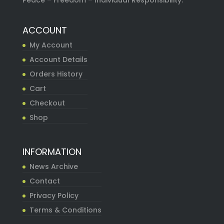
Peace – Freedom – Individual Responsibility.
ACCOUNT
My Account
Account Details
Orders History
Cart
Checkout
Shop
INFORMATION
News Archive
Contact
Privacy Policy
Terms & Conditions