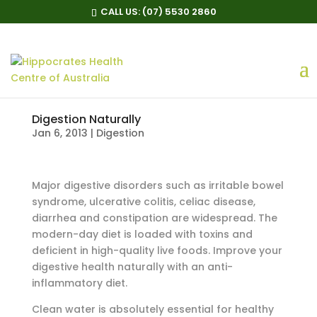
CALL US:
(07) 5530 2860
Digestion Naturally
Jan 6, 2013
|
Digestion
Major digestive disorders such as irritable bowel
syndrome, ulcerative colitis, celiac disease,
diarrhea and constipation are widespread. The
modern-day diet is loaded with toxins and
deficient in high-quality live foods. Improve your
digestive health naturally with an anti-
inflammatory diet.
Clean water is absolutely essential for healthy