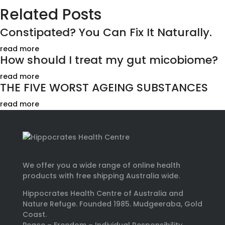
Related Posts
Constipated? You Can Fix It Naturally.
read more
How should I treat my gut micobiome?
read more
THE FIVE WORST AGEING SUBSTANCES
read more
We offer you a wide range of online health
products with free shipping Australia wide.
Hippocrates Health Centre of Australia and
Nature Refuge. Founded 1985. Mudgeeraba, Gold
Coast.