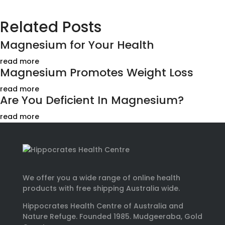
Related Posts
Magnesium for Your Health
read more
Magnesium Promotes Weight Loss
read more
Are You Deficient In Magnesium?
read more
We offer you a wide range of online health
products with free shipping Australia wide.
Hippocrates Health Centre of Australia and
Nature Refuge. Founded 1985. Mudgeeraba, Gold