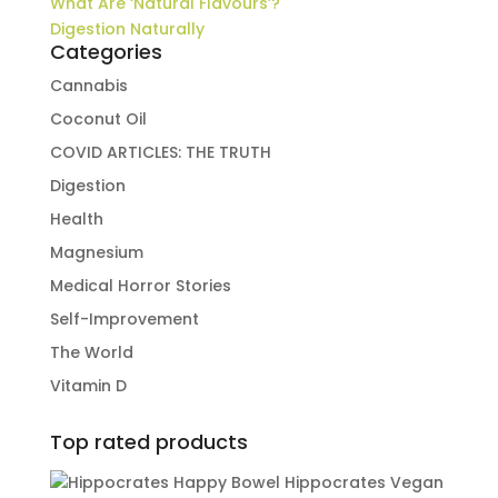
What Are ‘Natural Flavours’?
Digestion Naturally
Categories
Cannabis
Coconut Oil
COVID ARTICLES: THE TRUTH
Digestion
Health
Magnesium
Medical Horror Stories
Self-Improvement
The World
Vitamin D
Top rated products
Hippocrates Vegan