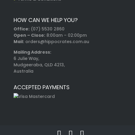
HOW CAN WE HELP YOU?
Office:
(07) 5530 2860
Open – Close:
8:00am – 02:00pm
Mail:
orders@hippocrates.com.au
Mailing Address:
6 Julie Way,
Mudgeeraba, QLD 4213,
Australia
ACCEPTED PAYMENTS