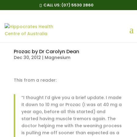
CALL US:
(07) 5530 2860
Prozac by Dr Carolyn Dean
Dec 30, 2012
|
Magnesium
This from a reader:
“I thought I’d give you a brief update. I made
it down to 10 mg or Prozac (I was at 40 mg a
year ago, before all this started) and
started having muscle tremors again. The
doctor helping me with the weaning process
is pulling me off sooner than expected as a