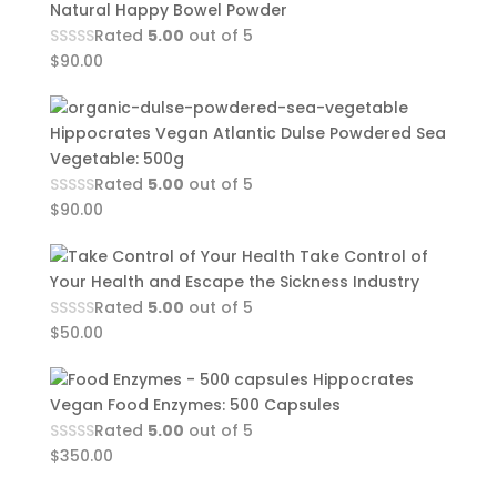
Natural Happy Bowel Powder
Rated
5.00
out of 5
$
90.00
Hippocrates Vegan Atlantic Dulse Powdered Sea
Vegetable: 500g
Rated
5.00
out of 5
$
90.00
Take Control of
Your Health and Escape the Sickness Industry
Rated
5.00
out of 5
$
50.00
Hippocrates
Vegan Food Enzymes: 500 Capsules
Rated
5.00
out of 5
$
350.00