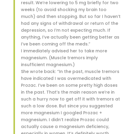
result. We’re lowering to 5 mg briefly for two
weeks (to avoid shocking my brain too
much) and then stopping. But so far I haven’t
had any signs of withdrawal or return of the
depression, so I’m not expecting much. If
anything, I’ve actually been getting better as
I’ve been coming off the meds.”
I immediately advised her to take more
magnesium. (Muscle tremors imply
insufficient magnesium.)
She wrote back: “In the past, muscle tremors
have indicated I was overmedicated with
Prozac. I’ve been on some pretty high doses
in the past. That’s the main reason we’re in
such a hurry now to get off it with tremors at
such a low dose. But since you suggested
more magnesium I googled Prozac +
magnesium. I didn’t realize Prozac could
actually cause a magnesium deficiency,
especially in women. It’s definitely worth