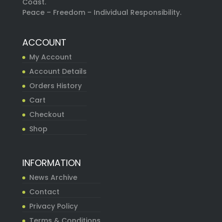
Coast.
Peace – Freedom – Individual Responsibility.
ACCOUNT
My Account
Account Details
Orders History
Cart
Checkout
Shop
INFORMATION
News Archive
Contact
Privacy Policy
Terms & Conditions