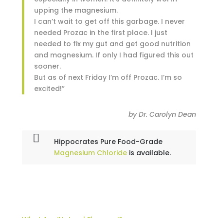
upping the magnesium.
I can’t wait to get off this garbage. I never
needed Prozac in the first place. I just
needed to fix my gut and get good nutrition
and magnesium. If only I had figured this out
sooner.
But as of next Friday I’m off Prozac. I’m so
excited!”
by Dr. Carolyn Dean
Hippocrates Pure Food-Grade
Magnesium Chloride
is available.