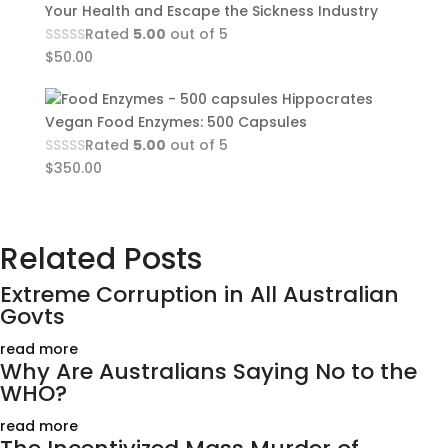
Your Health and Escape the Sickness Industry
Rated
5.00
out of 5
$
50.00
Hippocrates
Vegan Food Enzymes: 500 Capsules
Rated
5.00
out of 5
$
350.00
Related Posts
Extreme Corruption in All Australian
Govts
read more
Why Are Australians Saying No to the
WHO?
read more