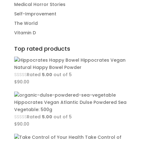
Medical Horror Stories
Self-Improvement
The World
Vitamin D
Top rated products
Hippocrates Vegan
Natural Happy Bowel Powder
Rated
5.00
out of 5
$
90.00
Hippocrates Vegan Atlantic Dulse Powdered Sea
Vegetable: 500g
Rated
5.00
out of 5
$
90.00
Take Control of