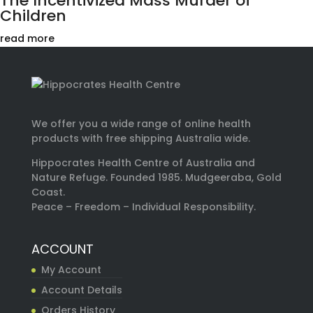
The Incentivized Mass Murder of
Children
read more
We offer you a wide range of online health
products with free shipping Australia wide.
Hippocrates Health Centre of Australia and
Nature Refuge. Founded 1985. Mudgeeraba, Gold
Coast.
Peace – Freedom – Individual Responsibility.
ACCOUNT
My Account
Account Details
Orders History