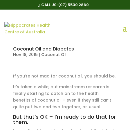
CALL US:
(07) 5530 2860
Coconut Oil and Diabetes
Nov 18, 2015
|
Coconut Oil
If you’re not mad for coconut oil, you should be.
It’s taken a while, but mainstream research is
finally starting to catch on to the health
benefits of coconut oil – even if they still can’t
quite put two and two together, as usual.
But that’s OK – I’m ready to do that for
them.