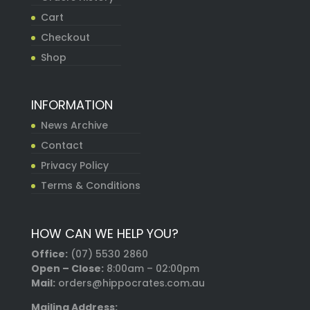
Cart
Checkout
Shop
INFORMATION
News Archive
Contact
Privacy Policy
Terms & Conditions
HOW CAN WE HELP YOU?
Office:
(07) 5530 2860
Open – Close:
8:00am – 02:00pm
Mail:
orders@hippocrates.com.au
Mailing Address: