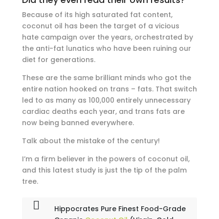
Because of its high saturated fat content,
coconut oil has been the target of a vicious
hate campaign over the years, orchestrated by
the anti-fat lunatics who have been ruining our
diet for generations.
These are the same brilliant minds who got the
entire nation hooked on trans – fats. That switch
led to as many as 100,000 entirely unnecessary
cardiac deaths each year, and trans fats are
now being banned everywhere.
Talk about the mistake of the century!
I’m a firm believer in the powers of coconut oil,
and this latest study is just the tip of the palm
tree.
Hippocrates Pure Finest Food-Grade