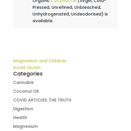
Organic
Coconut Oil
(Virgin, Cold-
Pressed, Unrefined, Unbleached,
Unhydrogenated, Undeodorised) is
available.
Magnesium and Children
Avoid Gluten
Categories
Cannabis
Coconut Oil
COVID ARTICLES: THE TRUTH
Digestion
Health
Magnesium