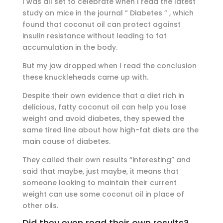
I was all set to celebrate when I read the latest
study on mice in the journal ” Diabetes ” , which
found that coconut oil can protect against
insulin resistance without leading to fat
accumulation in the body.
But my jaw dropped when I read the conclusion
these knuckleheads came up with.
Despite their own evidence that a diet rich in
delicious, fatty coconut oil can help you lose
weight and avoid diabetes, they spewed the
same tired line about how high-fat diets are the
main cause of diabetes.
They called their own results “interesting” and
said that maybe, just maybe, it means that
someone looking to maintain their current
weight can use some coconut oil in place of
other oils.
Did they even read their own results?