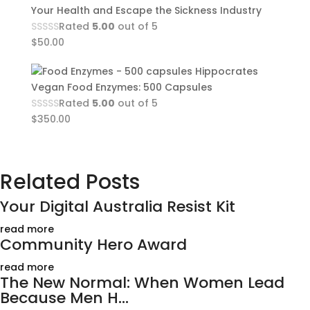
Your Health and Escape the Sickness Industry
Rated
5.00
out of 5
$
50.00
Hippocrates
Vegan Food Enzymes: 500 Capsules
Rated
5.00
out of 5
$
350.00
Related Posts
Your Digital Australia Resist Kit
read more
Community Hero Award
read more
The New Normal: When Women Lead
Because Men H...