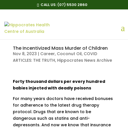
CALL US:
(07) 5530 2860
The Incentivized Mass Murder of Children
Nov 8, 2023
|
Career
,
Coconut Oil
,
COVID
ARTICLES: THE TRUTH
,
Hippocrates News Archive
Forty thousand dollars per every hundred
babies injected with deadly poisons
For many years doctors have received bonuses
for adherence to the latest drug therapy
protocol. Drugs that are known to be
dangerous such as statins and anti-
depressants. And now we know that insurance