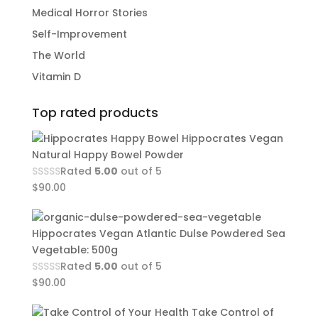
Medical Horror Stories
Self-Improvement
The World
Vitamin D
Top rated products
Hippocrates Vegan
Natural Happy Bowel Powder
Rated
5.00
out of 5
$
90.00
Hippocrates Vegan Atlantic Dulse Powdered Sea
Vegetable: 500g
Rated
5.00
out of 5
$
90.00
Take Control of