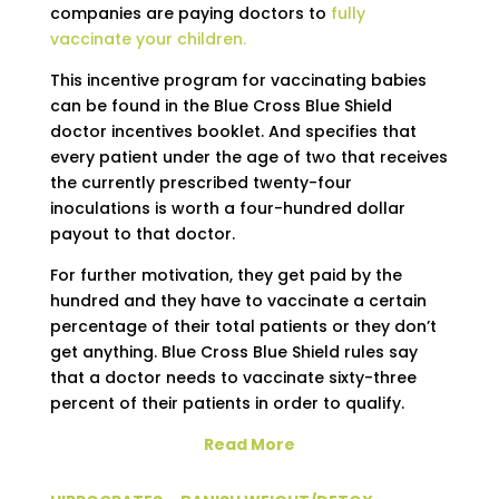
companies are paying doctors to
fully
vaccinate your children.
This incentive program for vaccinating babies
can be found in the Blue Cross Blue Shield
doctor incentives booklet. And specifies that
every patient under the age of two that receives
the currently prescribed twenty-four
inoculations is worth a four-hundred dollar
payout to that doctor.
For further motivation, they get paid by the
hundred and they have to vaccinate a certain
percentage of their total patients or they don’t
get anything. Blue Cross Blue Shield rules say
that a doctor needs to vaccinate sixty-three
percent of their patients in order to qualify.
Read More