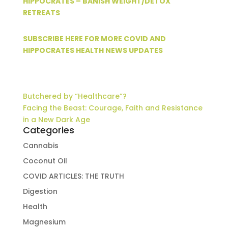
HIPPOCRATES – BANISH WEIGHT/DETOX
RETREATS
SUBSCRIBE HERE FOR MORE COVID AND
HIPPOCRATES HEALTH NEWS UPDATES
Butchered by “Healthcare”?
Facing the Beast: Courage, Faith and Resistance
in a New Dark Age
Categories
Cannabis
Coconut Oil
COVID ARTICLES: THE TRUTH
Digestion
Health
Magnesium