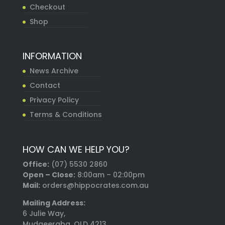
Checkout
Shop
INFORMATION
News Archive
Contact
Privacy Policy
Terms & Conditions
HOW CAN WE HELP YOU?
Office:
(07) 5530 2860
Open – Close:
8:00am – 02:00pm
Mail:
orders@hippocrates.com.au
Mailing Address:
6 Julie Way,
Mudgeeraba, QLD 4213,