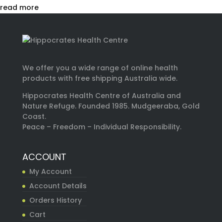
read more
We offer you a wide range of online health
products with free shipping Australia wide.
Hippocrates Health Centre of Australia and
Nature Refuge. Founded 1985. Mudgeeraba, Gold
Coast.
Peace – Freedom – Individual Responsibility.
ACCOUNT
My Account
Account Details
Orders History
Cart