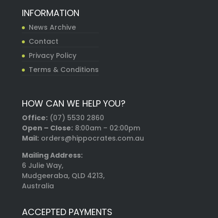
INFORMATION
News Archive
Contact
Privacy Policy
Terms & Conditions
HOW CAN WE HELP YOU?
Office:
(07) 5530 2860
Open – Close:
8:00am – 02:00pm
Mail:
orders@hippocrates.com.au
Mailing Address:
6 Julie Way,
Mudgeeraba, QLD 4213,
Australia
ACCEPTED PAYMENTS