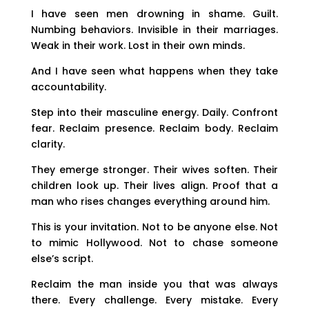
I have seen men drowning in shame. Guilt.
Numbing behaviors. Invisible in their marriages.
Weak in their work. Lost in their own minds.
And I have seen what happens when they take
accountability.
Step into their masculine energy. Daily. Confront
fear. Reclaim presence. Reclaim body. Reclaim
clarity.
They emerge stronger. Their wives soften. Their
children look up. Their lives align. Proof that a
man who rises changes everything around him.
This is your invitation. Not to be anyone else. Not
to mimic Hollywood. Not to chase someone
else’s script.
Reclaim the man inside you that was always
there. Every challenge. Every mistake. Every