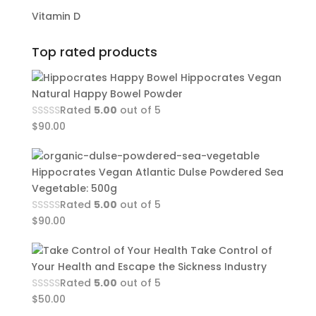
Vitamin D
Top rated products
Hippocrates Vegan
Natural Happy Bowel Powder
Rated
5.00
out of 5
$
90.00
Hippocrates Vegan Atlantic Dulse Powdered Sea
Vegetable: 500g
Rated
5.00
out of 5
$
90.00
Take Control of
Your Health and Escape the Sickness Industry
Rated
5.00
out of 5
$
50.00