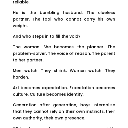
reliable.
He is the bumbling husband. The clueless
partner. The fool who cannot carry his own
weight.
And who steps in to fill the void?
The woman. She becomes the planner. The
problem-solver. The voice of reason. The parent
to her partner.
Men watch. They shrink. Women watch. They
harden.
Art becomes expectation. Expectation becomes
culture. Culture becomes identity.
Generation after generation, boys internalise
that they cannot rely on their own instincts, their
own authority, their own presence.