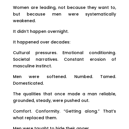
Women are leading, not because they want to,
but because men were systematically
weakened.
It didn’t happen overnight.
It happened over decades:
Cultural pressures. Emotional conditioning.
Societal narratives. Constant erosion of
masculine instinct.
Men were softened. Numbed. Tamed.
Domesticated.
The qualities that once made a man reliable,
grounded, steady, were pushed out.
Comfort. Conformity. “Getting along.” That’s
what replaced them.
Men were taught to hide their anger.