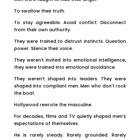
To swallow their truth.
To stay agreeable. Avoid conflict. Disconnect
from their own authority.
They were trained to distrust instincts. Question
power. Silence their voice.
They weren’t invited into emotional intelligence,
they were trained into emotional avoidance.
They weren’t shaped into leaders. They were
shaped into compliant men. Men who don’t rock
the boat.
Hollywood rewrote the masculine.
For decades, films and TV quietly shaped men’s
expectations of themselves.
He is rarely steady. Rarely grounded. Rarely