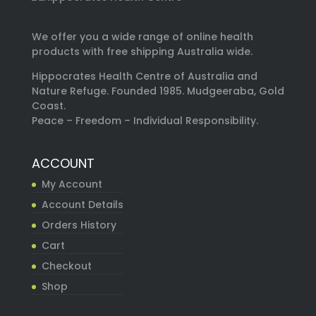
We offer you a wide range of online health
products with free shipping Australia wide.
Hippocrates Health Centre of Australia and
Nature Refuge. Founded 1985. Mudgeeraba, Gold
Coast.
Peace – Freedom – Individual Responsibility.
ACCOUNT
My Account
Account Details
Orders History
Cart
Checkout
Shop