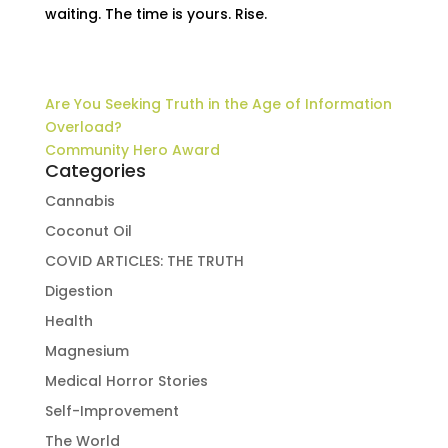
waiting. The time is yours. Rise.
Are You Seeking Truth in the Age of Information
Overload?
Community Hero Award
Categories
Cannabis
Coconut Oil
COVID ARTICLES: THE TRUTH
Digestion
Health
Magnesium
Medical Horror Stories
Self-Improvement
The World