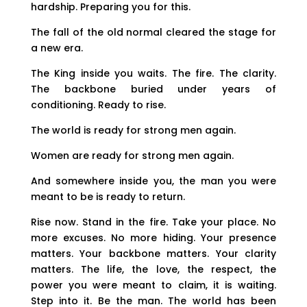
hardship. Preparing you for this.
The fall of the old normal cleared the stage for
a new era.
The King inside you waits. The fire. The clarity.
The backbone buried under years of
conditioning. Ready to rise.
The world is ready for strong men again.
Women are ready for strong men again.
And somewhere inside you, the man you were
meant to be is ready to return.
Rise now. Stand in the fire. Take your place. No
more excuses. No more hiding. Your presence
matters. Your backbone matters. Your clarity
matters. The life, the love, the respect, the
power you were meant to claim, it is waiting.
Step into it. Be the man. The world has been