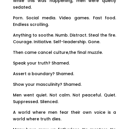
While this was happening, men were quietly
sedated.
Porn. Social media. Video games. Fast food.
Endless scrolling.
Anything to soothe. Numb. Distract. Steal the fire.
Courage. Initiative. Self-leadership. Gone.
Then came cancel culture,the final muzzle.
Speak your truth? Shamed.
Assert a boundary? Shamed.
Show your masculinity? Shamed.
Men went quiet. Not calm. Not peaceful. Quiet.
Suppressed. Silenced.
A world where men fear their own voice is a
world where truth dies.