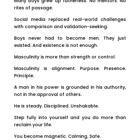
Many boys grew up fatherless. No mentors. No
rites of passage.
Social media replaced real-world challenges
with comparison and validation-seeking.
Boys never had to become men. They just
existed. And existence is not enough.
Masculinity is more than strength or control.
Masculinity is alignment. Purpose. Presence.
Principle.
A man in his power is grounded in his authority,
not in the approval of others.
He is steady. Disciplined. Unshakable.
Step fully into yourself and you do more than
reclaim your life.
You become magnetic. Calming. Safe.