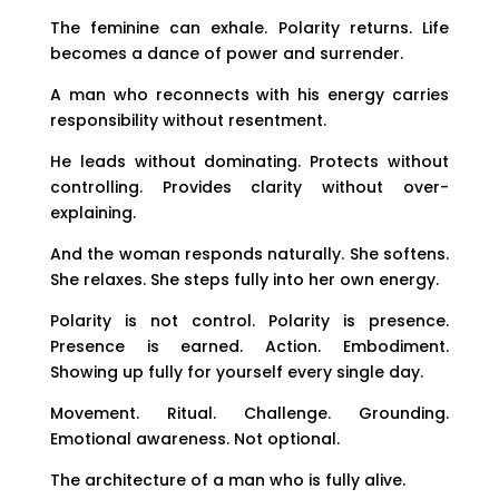
The feminine can exhale. Polarity returns. Life
becomes a dance of power and surrender.
A man who reconnects with his energy carries
responsibility without resentment.
He leads without dominating. Protects without
controlling. Provides clarity without over-
explaining.
And the woman responds naturally. She softens.
She relaxes. She steps fully into her own energy.
Polarity is not control. Polarity is presence.
Presence is earned. Action. Embodiment.
Showing up fully for yourself every single day.
Movement. Ritual. Challenge. Grounding.
Emotional awareness. Not optional.
The architecture of a man who is fully alive.