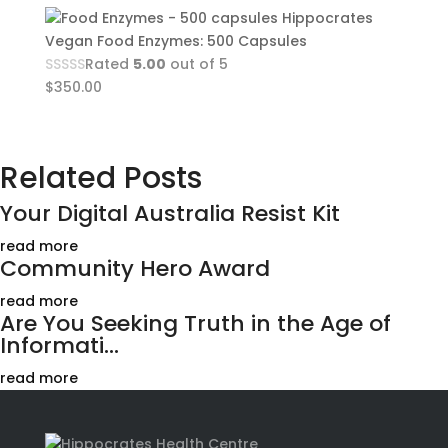
Hippocrates
Vegan Food Enzymes: 500 Capsules
Rated
5.00
out of 5
$
350.00
Related Posts
Your Digital Australia Resist Kit
read more
Community Hero Award
read more
Are You Seeking Truth in the Age of
Informati...
read more