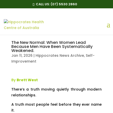
CALL US:
(07) 5530 2860
The New Normal: When Women Lead
Because Men Have Been Systematically
Weakened.
Jan 11, 2026
|
Hippocrates News Archive
,
Self-
Improvement
By
Brett West
There’s a truth moving quietly through modern
relationships.
A truth most people feel before they ever name
it.