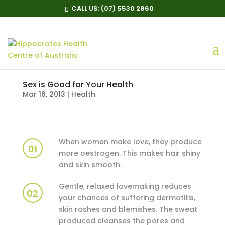
CALL US:
(07) 5530 2860
Sex is Good for Your Health
Mar 16, 2013
|
Health
When women make love, they produce
01
more oestrogen. This makes hair shiny
and skin smooth.
Gentle, relaxed lovemaking reduces
02
your chances of suffering dermatitis,
skin rashes and blemishes. The sweat
produced cleanses the pores and