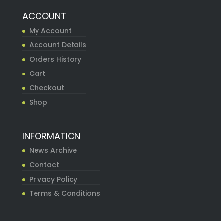
ACCOUNT
My Account
Account Details
Orders History
Cart
Checkout
Shop
INFORMATION
News Archive
Contact
Privacy Policy
Terms & Conditions