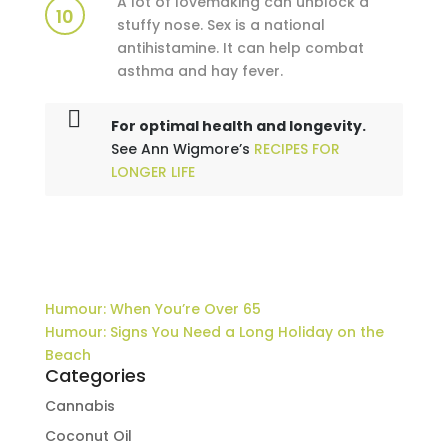
A lot of lovemaking can unblock a
10
stuffy nose. Sex is a national
antihistamine. It can help combat
asthma and hay fever.
For optimal health and longevity.
See Ann Wigmore’s
RECIPES FOR
LONGER LIFE
Humour: When You’re Over 65
Humour: Signs You Need a Long Holiday on the
Beach
Categories
Cannabis
Coconut Oil