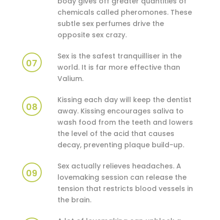
body gives off greater quantities of
chemicals called pheromones. These
subtle sex perfumes drive the
opposite sex crazy.
Sex is the safest tranquilliser in the
07
world. It is far more effective than
Valium.
Kissing each day will keep the dentist
08
away. Kissing encourages saliva to
wash food from the teeth and lowers
the level of the acid that causes
decay, preventing plaque build-up.
Sex actually relieves headaches. A
09
lovemaking session can release the
tension that restricts blood vessels in
the brain.