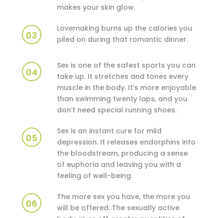
makes your skin glow.
Lovemaking burns up the calories you
03
piled on during that romantic dinner.
Sex is one of the safest sports you can
04
take up. It stretches and tones every
muscle in the body. It’s more enjoyable
than swimming twenty laps, and you
don’t need special running shoes.
Sex is an instant cure for mild
05
depression. It releases endorphins into
the bloodstream, producing a sense
of euphoria and leaving you with a
feeling of well-being.
The more sex you have, the more you
06
will be offered. The sexually active