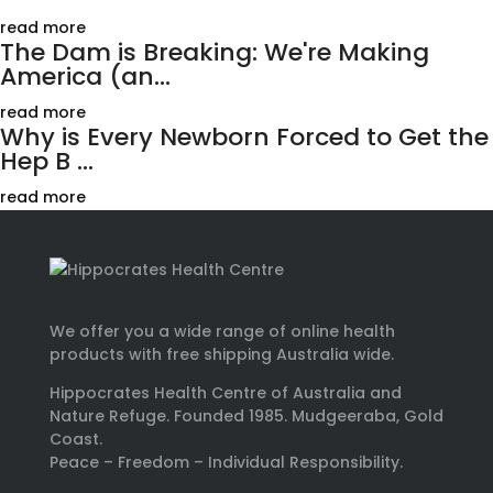
read more
The Dam is Breaking: We're Making
America (an...
read more
Why is Every Newborn Forced to Get the
Hep B ...
read more
We offer you a wide range of online health
products with free shipping Australia wide.
Hippocrates Health Centre of Australia and
Nature Refuge. Founded 1985. Mudgeeraba, Gold
Coast.
Peace – Freedom – Individual Responsibility.