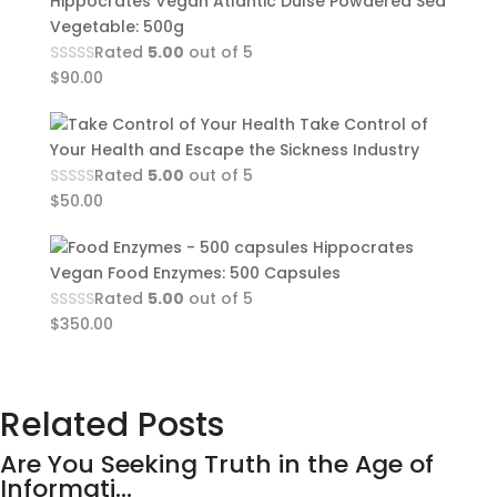
Hippocrates Vegan Atlantic Dulse Powdered Sea
Vegetable: 500g
Rated
5.00
out of 5
$
90.00
Take Control of
Your Health and Escape the Sickness Industry
Rated
5.00
out of 5
$
50.00
Hippocrates
Vegan Food Enzymes: 500 Capsules
Rated
5.00
out of 5
$
350.00
Related Posts
Are You Seeking Truth in the Age of
Informati...