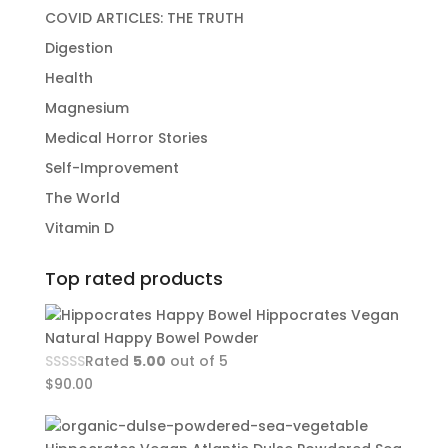
COVID ARTICLES: THE TRUTH
Digestion
Health
Magnesium
Medical Horror Stories
Self-Improvement
The World
Vitamin D
Top rated products
Hippocrates Vegan
Natural Happy Bowel Powder
Rated
5.00
out of 5
$
90.00