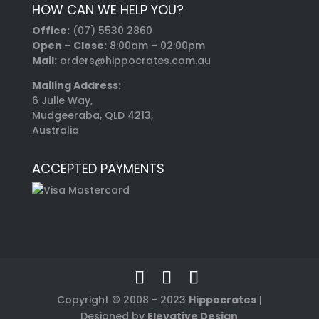
HOW CAN WE HELP YOU?
Office:
(07) 5530 2860
Open – Close:
8:00am – 02:00pm
Mail:
orders@hippocrates.com.au
Mailing Address:
6 Julie Way,
Mudgeeraba, QLD 4213,
Australia
ACCEPTED PAYMENTS
Copyright © 2008 - 2023
Hippocrates
|
Designed by
Elevative Design