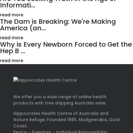
Informati...
read more
The Dam is Breaking: We're Making
America (an...
read more
Why is Every Newborn Forced to Get the
Hep B ...
read more
We offer you a wide range of online health
products with free shipping Australia wide.
Hippocrates Health Centre of Australia and
Nature Refuge. Founded 1985. Mudgeeraba, Gold
Coast.
Peace – Freedom – Individual Responsibility.