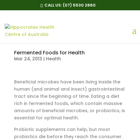
CALL US:
(07) 5530 2860
Fermented Foods for Health
Mar 24, 2013
|
Health
Beneficial microbes have been living inside the
human (and animal and insect) gastrointestinal
tract since the beginning of time. Eating a diet
rich in fermented foods, which contain massive
amounts of beneficial microbes, or probiotics, is
essential for optimal health.
Probiotic supplements can help, but most
probiotics die before they reach the consumer.