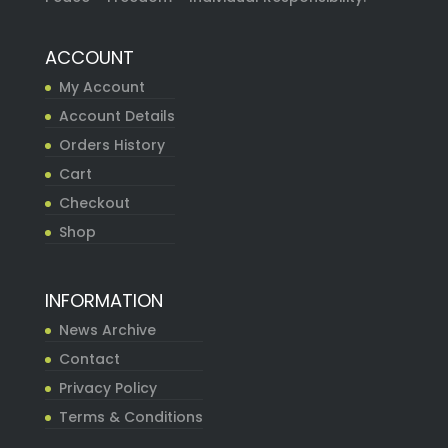
ACCOUNT
My Account
Account Details
Orders History
Cart
Checkout
Shop
INFORMATION
News Archive
Contact
Privacy Policy
Terms & Conditions