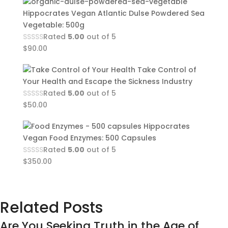
Hippocrates Vegan Atlantic Dulse Powdered Sea
Vegetable: 500g
Rated
5.00
out of 5
$
90.00
Take Control of
Your Health and Escape the Sickness Industry
Rated
5.00
out of 5
$
50.00
Hippocrates
Vegan Food Enzymes: 500 Capsules
Rated
5.00
out of 5
$
350.00
Related Posts
Are You Seeking Truth in the Age of