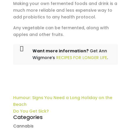
Making your own fermented foods and drink is a
much more reliable and less expensive way to
add probiotics to any health protocol.
Any vegetable can be fermented, along with
apples and other fruits.
Want more information?
Get Ann
Wigmore’s
RECIPES FOR LONGER LIFE
.
Humour: Signs You Need a Long Holiday on the
Beach
Do You Get Sick?
Categories
Cannabis