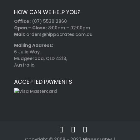
HOW CAN WE HELP YOU?
Office:
(07) 5530 2860
Open – Close:
8:00am – 02:00pm
Mail:
orders@hippocrates.com.au
Mailing Address:
6 Julie Way,
Mudgeeraba, QLD 4213,
Australia
ACCEPTED PAYMENTS
Copyright © 2008 - 2023
Hippocrates
|