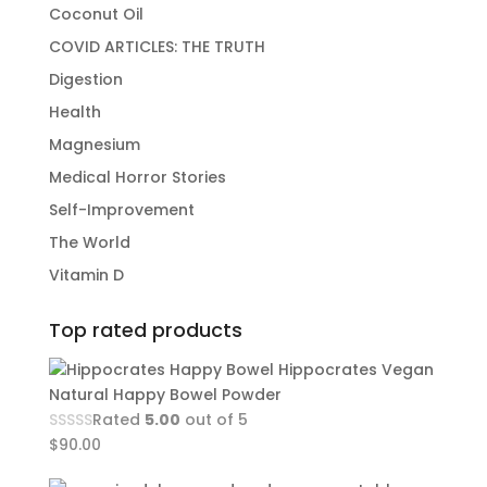
Coconut Oil
COVID ARTICLES: THE TRUTH
Digestion
Health
Magnesium
Medical Horror Stories
Self-Improvement
The World
Vitamin D
Top rated products
Hippocrates Vegan
Natural Happy Bowel Powder
Rated
5.00
out of 5
$
90.00