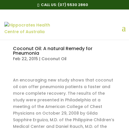
CALL US:
(07) 5530 2860
Coconut Oil: A natural Remedy for
Pneumonia
Feb 22, 2015
|
Coconut Oil
An encouraging new study shows that coconut
oil can offer pneumonia patients a faster and
more complete recovery. The results of the
study were presented in Philadelphia at a
meeting of the American College of Chest
Physicians on October 29, 2008 by Gilda
Sapphire Erguiza, M.D. of the Philippine Children’s
Medical Center and Daniel Rauch, M.D. of the