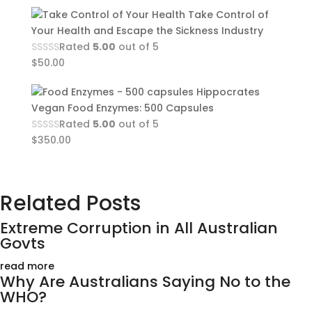
Take Control of
Your Health and Escape the Sickness Industry
Rated
5.00
out of 5
$
50.00
Hippocrates
Vegan Food Enzymes: 500 Capsules
Rated
5.00
out of 5
$
350.00
Related Posts
Extreme Corruption in All Australian
Govts
read more
Why Are Australians Saying No to the
WHO?