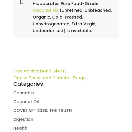
Hippocrates Pure Food-Grade
Coconut Oil
(Unrefined, Unbleached,
Organic, Cold-Pressed,
Unhydrogenated, Extra Virgin,
Undeodorised) is available.
Free Advice: Don’t Give It.
Obese Teens and Diabetes Drugs
Categories
Cannabis
Coconut Oil
COVID ARTICLES: THE TRUTH
Digestion
Health