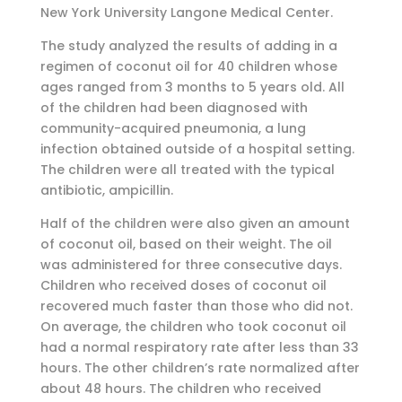
New York University Langone Medical Center.
The study analyzed the results of adding in a
regimen of coconut oil for 40 children whose
ages ranged from 3 months to 5 years old. All
of the children had been diagnosed with
community-acquired pneumonia, a lung
infection obtained outside of a hospital setting.
The children were all treated with the typical
antibiotic, ampicillin.
Half of the children were also given an amount
of coconut oil, based on their weight. The oil
was administered for three consecutive days.
Children who received doses of coconut oil
recovered much faster than those who did not.
On average, the children who took coconut oil
had a normal respiratory rate after less than 33
hours. The other children’s rate normalized after
about 48 hours. The children who received