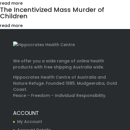
read more
The Incentivized Mass Murder of
Children
read more
We offer you a wide range of online health
products with free shipping Australia wide.
Hippocrates Health Centre of Australia and
Nature Refuge. Founded 1985. Mudgeeraba, Gold
Coast.
Peace – Freedom – Individual Responsibility.
ACCOUNT
My Account