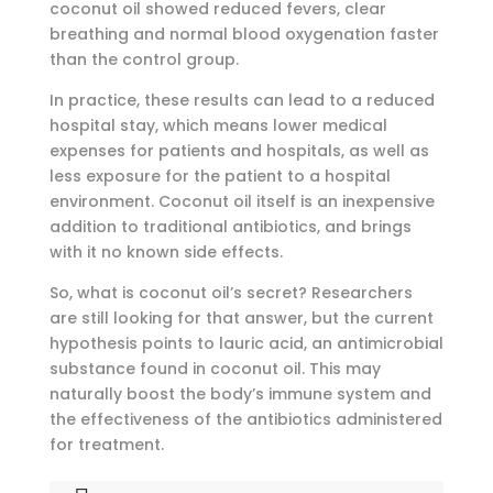
coconut oil showed reduced fevers, clear
breathing and normal blood oxygenation faster
than the control group.
In practice, these results can lead to a reduced
hospital stay, which means lower medical
expenses for patients and hospitals, as well as
less exposure for the patient to a hospital
environment. Coconut oil itself is an inexpensive
addition to traditional antibiotics, and brings
with it no known side effects.
So, what is coconut oil’s secret? Researchers
are still looking for that answer, but the current
hypothesis points to lauric acid, an antimicrobial
substance found in coconut oil. This may
naturally boost the body’s immune system and
the effectiveness of the antibiotics administered
for treatment.