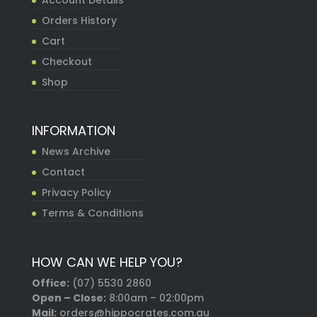
Account Details
Orders History
Cart
Checkout
Shop
INFORMATION
News Archive
Contact
Privacy Policy
Terms & Conditions
HOW CAN WE HELP YOU?
Office:
(07) 5530 2860
Open – Close:
8:00am – 02:00pm
Mail:
orders@hippocrates.com.au