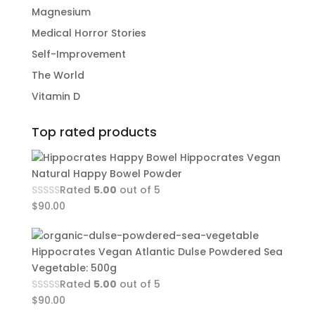
Magnesium
Medical Horror Stories
Self-Improvement
The World
Vitamin D
Top rated products
Hippocrates Vegan
Natural Happy Bowel Powder
Rated
5.00
out of 5
$
90.00
Hippocrates Vegan Atlantic Dulse Powdered Sea
Vegetable: 500g
Rated
5.00
out of 5
$
90.00