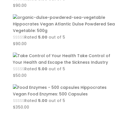
$
90.00
Hippocrates Vegan Atlantic Dulse Powdered Sea
Vegetable: 500g
Rated
5.00
out of 5
$
90.00
Take Control of
Your Health and Escape the Sickness Industry
Rated
5.00
out of 5
$
50.00
Hippocrates
Vegan Food Enzymes: 500 Capsules
Rated
5.00
out of 5
$
350.00