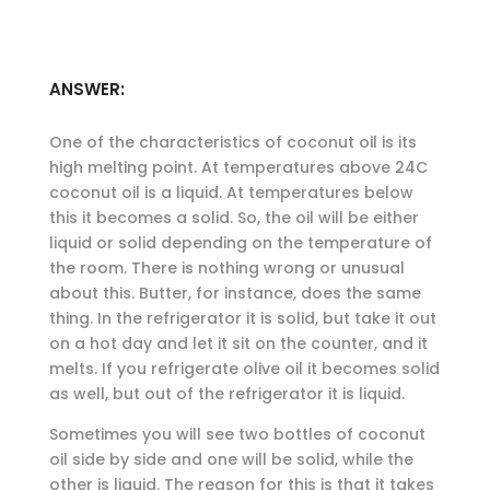
ANSWER:
One of the characteristics of coconut oil is its
high melting point. At temperatures above 24C
coconut oil is a liquid. At temperatures below
this it becomes a solid. So, the oil will be either
liquid or solid depending on the temperature of
the room. There is nothing wrong or unusual
about this. Butter, for instance, does the same
thing. In the refrigerator it is solid, but take it out
on a hot day and let it sit on the counter, and it
melts. If you refrigerate olive oil it becomes solid
as well, but out of the refrigerator it is liquid.
Sometimes you will see two bottles of coconut
oil side by side and one will be solid, while the
other is liquid. The reason for this is that it takes