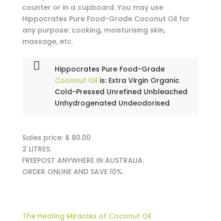
counter or in a cupboard. You may use
Hippocrates Pure Food-Grade Coconut Oil for
any purpose: cooking, moisturising skin,
massage, etc.
Hippocrates Pure Food-Grade
Coconut Oil
is: Extra Virgin Organic
Cold-Pressed Unrefined Unbleached
Unhydrogenated Undeodorised
Sales price:
$ 80.00
2 LITRES.
FREEPOST ANYWHERE IN AUSTRALIA.
ORDER ONLINE AND SAVE 10%.
The Healing Miracles of Coconut Oil