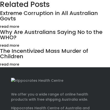
Related Posts
Extreme Corruption in All Australian
Govts
read more
Why Are Australians Saying No to the
WHO?
read more
The Incentivized Mass Murder of
Children
read more
We offer you a wide range of online health
products with free shipping Australia wide.
Hippocrates Health Centre of Australia and