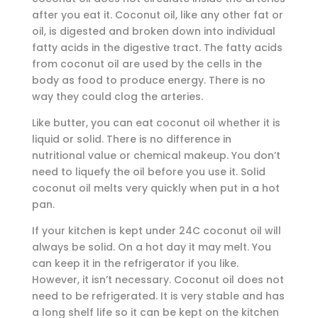
after you eat it. Coconut oil, like any other fat or
oil, is digested and broken down into individual
fatty acids in the digestive tract. The fatty acids
from coconut oil are used by the cells in the
body as food to produce energy. There is no
way they could clog the arteries.
Like butter, you can eat coconut oil whether it is
liquid or solid. There is no difference in
nutritional value or chemical makeup. You don’t
need to liquefy the oil before you use it. Solid
coconut oil melts very quickly when put in a hot
pan.
If your kitchen is kept under 24C coconut oil will
always be solid. On a hot day it may melt. You
can keep it in the refrigerator if you like.
However, it isn’t necessary. Coconut oil does not
need to be refrigerated. It is very stable and has
a long shelf life so it can be kept on the kitchen