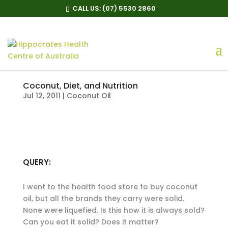
CALL US:
(07) 5530 2860
Coconut, Diet, and Nutrition
Jul 12, 2011
|
Coconut Oil
QUERY:
I went to the health food store to buy coconut
oil, but all the brands they carry were solid.
None were liquefied. Is this how it is always sold?
Can you eat it solid? Does it matter?