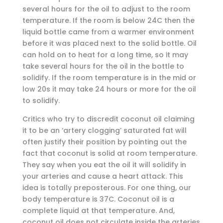
several hours for the oil to adjust to the room
temperature. If the room is below 24C then the
liquid bottle came from a warmer environment
before it was placed next to the solid bottle. Oil
can hold on to heat for a long time, so it may
take several hours for the oil in the bottle to
solidify. If the room temperature is in the mid or
low 20s it may take 24 hours or more for the oil
to solidify.
Critics who try to discredit coconut oil claiming
it to be an ‘artery clogging’ saturated fat will
often justify their position by pointing out the
fact that coconut is solid at room temperature.
They say when you eat the oil it will solidify in
your arteries and cause a heart attack. This
idea is totally preposterous. For one thing, our
body temperature is 37C. Coconut oil is a
complete liquid at that temperature. And,
coconut oil does not circulate inside the arteries