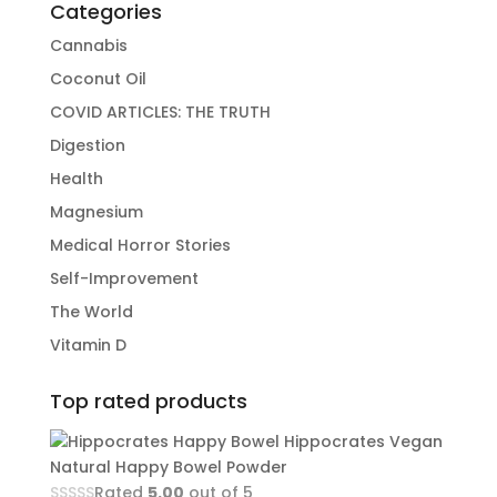
Categories
Cannabis
Coconut Oil
COVID ARTICLES: THE TRUTH
Digestion
Health
Magnesium
Medical Horror Stories
Self-Improvement
The World
Vitamin D
Top rated products
Hippocrates Vegan
Natural Happy Bowel Powder
Rated
5.00
out of 5