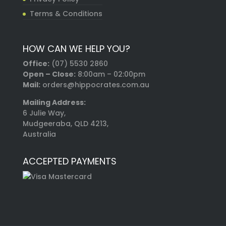
Terms & Conditions
HOW CAN WE HELP YOU?
Office:
(07) 5530 2860
Open – Close:
8:00am – 02:00pm
Mail:
orders@hippocrates.com.au
Mailing Address:
6 Julie Way,
Mudgeeraba, QLD 4213,
Australia
ACCEPTED PAYMENTS