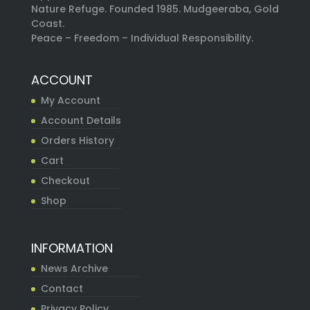
Nature Refuge. Founded 1985. Mudgeeraba, Gold
Coast.
Peace – Freedom – Individual Responsibility.
ACCOUNT
My Account
Account Details
Orders History
Cart
Checkout
Shop
INFORMATION
News Archive
Contact
Privacy Policy