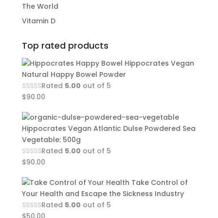
The World
Vitamin D
Top rated products
Hippocrates Vegan
Natural Happy Bowel Powder
Rated
5.00
out of 5
$
90.00
Hippocrates Vegan Atlantic Dulse Powdered Sea
Vegetable: 500g
Rated
5.00
out of 5
$
90.00
Take Control of
Your Health and Escape the Sickness Industry
Rated
5.00
out of 5
$
50.00