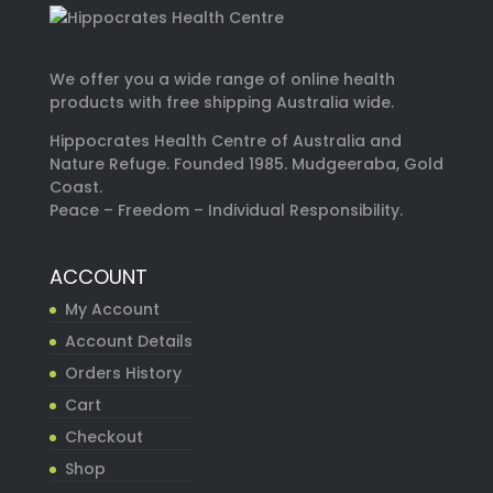
We offer you a wide range of online health
products with free shipping Australia wide.
Hippocrates Health Centre of Australia and
Nature Refuge. Founded 1985. Mudgeeraba, Gold
Coast.
Peace – Freedom – Individual Responsibility.
ACCOUNT
My Account
Account Details
Orders History
Cart
Checkout
Shop