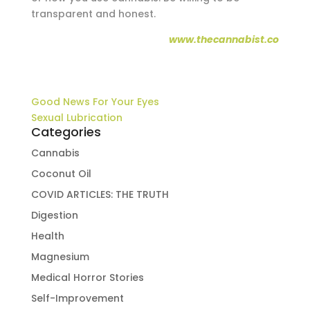
transparent and honest.
www.thecannabist.co
Good News For Your Eyes
Sexual Lubrication
Categories
Cannabis
Coconut Oil
COVID ARTICLES: THE TRUTH
Digestion
Health
Magnesium
Medical Horror Stories
Self-Improvement