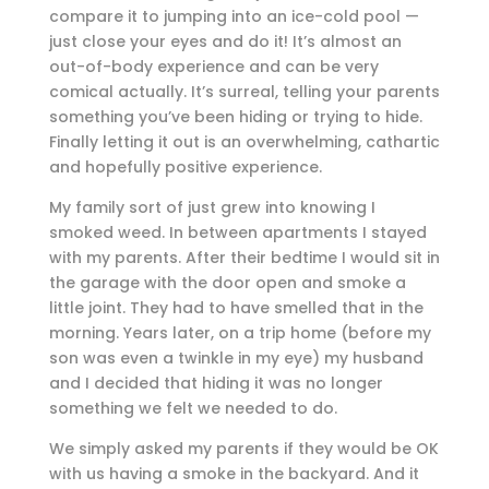
compare it to jumping into an ice-cold pool —
just close your eyes and do it! It’s almost an
out-of-body experience and can be very
comical actually. It’s surreal, telling your parents
something you’ve been hiding or trying to hide.
Finally letting it out is an overwhelming, cathartic
and hopefully positive experience.
My family sort of just grew into knowing I
smoked weed. In between apartments I stayed
with my parents. After their bedtime I would sit in
the garage with the door open and smoke a
little joint. They had to have smelled that in the
morning. Years later, on a trip home (before my
son was even a twinkle in my eye) my husband
and I decided that hiding it was no longer
something we felt we needed to do.
We simply asked my parents if they would be OK
with us having a smoke in the backyard. And it