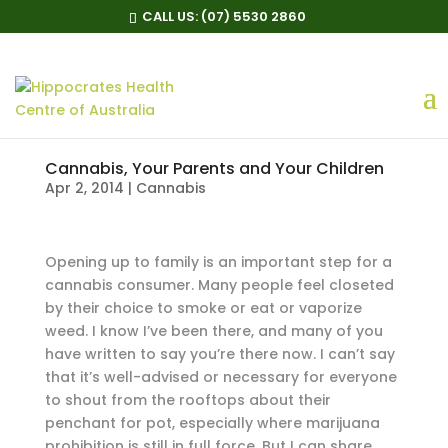
CALL US:
(07) 5530 2860
Cannabis, Your Parents and Your Children
Apr 2, 2014
|
Cannabis
O
pening up to family is an important step for a
cannabis consumer. Many people feel closeted
by their choice to smoke or eat or vaporize
weed. I know I’ve been there, and many of you
have written to say you’re there now. I can’t say
that it’s well-advised or necessary for everyone
to shout from the rooftops about their
penchant for pot, especially where marijuana
prohibition is still in full force. But I can share