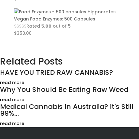
Hippocrates
Vegan Food Enzymes: 500 Capsules
Rated
5.00
out of 5
$
350.00
Related Posts
HAVE YOU TRIED RAW CANNABIS?
read more
Why You Should Be Eating Raw Weed
read more
Medical Cannabis In Australia? It's Still
99%...
read more