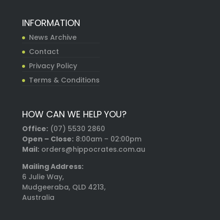
INFORMATION
News Archive
Contact
Privacy Policy
Terms & Conditions
HOW CAN WE HELP YOU?
Office:
(07) 5530 2860
Open – Close:
8:00am – 02:00pm
Mail:
orders@hippocrates.com.au
Mailing Address:
6 Julie Way,
Mudgeeraba, QLD 4213,
Australia