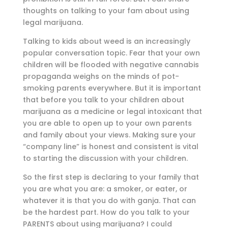
thoughts on talking to your fam about using
legal marijuana.
Talking to kids about weed is an increasingly
popular conversation topic. Fear that your own
children will be flooded with negative cannabis
propaganda weighs on the minds of pot-
smoking parents everywhere. But it is important
that before you talk to your children about
marijuana as a medicine or legal intoxicant that
you are able to open up to your own parents
and family about your views. Making sure your
“company line” is honest and consistent is vital
to starting the discussion with your children.
So the first step is declaring to your family that
you are what you are: a smoker, or eater, or
whatever it is that you do with ganja. That can
be the hardest part. How do you talk to your
PARENTS about using marijuana? I could