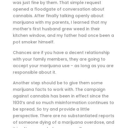
was just fine by them. That simple request
opened a floodgate of conversation about
cannabis. After finally talking openly about
marijuana with my parents, I learned that my
mother’s first husband grew weed in their
kitchen window, and my father had once been a
pot smoker himself.
Chances are if you have a decent relationship
with your family members, they are going to
accept your marijuana use – as long as you are
responsible about it.
Another step should be to give them some
marijuana facts to work with. The campaign
against cannabis has been in effect since the
1930’s and so much misinformation continues to
be spread. So try and provide a little
perspective. There are no substantiated reports
of someone dying of a marijuana overdose, and