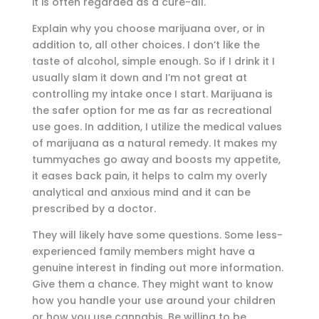
it is often regarded as a cure-all.
Explain why you choose marijuana over, or in
addition to, all other choices. I don’t like the
taste of alcohol, simple enough. So if I drink it I
usually slam it down and I’m not great at
controlling my intake once I start. Marijuana is
the safer option for me as far as recreational
use goes. In addition, I utilize the medical values
of marijuana as a natural remedy. It makes my
tummyaches go away and boosts my appetite,
it eases back pain, it helps to calm my overly
analytical and anxious mind and it can be
prescribed by a doctor.
They will likely have some questions. Some less-
experienced family members might have a
genuine interest in finding out more information.
Give them a chance. They might want to know
how you handle your use around your children
or how you use cannabis. Be willing to be