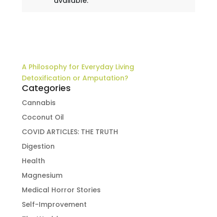
available.
A Philosophy for Everyday Living
Detoxification or Amputation?
Categories
Cannabis
Coconut Oil
COVID ARTICLES: THE TRUTH
Digestion
Health
Magnesium
Medical Horror Stories
Self-Improvement