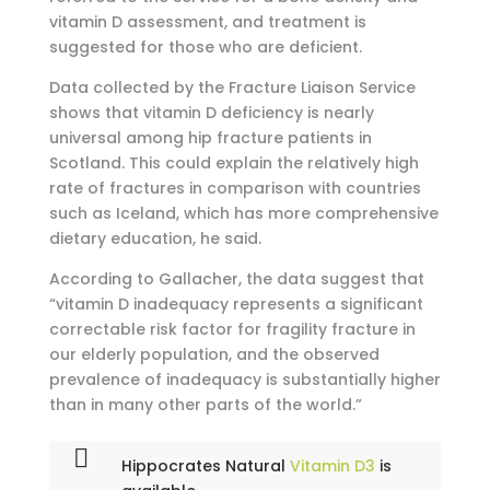
vitamin D assessment, and treatment is
suggested for those who are deficient.
Data collected by the Fracture Liaison Service
shows that vitamin D deficiency is nearly
universal among hip fracture patients in
Scotland. This could explain the relatively high
rate of fractures in comparison with countries
such as Iceland, which has more comprehensive
dietary education, he said.
According to Gallacher, the data suggest that
“vitamin D inadequacy represents a significant
correctable risk factor for fragility fracture in
our elderly population, and the observed
prevalence of inadequacy is substantially higher
than in many other parts of the world.”
Hippocrates Natural
Vitamin D3
is