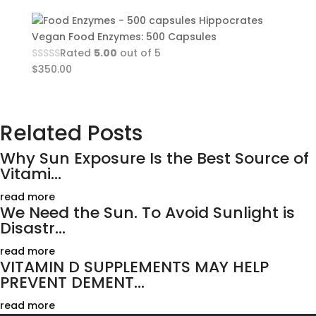
Hippocrates
Vegan Food Enzymes: 500 Capsules
Rated
5.00
out of 5
$
350.00
Related Posts
Why Sun Exposure Is the Best Source of
Vitami...
read more
We Need the Sun. To Avoid Sunlight is
Disastr...
read more
VITAMIN D SUPPLEMENTS MAY HELP
PREVENT DEMENT...
read more