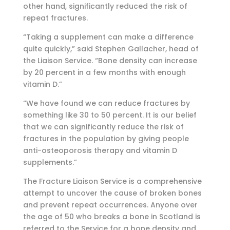
other hand, significantly reduced the risk of
repeat fractures.
“Taking a supplement can make a difference
quite quickly,” said Stephen Gallacher, head of
the Liaison Service. “Bone density can increase
by 20 percent in a few months with enough
vitamin D.”
“We have found we can reduce fractures by
something like 30 to 50 percent. It is our belief
that we can significantly reduce the risk of
fractures in the population by giving people
anti-osteoporosis therapy and vitamin D
supplements.”
The Fracture Liaison Service is a comprehensive
attempt to uncover the cause of broken bones
and prevent repeat occurrences. Anyone over
the age of 50 who breaks a bone in Scotland is
referred to the Service for a bone density and