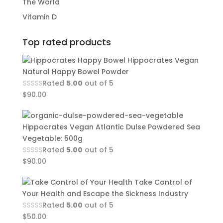
The World
Vitamin D
Top rated products
Hippocrates Vegan
Natural Happy Bowel Powder
Rated
5.00
out of 5
$
90.00
Hippocrates Vegan Atlantic Dulse Powdered Sea
Vegetable: 500g
Rated
5.00
out of 5
$
90.00
Take Control of
Your Health and Escape the Sickness Industry
Rated
5.00
out of 5
$
50.00