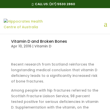
CALL US:
(07) 5530 2860
Vitamin D and Broken Bones
Apr 10, 2016
|
Vitamin D
Recent research from Scotland reinforces the
longstanding medical conclusion that vitamin D
deficiency leads to a significantly increased risk
of bone fractures.
Among people with hip fractures referred to the
Scottish Fracture Liaison Service, 98 percent
tested positive for serious deficiencies in vitamin
D. Supplementation with the vitamin, on the