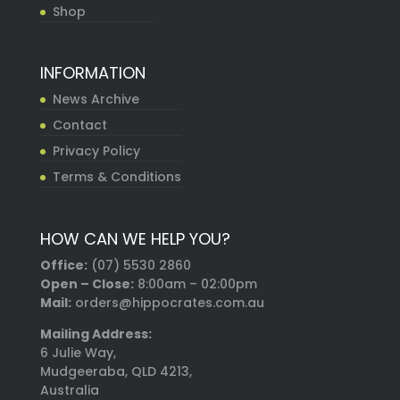
Shop
INFORMATION
News Archive
Contact
Privacy Policy
Terms & Conditions
HOW CAN WE HELP YOU?
Office:
(07) 5530 2860
Open – Close:
8:00am – 02:00pm
Mail:
orders@hippocrates.com.au
Mailing Address:
6 Julie Way,
Mudgeeraba, QLD 4213,
Australia