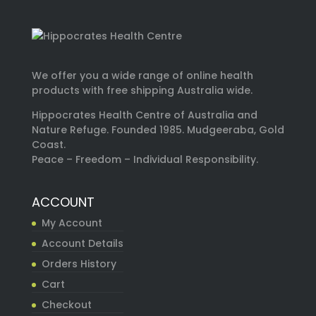
We offer you a wide range of online health
products with free shipping Australia wide.
Hippocrates Health Centre of Australia and
Nature Refuge. Founded 1985. Mudgeeraba, Gold
Coast.
Peace – Freedom – Individual Responsibility.
ACCOUNT
My Account
Account Details
Orders History
Cart
Checkout