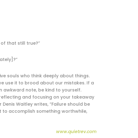
 that still true?”
ately]?”
ive souls who think deeply about things.
e use it to brood about our mistakes. If a
n awkward note, be kind to yourself.
eflecting and focusing on your takeaway
 Denis Waitley writes, “Failure should be
at to accomplish something worthwhile,
www.quietrev.com