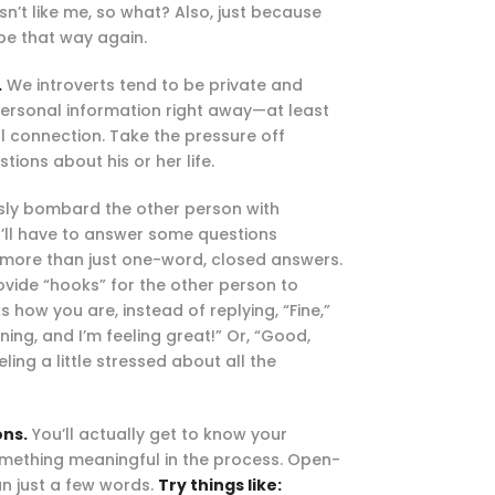
sn’t like me, so what? Also, just because
 be that way again.
.
We introverts tend to be private and
personal information right away—at least
l connection. Take the pressure off
tions about his or her life.
ssly bombard the other person with
you’ll have to answer some questions
e more than just one-word, closed answers.
ovide “hooks” for the other person to
ow you are, instead of replying, “Fine,”
ning, and I’m feeling great!” Or, “Good,
ling a little stressed about all the
ons.
You’ll actually get to know your
mething meaningful in the process. Open-
an just a few words.
Try things like: