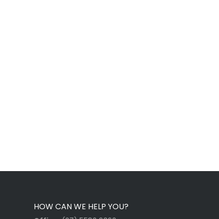
HOW CAN WE HELP YOU?