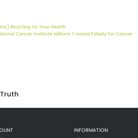
tric) Bicycling for Your Health
tional Cancer Institute: Millions Treated Falsely for Cancer
 Truth
OUNT
INFORMATION