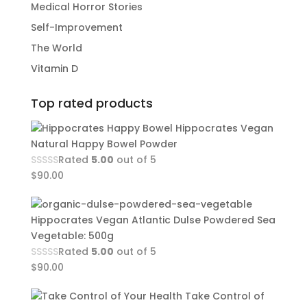
Medical Horror Stories
Self-Improvement
The World
Vitamin D
Top rated products
Hippocrates Vegan
Natural Happy Bowel Powder
Rated
5.00
out of 5
$
90.00
Hippocrates Vegan Atlantic Dulse Powdered Sea
Vegetable: 500g
Rated
5.00
out of 5
$
90.00
Take Control of