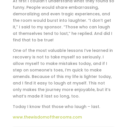
At first I couldn’t understand what they found so
funny. People would share embarrassing,
demoralizing and even tragic experiences, and
the room would burst into laughter. “I don’t get
it,” I said to my sponsor. “Those who can laugh
at themselves tend to last,” he replied. And did I
find that to be true!
One of the most valuable lessons I’ve learned in
recovery is not to take myself so seriously. I
allow myself to make mistakes today, and if I
step on someone’s toes, I’m quick to make
amends. Because of this my life is lighter today,
and I find it easy to laugh at myself. This not
only makes the journey more enjoyable, but it’s
what’s made it last so long, too.
Today I know that those who laugh – last.
www.thewisdomoftherooms.com