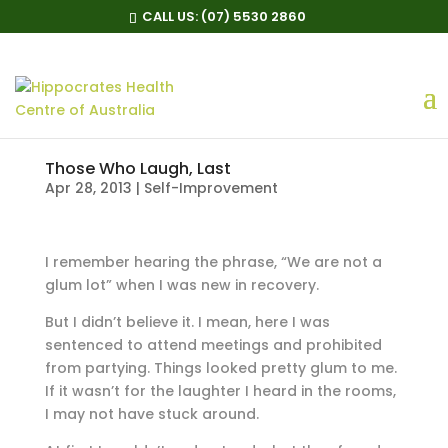
CALL US:
(07) 5530 2860
Those Who Laugh, Last
Apr 28, 2013
|
Self-Improvement
I remember hearing the phrase, “We are not a
glum lot” when I was new in recovery.
But I didn’t believe it. I mean, here I was
sentenced to attend meetings and prohibited
from partying. Things looked pretty glum to me.
If it wasn’t for the laughter I heard in the rooms,
I may not have stuck around.