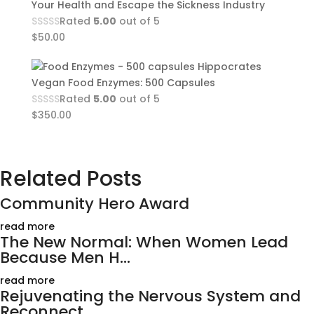
Your Health and Escape the Sickness Industry
Rated
5.00
out of 5
$
50.00
Hippocrates
Vegan Food Enzymes: 500 Capsules
Rated
5.00
out of 5
$
350.00
Related Posts
Community Hero Award
read more
The New Normal: When Women Lead
Because Men H...
read more
Rejuvenating the Nervous System and
Reconnect...