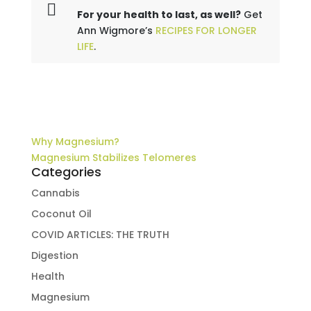
For your health to last, as well?
Get
Ann Wigmore’s
RECIPES FOR LONGER
LIFE
.
Why Magnesium?
Magnesium Stabilizes Telomeres
Categories
Cannabis
Coconut Oil
COVID ARTICLES: THE TRUTH
Digestion
Health
Magnesium