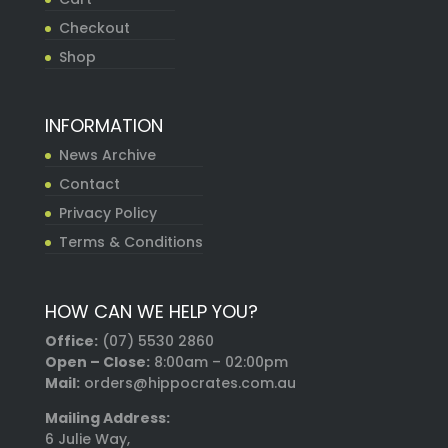
Checkout
Shop
INFORMATION
News Archive
Contact
Privacy Policy
Terms & Conditions
HOW CAN WE HELP YOU?
Office:
(07) 5530 2860
Open – Close:
8:00am – 02:00pm
Mail:
orders@hippocrates.com.au
Mailing Address:
6 Julie Way,