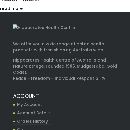
read more
We offer you a wide range of online health
products with free shipping Australia wide.
Hippocrates Health Centre of Australia and
Nature Refuge. Founded 1985. Mudgeeraba, Gold
Coast.
Peace – Freedom – Individual Responsibility.
ACCOUNT
My Account
Account Details
Orders History
Cart