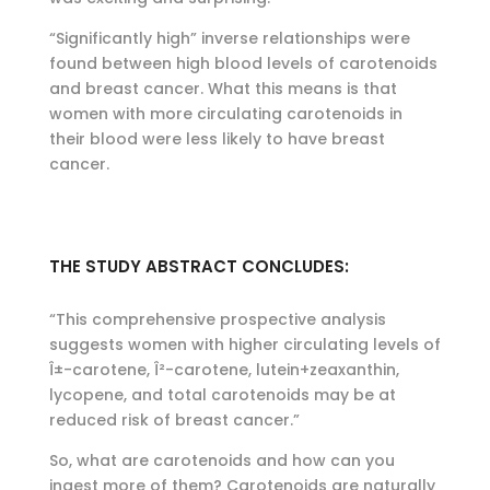
“Significantly high” inverse relationships were
found between high blood levels of carotenoids
and breast cancer. What this means is that
women with more circulating carotenoids in
their blood were less likely to have breast
cancer.
THE STUDY ABSTRACT CONCLUDES:
“This comprehensive prospective analysis
suggests women with higher circulating levels of
Î±-carotene, Î²-carotene, lutein+zeaxanthin,
lycopene, and total carotenoids may be at
reduced risk of breast cancer.”
So, what are carotenoids and how can you
ingest more of them? Carotenoids are naturally