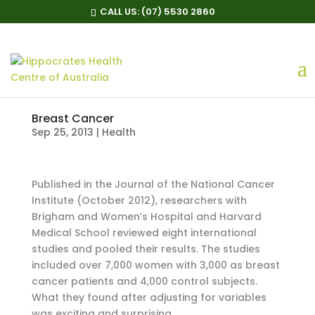
CALL US:
(07) 5530 2860
Breast Cancer
Sep 25, 2013
|
Health
Published in the Journal of the National Cancer
Institute (October 2012), researchers with
Brigham and Women’s Hospital and Harvard
Medical School reviewed eight international
studies and pooled their results. The studies
included over 7,000 women with 3,000 as breast
cancer patients and 4,000 control subjects.
What they found after adjusting for variables
was exciting and surprising.