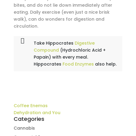
bites, and do not lie down immediately after
eating. Daily exercise (even just a nice brisk
walk), can do wonders for digestion and
circulation.
Take Hippocrates
Digestive
Compound
(Hydrochloric Acid +
Papain) with every meal.
Hippocrates
Food Enzymes
also help.
Coffee Enemas
Dehydration and You
Categories
Cannabis