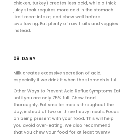
chicken, turkey) creates less acid, while a thick
juicy steak requires more acid in the stomach.
Limit meat intake, and chew well before
swallowing. Eat plenty of raw fruits and veggies
instead.
08. DAIRY
Milk creates excessive secretion of acid,
especially if we drink it when the stomach is full.
Other Ways to Prevent Acid Reflux Symptoms Eat
until you are only 75% full. Chew food
thoroughly. Eat smaller meals throughout the
day, instead of two or three heavy meals. Focus
on being present with your food. This will help
you avoid over-eating. We also recommend
that you chew your food for at least twenty