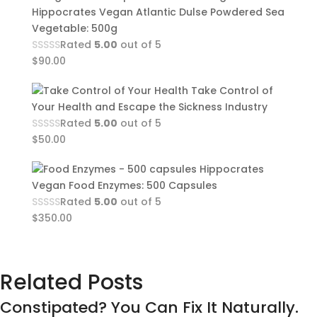
Hippocrates Vegan Atlantic Dulse Powdered Sea
Vegetable: 500g
Rated
5.00
out of 5
$
90.00
Take Control of
Your Health and Escape the Sickness Industry
Rated
5.00
out of 5
$
50.00
Hippocrates
Vegan Food Enzymes: 500 Capsules
Rated
5.00
out of 5
$
350.00
Related Posts
Constipated? You Can Fix It Naturally.