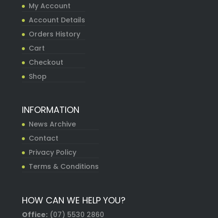
My Account
Account Details
Orders History
Cart
Checkout
Shop
INFORMATION
News Archive
Contact
Privacy Policy
Terms & Conditions
HOW CAN WE HELP YOU?
Office:
(07) 5530 2860