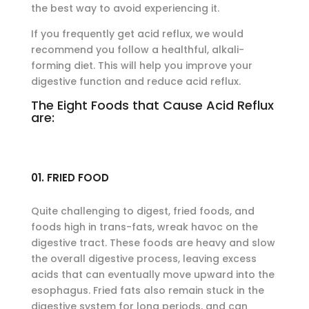
the best way to avoid experiencing it.
If you frequently get acid reflux, we would
recommend you follow a healthful, alkali-
forming diet. This will help you improve your
digestive function and reduce acid reflux.
The Eight Foods that Cause Acid Reflux
are:
01. FRIED FOOD
Quite challenging to digest, fried foods, and
foods high in trans-fats, wreak havoc on the
digestive tract. These foods are heavy and slow
the overall digestive process, leaving excess
acids that can eventually move upward into the
esophagus. Fried fats also remain stuck in the
digestive system for long periods, and can