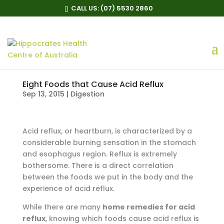
CALL US:
(07) 5530 2860
Eight Foods that Cause Acid Reflux
Sep 13, 2015
|
Digestion
Acid reflux, or heartburn, is characterized by a
considerable burning sensation in the stomach
and esophagus region. Reflux is extremely
bothersome. There is a direct correlation
between the foods we put in the body and the
experience of acid reflux.
While there are many
home remedies for acid
reflux
, knowing which foods cause acid reflux is