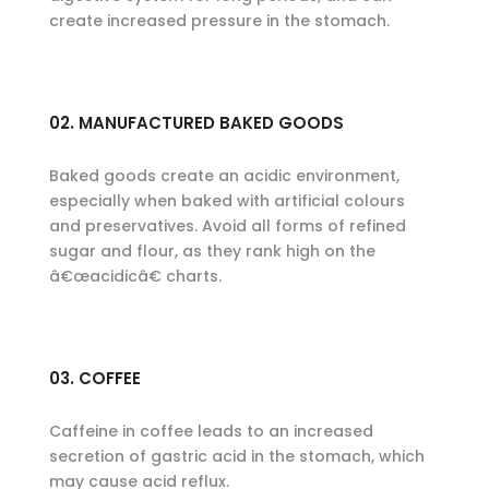
create increased pressure in the stomach.
02. MANUFACTURED BAKED GOODS
Baked goods create an acidic environment,
especially when baked with artificial colours
and preservatives. Avoid all forms of refined
sugar and flour, as they rank high on the
â€œacidicâ€ charts.
03. COFFEE
Caffeine in coffee leads to an increased
secretion of gastric acid in the stomach, which
may cause acid reflux.