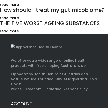
read more
How should I treat my gut micobiome?
read more
THE FIVE WORST AGEING SUBSTANCES
read more
We offer you a wide range of online health
products with free shipping Australia wide.
Hippocrates Health Centre of Australia and
Nature Refuge. Founded 1985. Mudgeeraba, Gold
Coast.
Peace – Freedom – Individual Responsibility.
ACCOUNT