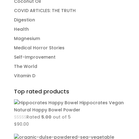
Coconut Oil
COVID ARTICLES: THE TRUTH
Digestion
Health
Magnesium
Medical Horror Stories
Self-Improvement
The World
Vitamin D
Top rated products
Hippocrates Vegan
Natural Happy Bowel Powder
Rated
5.00
out of 5
$
90.00