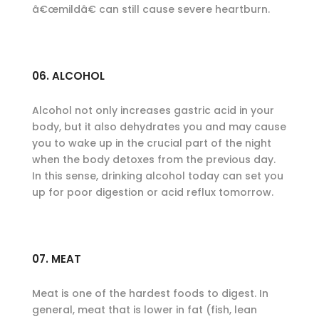
â€œmildâ€ can still cause severe heartburn.
06. ALCOHOL
Alcohol not only increases gastric acid in your
body, but it also dehydrates you and may cause
you to wake up in the crucial part of the night
when the body detoxes from the previous day.
In this sense, drinking alcohol today can set you
up for poor digestion or acid reflux tomorrow.
07. MEAT
Meat is one of the hardest foods to digest. In
general, meat that is lower in fat (fish, lean