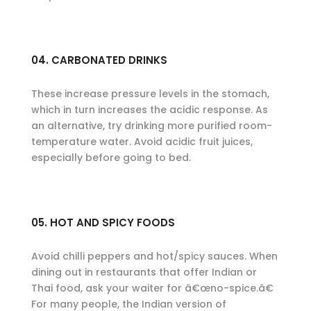
04. CARBONATED DRINKS
These increase pressure levels in the stomach,
which in turn increases the acidic response. As
an alternative, try drinking more purified room-
temperature water. Avoid acidic fruit juices,
especially before going to bed.
05. HOT AND SPICY FOODS
Avoid chilli peppers and hot/spicy sauces. When
dining out in restaurants that offer Indian or
Thai food, ask your waiter for â€œno-spice.â€
For many people, the Indian version of