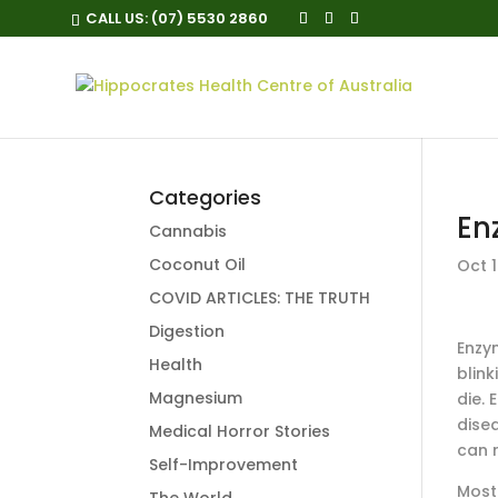
CALL US:
(07) 5530 2860
Categories
En
Cannabis
Coconut Oil
Oct 1
COVID ARTICLES: THE TRUTH
Digestion
Enzym
Health
blin
Magnesium
die.
dise
Medical Horror Stories
can 
Self-Improvement
Most