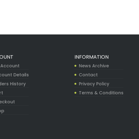
OUNT
INFORMATION
 Account
News Archive
count Details
Contact
ers History
Privacy Policy
rt
Terms & Conditions
eckout
op