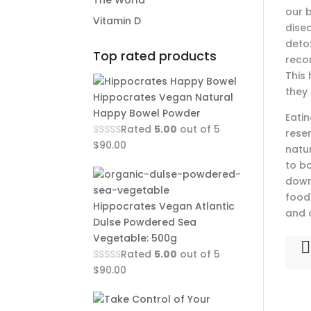
The World
our b
Vitamin D
dise
detox
Top rated products
reco
This
they
Hippocrates Vegan Natural
Happy Bowel Powder
Eati
Rated
5.00
out of 5
rese
$
90.00
natu
to b
down
food
Hippocrates Vegan Atlantic
and 
Dulse Powdered Sea
Vegetable: 500g
Rated
5.00
out of 5
$
90.00