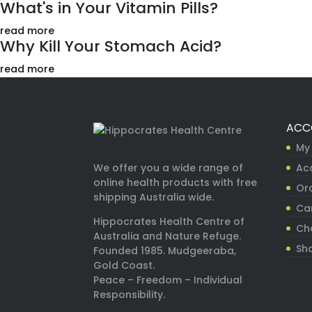
What's in Your Vitamin Pills?
read more
Why Kill Your Stomach Acid?
read more
ACC
My
Ac
We offer you a wide range of
online health products with free
Ord
shipping Australia wide.
Ca
Hippocrates Health Centre of
Ch
Australia and Nature Refuge.
Sh
Founded 1985. Mudgeeraba,
Gold Coast.
Peace – Freedom – Individual
Responsibility.