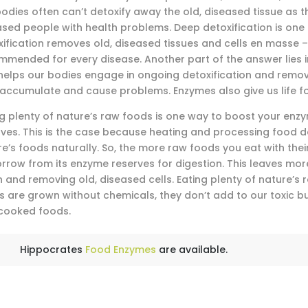
odies often can’t detoxify away the old, diseased tissue as t
ased people with health problems. Deep detoxification is on
ification removes old, diseased tissues and cells en masse – 
mmended for every disease. Another part of the answer lies i
 helps our bodies engage in ongoing detoxification and remov
 accumulate and cause problems. Enzymes also give us life f
ng plenty of nature’s raw foods is one way to boost your en
rves. This is the case because heating and processing food d
re’s foods naturally. So, the more raw foods you eat with the
orrow from its enzyme reserves for digestion. This leaves mo
 and removing old, diseased cells. Eating plenty of nature’s 
s are grown without chemicals, they don’t add to our toxic 
cooked foods.
Hippocrates
Food Enzymes
are available.