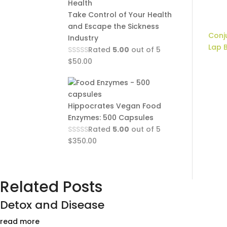
Take Control of Your Health
and Escape the Sickness
Conju
Industry
Lap 
Rated
5.00
out of 5
$
50.00
Hippocrates Vegan Food
Enzymes: 500 Capsules
Rated
5.00
out of 5
$
350.00
Related Posts
Detox and Disease
read more