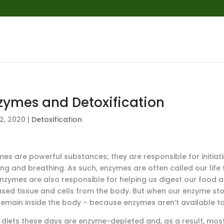
zymes and Detoxification
2, 2020
|
Detoxification
es are powerful substances; they are responsible for initiati
king and breathing. As such, enzymes are often called our li
 Enzymes are also responsible for helping us digest our foo
ased tissue and cells from the body. But when our enzyme stor
remain inside the body – because enzymes aren’t available t
 diets these days are enzyme-depleted and, as a result, mo