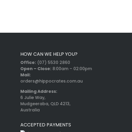
HOW CAN WE HELP YOU?
Office:
(07) 5530 2860
Open – Close:
8:00am – 02:00pm
Mail:
orders@hippocrates.com.au
Mailing Address:
6 Julie Way,
Mudgeeraba, QLD 4213,
Australia
ACCEPTED PAYMENTS