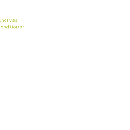
nctivitis
Band Horror