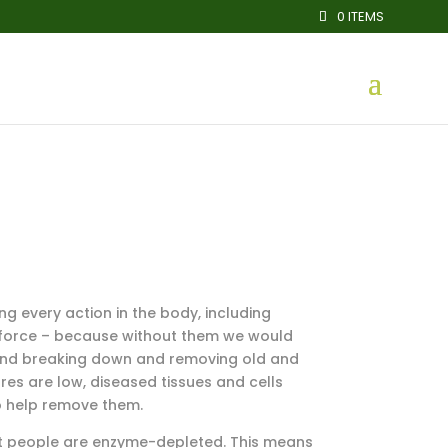
0 ITEMS
ng every action in the body, including
fe force – because without them we would
d and breaking down and removing old and
es are low, diseased tissues and cells
o help remove them.
st people are enzyme-depleted. This means