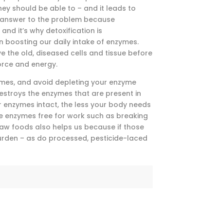
hey should be able to – and it leads to
e answer to the problem because
and it’s why detoxification is
n boosting our daily intake of enzymes.
e the old, diseased cells and tissue before
orce and energy.
zymes, and avoid depleting your enzyme
estroys the enzymes that are present in
ir enzymes intact, the less your body needs
re enzymes free for work such as breaking
raw foods also helps us because if those
burden – as do processed, pesticide-laced