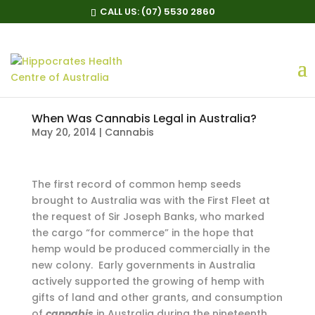
CALL US:
(07) 5530 2860
When Was Cannabis Legal in Australia?
May 20, 2014
|
Cannabis
T
he first record of common hemp seeds
brought to Australia was with the First Fleet at
the request of Sir Joseph Banks, who marked
the cargo “for commerce” in the hope that
hemp would be produced commercially in the
new colony. Early governments in Australia
actively supported the growing of hemp with
gifts of land and other grants, and consumption
of
cannabis
in Australia during the nineteenth