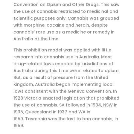
Convention on Opium and Other Drugs. This saw
the use of cannabis restricted to medicinal and
scientific purposes only. Cannabis was grouped
with morphine, cocaine and heroin, despite
cannabis’ rare use as a medicine or remedy in
Australia at the time.
This prohibition model was applied with little
research into cannabis use in Australia. Most
drug-related laws enacted by jurisdictions of
Australia during this time were related to opium.
But, as a result of pressure from the United
Kingdom, Australia began implementing local
laws consistent with the Geneva Convention. In
1928 Victoria enacted legislation that prohibited
the use of cannabis. SA followed in 1934, NSW in
1935, Queensland in 1937 and WA in
1950. Tasmania was the last to ban cannabis, in
1959.