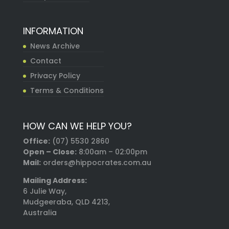
INFORMATION
News Archive
Contact
Privacy Policy
Terms & Conditions
HOW CAN WE HELP YOU?
Office:
(07) 5530 2860
Open – Close:
8:00am – 02:00pm
Mail:
orders@hippocrates.com.au
Mailing Address:
6 Julie Way,
Mudgeeraba, QLD 4213,
Australia