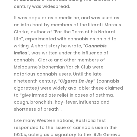
century was widespread.
It was popular as a medicine, and was used as
an intoxicant by members of the literati. Marcus
Clarke, author of “For the Term of his Natural
Life”, experimented with cannabis as an aid to
writing. A short story he wrote, “
Cannabis
Indica
“, was written under the influence of
cannabis. Clarke and other members of
Melbourne’s bohemian Yorick Club were
notorious cannabis users. Until the late
nineteenth century, “
Cigares De Joy
” (cannabis
cigarettes) were widely available; these claimed
to “give immediate relief in cases of asthma,
cough, bronchitis, hay-fever, influenza and
shortness of breath”.
Like many Western nations, Australia first
responded to the issue of cannabis use in the
1920s, acting as a signatory to the 1925 Geneva