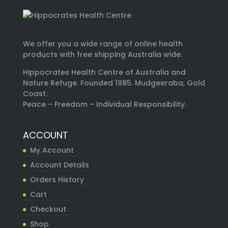
We offer you a wide range of online health
products with free shipping Australia wide.
Hippocrates Health Centre of Australia and
Nature Refuge. Founded 1985. Mudgeeraba, Gold
Coast.
Peace – Freedom – Individual Responsibility.
ACCOUNT
My Account
Account Details
Orders History
Cart
Checkout
Shop