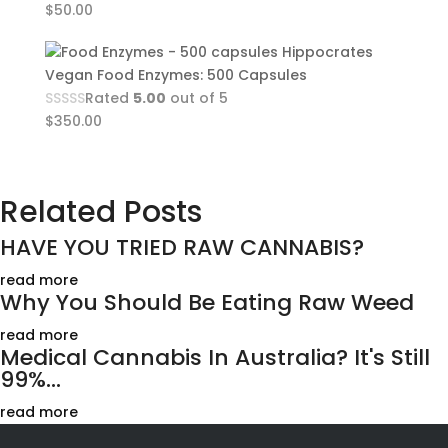
$
50.00
Hippocrates
Vegan Food Enzymes: 500 Capsules
Rated
5.00
out of 5
$
350.00
Related Posts
HAVE YOU TRIED RAW CANNABIS?
read more
Why You Should Be Eating Raw Weed
read more
Medical Cannabis In Australia? It's Still
99%...
read more