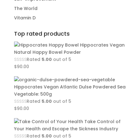
The World
Vitamin D
Top rated products
Hippocrates Vegan
Natural Happy Bowel Powder
Rated
5.00
out of 5
$
90.00
Hippocrates Vegan Atlantic Dulse Powdered Sea
Vegetable: 500g
Rated
5.00
out of 5
$
90.00
Take Control of
Your Health and Escape the Sickness Industry
Rated
5.00
out of 5