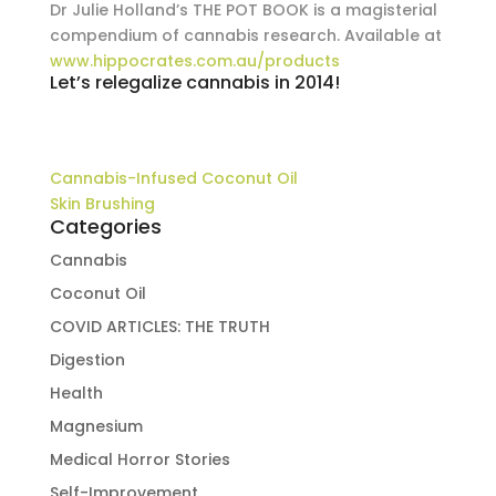
Dr Julie Holland’s THE POT BOOK is a magisterial
compendium of cannabis research. Available at
www.hippocrates.com.au/products
Let’s relegalize cannabis in 2014!
Cannabis-Infused Coconut Oil
Skin Brushing
Categories
Cannabis
Coconut Oil
COVID ARTICLES: THE TRUTH
Digestion
Health
Magnesium
Medical Horror Stories
Self-Improvement