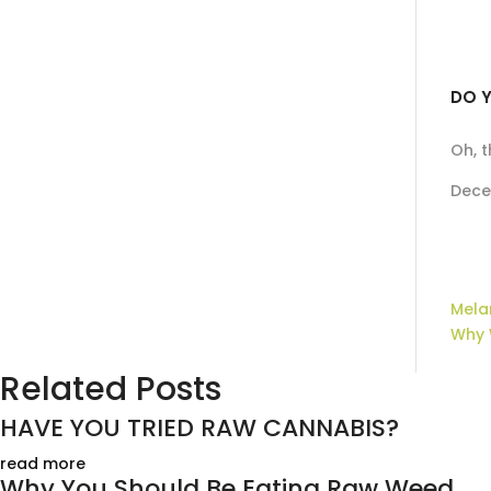
DO Y
Oh, 
Dece
Mela
Why 
Related Posts
HAVE YOU TRIED RAW CANNABIS?
read more
Why You Should Be Eating Raw Weed