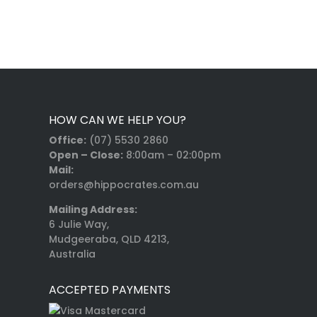
HOW CAN WE HELP YOU?
Office:
(07) 5530 2860
Open – Close:
8:00am – 02:00pm
Mail:
orders@hippocrates.com.au
Mailing Address:
6 Julie Way,
Mudgeeraba, QLD 4213,
Australia
ACCEPTED PAYMENTS