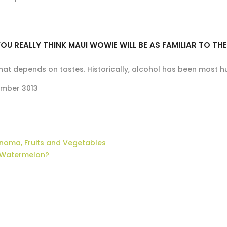
OU REALLY THINK MAUI WOWIE WILL BE AS FAMILIAR TO TH
that depends on tastes. Historically, alcohol has been most h
mber 3013
noma, Fruits and Vegetables
Watermelon?