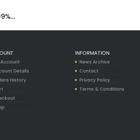
9%...
OUNT
INFORMATION
 Account
News Archive
count Details
Contact
ers History
Privacy Policy
rt
Terms & Conditions
eckout
op