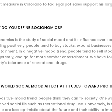
t measure in Colorado to tax legal pot sales support his larg
 DO YOU DEFINE SOCIONOMICS?
onomics is the study of social mood and its influence over so
ding positively, people tend to buy stocks, expand businesses
tainment. In a negative-mood trend, people tend to sell stock
igerently, and go for more somber entertainment. We have fo
ty’s tolerance of recreational drugs.
 WOULD SOCIAL MOOD AFFECT ATTITUDES TOWARD PROHI
positive-mood trend, people think they can fix society. One wa
ived social ills such as recreational drug use. Conversely, in
e are less optimistic about the future and their ability to imp