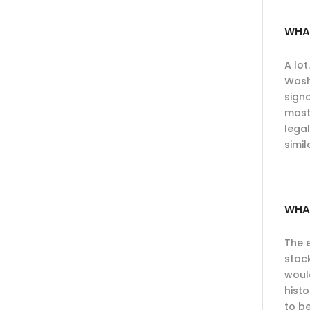
WHA
A lot
Wash
signa
most
legal
simil
WHA
The 
stoc
woul
hist
to be