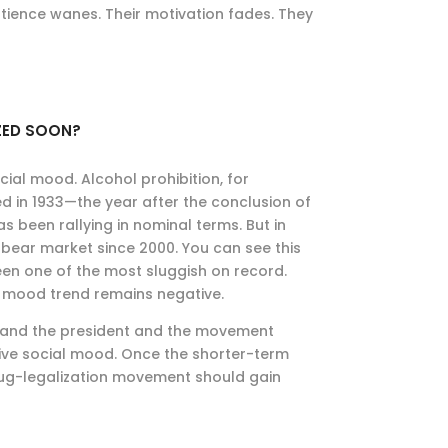
patience wanes. Their motivation fades. They
IZED SOON?
ial mood. Alcohol prohibition, for
ed in 1933—the year after the conclusion of
s been rallying in nominal terms. But in
bear market since 2000. You can see this
en one of the most sluggish on record.
e mood trend remains negative.
s and the president and the movement
tive social mood. Once the shorter-term
rug-legalization movement should gain