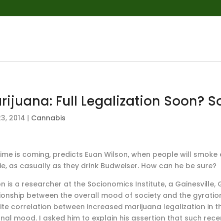
rijuana: Full Legalization Soon? 
3, 2014
|
Cannabis
time is coming, predicts Euan Wilson, when people will smoke e
e, as casually as they drink Budweiser. How can he be sure?
n is a researcher at the Socionomics Institute, a Gainesville,
tionship between the overall mood of society and the gyration
ite correlation between increased marijuana legalization in t
onal mood. I asked him to explain his assertion that such re