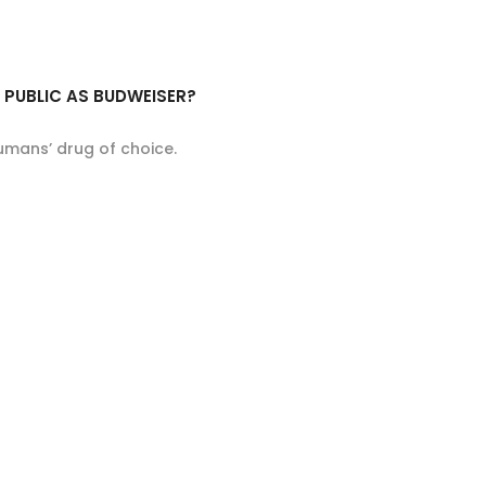
E PUBLIC AS BUDWEISER?
umans’ drug of choice.