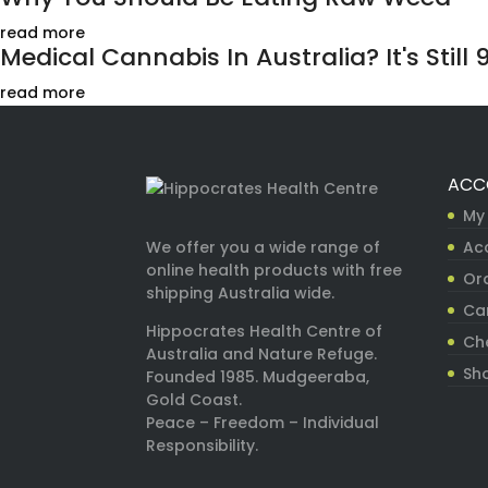
read more
Medical Cannabis In Australia? It's Still 9
read more
ACC
My
Ac
We offer you a wide range of
online health products with free
Ord
shipping Australia wide.
Ca
Hippocrates Health Centre of
Ch
Australia and Nature Refuge.
Sh
Founded 1985. Mudgeeraba,
Gold Coast.
Peace – Freedom – Individual
Responsibility.