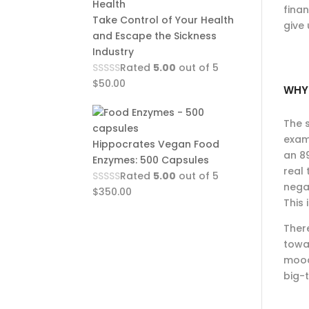
finan
Take Control of Your Health
give 
and Escape the Sickness
Industry
Rated
5.00
out of 5
$
50.00
WHY 
The s
examp
Hippocrates Vegan Food
an 89
Enzymes: 500 Capsules
real
Rated
5.00
out of 5
nega
$
350.00
This
Ther
towa
mood
big-t