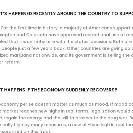
T’S HAPPENED RECENTLY AROUND THE COUNTRY TO SUPP
. For the first time in history, a majority of Americans support
ington and Colorado have approved recreational use of mari
led that it won’t interfere with the states’ decisions. Both 
 people just a few years back. Other countries are giving up
ized marijuana nationwide, and its government is selling the dr
ar reform.
T HAPPENS IF THE ECONOMY SUDDENLY RECOVERS?
economy per se doesn’t matter as much as mood. If mood con
k market reaches new highs in real terms, legalization would
d regain the energy and the will to prosecute the drug war. B
orically high by many measures, a new all-time high in real t
 surprised on this front.