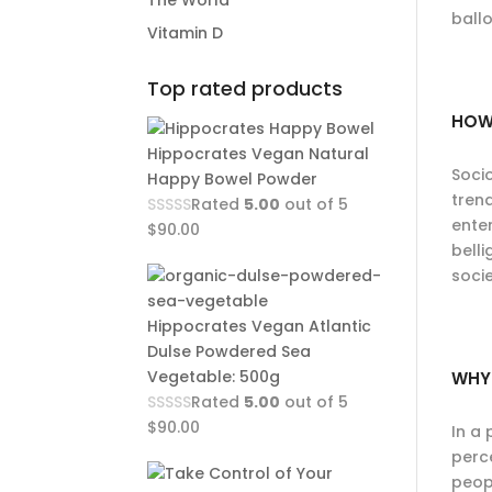
The World
ballo
Vitamin D
Top rated products
HOW
Hippocrates Vegan Natural
Soci
Happy Bowel Powder
tren
Rated
5.00
out of 5
enter
$
90.00
bell
socie
Hippocrates Vegan Atlantic
Dulse Powdered Sea
Vegetable: 500g
WHY
Rated
5.00
out of 5
$
90.00
In a 
perce
peopl