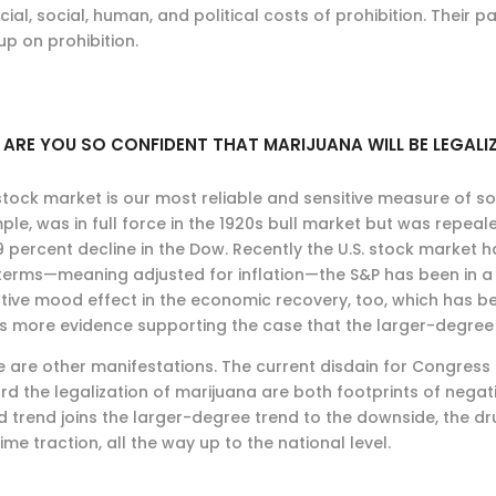
cial, social, human, and political costs of prohibition. Their 
up on prohibition.
ARE YOU SO CONFIDENT THAT MARIJUANA WILL BE LEGAL
tock market is our most reliable and sensitive measure of soc
le, was in full force in the 1920s bull market but was repeal
 percent decline in the Dow. Recently the U.S. stock market ha
 terms—meaning adjusted for inflation—the S&P has been in a 
tive mood effect in the economic recovery, too, which has be
 is more evidence supporting the case that the larger-degre
e are other manifestations. The current disdain for Congres
rd the legalization of marijuana are both footprints of nega
 trend joins the larger-degree trend to the downside, the d
ime traction, all the way up to the national level.