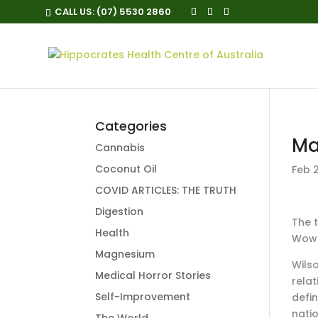
CALL US:
(07) 5530 2860
Categories
Ma
Cannabis
Coconut Oil
Feb 2
COVID ARTICLES: THE TRUTH
Digestion
T
he 
Health
Wowi
Magnesium
Wilso
Medical Horror Stories
rela
Self-Improvement
defin
nati