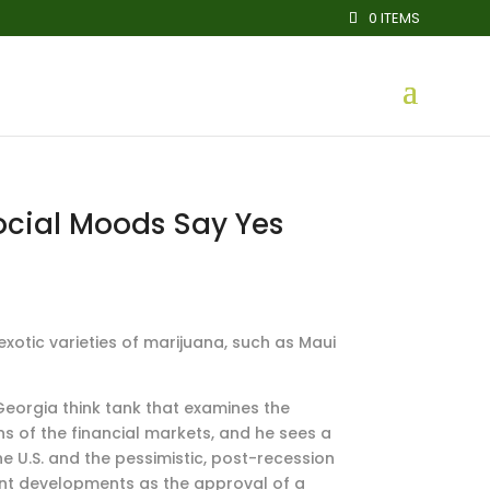
0 ITEMS
Social Moods Say Yes
xotic varieties of marijuana, such as Maui
 Georgia think tank that examines the
s of the financial markets, and he sees a
he U.S. and the pessimistic, post-recession
cent developments as the approval of a