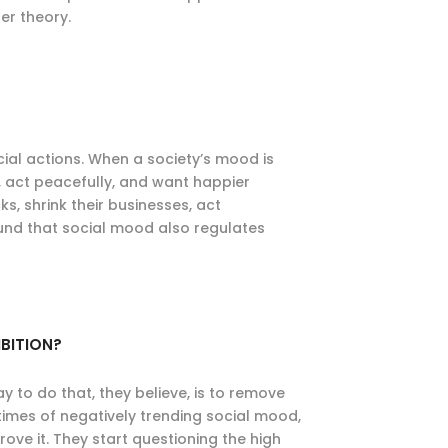
er theory.
cial actions. When a society’s mood is
, act peacefully, and want happier
s, shrink their businesses, act
und that social mood also regulates
BITION?
y to do that, they believe, is to remove
 times of negatively trending social mood,
rove it. They start questioning the high