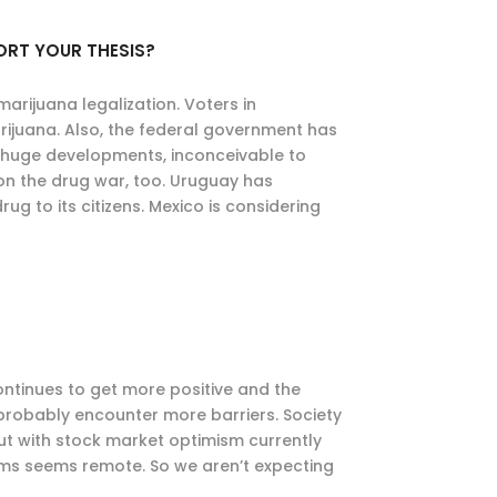
ORT YOUR THESIS?
 marijuana legalization. Voters in
juana. Also, the federal government has
are huge developments, inconceivable to
 on the drug war, too. Uruguay has
ug to its citizens. Mexico is considering
tinues to get more positive and the
 probably encounter more barriers. Society
ut with stock market optimism currently
erms seems remote. So we aren’t expecting