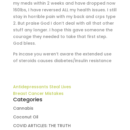
my meds within 2 weeks and have dropped now
160lbs, I have reversed ALL my health issues. I still
stay in horrible pain with my back and crps type
2. But praise God I don’t deal with all that other
stuff any longer. I hope this gave someone the
courage they needed to take that first step.
God bless.
Ps incase you weren’t aware the extended use
of steroids causes diabetes/insulin resistance
Antidepressants Steal Lives
Breast Cancer Mistakes
Categories
Cannabis
Coconut Oil
COVID ARTICLES: THE TRUTH