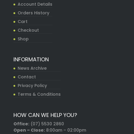
Account Details
Orders History
Cart
Checkout
Shop
INFORMATION
News Archive
Contact
Privacy Policy
Terms & Conditions
HOW CAN WE HELP YOU?
Office:
(07) 5530 2860
Open – Close:
8:00am – 02:00pm