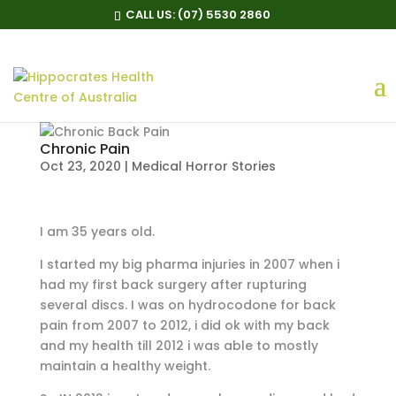
CALL US:
(07) 5530 2860
Chronic Pain
Oct 23, 2020
|
Medical Horror Stories
I am 35 years old.
I started my big pharma injuries in 2007 when i
had my first back surgery after rupturing
several discs. I was on hydrocodone for back
pain from 2007 to 2012, i did ok with my back
and my health till 2012 i was able to mostly
maintain a healthy weight.