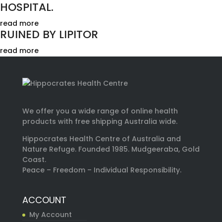
HOSPITAL.
read more
RUINED BY LIPITOR
read more
We offer you a wide range of online health
products with free shipping Australia wide.
Hippocrates Health Centre of Australia and
Nature Refuge. Founded 1985. Mudgeeraba, Gold
Coast.
Peace – Freedom – Individual Responsibility.
ACCOUNT
My Account