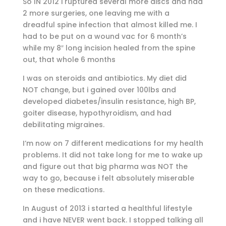
So IN 2012 i ruptured several more discs and had
2 more surgeries, one leaving me with a
dreadful spine infection that almost killed me. I
had to be put on a wound vac for 6 month’s
while my 8″ long incision healed from the spine
out, that whole 6 months
I was on steroids and antibiotics. My diet did
NOT change, but i gained over 100lbs and
developed diabetes/insulin resistance, high BP,
goiter disease, hypothyroidism, and had
debilitating migraines.
I’m now on 7 different medications for my health
problems. It did not take long for me to wake up
and figure out that big pharma was NOT the
way to go, because i felt absolutely miserable
on these medications.
In August of 2013 i started a healthful lifestyle
and i have NEVER went back. I stopped talking all