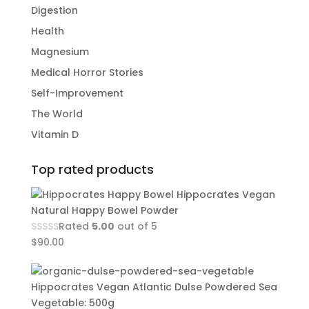
Digestion
Health
Magnesium
Medical Horror Stories
Self-Improvement
The World
Vitamin D
Top rated products
Hippocrates Vegan
Natural Happy Bowel Powder
Rated
5.00
out of 5
$
90.00
Hippocrates Vegan Atlantic Dulse Powdered Sea
Vegetable: 500g