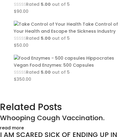
Rated
5.00
out of 5
$
90.00
Take Control of
Your Health and Escape the Sickness Industry
Rated
5.00
out of 5
$
50.00
Hippocrates
Vegan Food Enzymes: 500 Capsules
Rated
5.00
out of 5
$
350.00
Related Posts
Whooping Cough Vaccination.
read more
I AM SCARED SICK OF ENDING UP IN