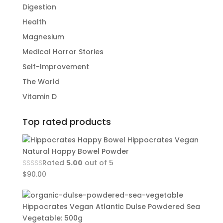
Digestion
Health
Magnesium
Medical Horror Stories
Self-Improvement
The World
Vitamin D
Top rated products
Hippocrates Vegan
Natural Happy Bowel Powder
Rated
5.00
out of 5
$
90.00
Hippocrates Vegan Atlantic Dulse Powdered Sea
Vegetable: 500g