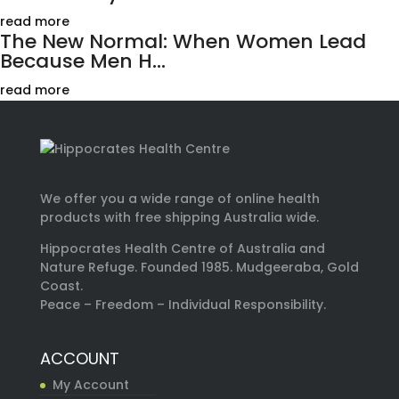
read more
The New Normal: When Women Lead
Because Men H...
read more
We offer you a wide range of online health
products with free shipping Australia wide.
Hippocrates Health Centre of Australia and
Nature Refuge. Founded 1985. Mudgeeraba, Gold
Coast.
Peace – Freedom – Individual Responsibility.
ACCOUNT
My Account