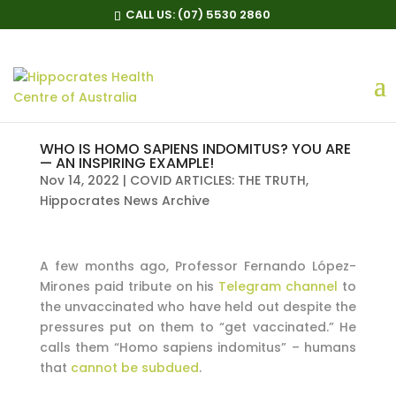
CALL US:
(07) 5530 2860
WHO IS HOMO SAPIENS INDOMITUS? YOU ARE
— AN INSPIRING EXAMPLE!
Nov 14, 2022
|
COVID ARTICLES: THE TRUTH
,
Hippocrates News Archive
A few months ago, Professor Fernando López-
Mirones paid tribute on his
Telegram channel
to
the unvaccinated who have held out despite the
pressures put on them to “get vaccinated.” He
calls them “Homo sapiens indomitus” – humans
that
cannot be subdued
.