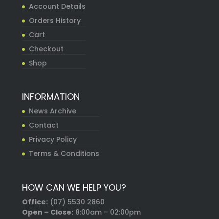
Account Details
Orders History
Cart
Checkout
Shop
INFORMATION
News Archive
Contact
Privacy Policy
Terms & Conditions
HOW CAN WE HELP YOU?
Office:
(07) 5530 2860
Open – Close:
8:00am – 02:00pm