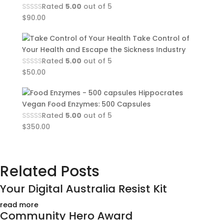
Rated
5.00
out of 5
$
90.00
Take Control of
Your Health and Escape the Sickness Industry
Rated
5.00
out of 5
$
50.00
Hippocrates
Vegan Food Enzymes: 500 Capsules
Rated
5.00
out of 5
$
350.00
Related Posts
Your Digital Australia Resist Kit
read more
Community Hero Award