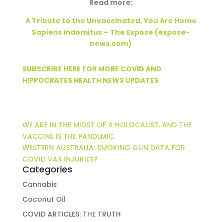
Read more:
A Tribute to the Unvaccinated, You Are Homo
Sapiens Indomitus – The Expose (expose-
news.com)
SUBSCRIBE HERE FOR MORE COVID AND
HIPPOCRATES HEALTH NEWS UPDATES
WE ARE IN THE MIDST OF A HOLOCAUST. AND THE
VACCINE IS THE PANDEMIC.
WESTERN AUSTRALIA: SMOKING GUN DATA FOR
COVID VAX INJURIES?
Categories
Cannabis
Coconut Oil
COVID ARTICLES: THE TRUTH