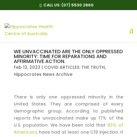
CALL US:
(07) 5530 2860
WE UNVACCINATED ARE THE ONLY OPPRESSED
MINORITY: TIME FOR REPARATIONS AND
AFFIRMATIVE ACTION.
Feb 13, 2023
|
COVID ARTICLES: THE TRUTH
,
Hippocrates News Archive
There is only one oppressed minority in the
United States. They are comprised of every
demographic group. According to published
reports the unvaccinated make up 17% of the
U.S. population. We have been told that
83% of
Americans
have had at least one C19 injection. If