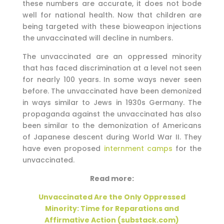
these numbers are accurate, it does not bode
well for national health. Now that children are
being targeted with these bioweapon injections
the unvaccinated will decline in numbers.
The unvaccinated are an oppressed minority
that has faced discrimination at a level not seen
for nearly 100 years. In some ways never seen
before. The unvaccinated have been demonized
in ways similar to Jews in 1930s Germany. The
propaganda against the unvaccinated has also
been similar to the demonization of Americans
of Japanese descent during World War II. They
have even proposed
internment camps
for the
unvaccinated.
Read more:
Unvaccinated Are the Only Oppressed
Minority: Time for Reparations and
Affirmative Action (substack.com)