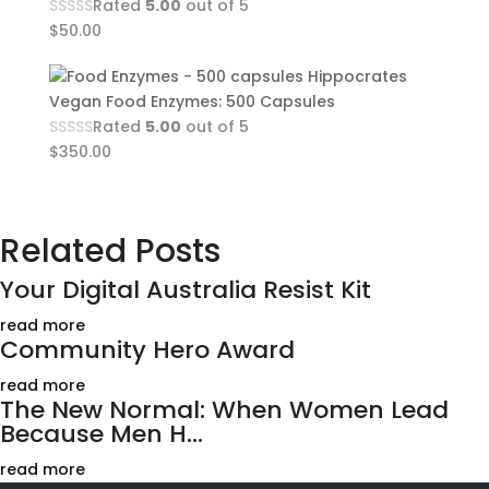
Rated
5.00
out of 5
$
50.00
Hippocrates
Vegan Food Enzymes: 500 Capsules
Rated
5.00
out of 5
$
350.00
Related Posts
Your Digital Australia Resist Kit
read more
Community Hero Award
read more
The New Normal: When Women Lead
Because Men H...
read more