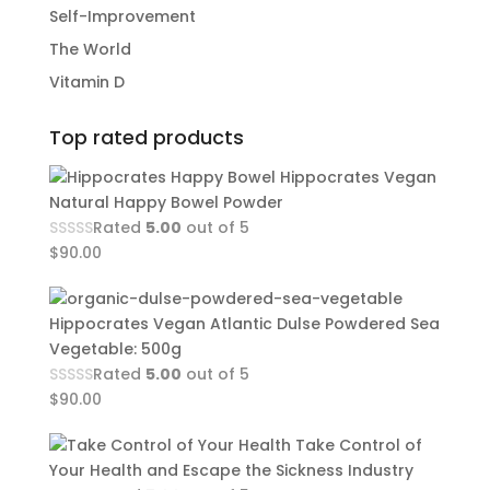
Self-Improvement
The World
Vitamin D
Top rated products
Hippocrates Vegan
Natural Happy Bowel Powder
Rated
5.00
out of 5
$
90.00
Hippocrates Vegan Atlantic Dulse Powdered Sea
Vegetable: 500g
Rated
5.00
out of 5
$
90.00
Take Control of
Your Health and Escape the Sickness Industry