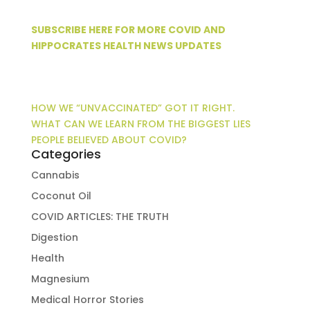
SUBSCRIBE HERE FOR MORE COVID AND
HIPPOCRATES HEALTH NEWS UPDATES
HOW WE “UNVACCINATED” GOT IT RIGHT.
WHAT CAN WE LEARN FROM THE BIGGEST LIES
PEOPLE BELIEVED ABOUT COVID?
Categories
Cannabis
Coconut Oil
COVID ARTICLES: THE TRUTH
Digestion
Health
Magnesium
Medical Horror Stories