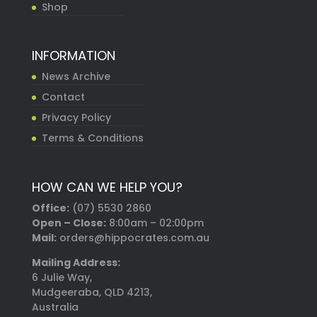
Shop
INFORMATION
News Archive
Contact
Privacy Policy
Terms & Conditions
HOW CAN WE HELP YOU?
Office:
(07) 5530 2860
Open – Close:
8:00am – 02:00pm
Mail:
orders@hippocrates.com.au
Mailing Address:
6 Julie Way,
Mudgeeraba, QLD 4213,
Australia