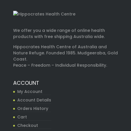
We offer you a wide range of online health
products with free shipping Australia wide.
Hippocrates Health Centre of Australia and
Nature Refuge. Founded 1985. Mudgeeraba, Gold
Coast.
Peace – Freedom – Individual Responsibility.
ACCOUNT
My Account
Account Details
Orders History
Cart
Checkout