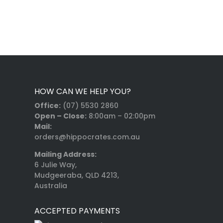
HOW CAN WE HELP YOU?
Office:
(07) 5530 2860
Open – Close:
8:00am – 02:00pm
Mail:
orders@hippocrates.com.au
Mailing Address:
6 Julie Way,
Mudgeeraba, QLD 4213,
Australia
ACCEPTED PAYMENTS