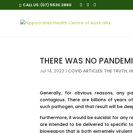
CALL US:
(07) 5530 2860
THERE WAS NO PANDEMI
Jul 14, 2023
|
COVID ARTICLES: THE TRUTH
,
H
Generally, for obvious reasons, any pa
contagious. There are billions of years o
such pathogen, and that result will be deep
Furthermore, it would be suicidal for any
are intended to be delivered to specific t
bioweapon that is both extremely virulent