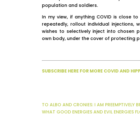
population and soldiers.
In my view, if anything COVID is close to
repeatedly, rollout individual injections
wishes to selectively inject into chosen
own body, under the cover of protecting pu
SUBSCRIBE HERE FOR MORE COVID AND HI
TO ALBO AND CRONIES: I AM PREEMPTIVELY 
WHAT GOOD ENERGIES AND EVIL ENERGIES 