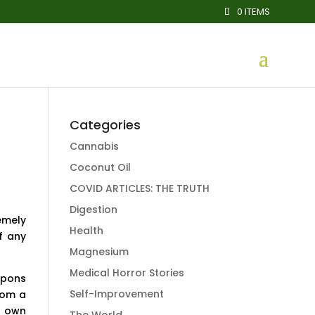
0 ITEMS
Categories
Cannabis
Coconut Oil
COVID ARTICLES: THE TRUTH
Digestion
emely
Health
f any
Magnesium
Medical Horror Stories
apons
Self-Improvement
rom a
s own