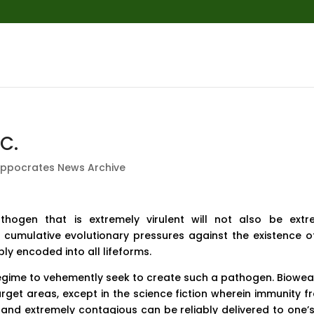
C.
ippocrates News Archive
thogen that is extremely virulent will not also be extr
f cumulative evolutionary pressures against the existence o
ly encoded into all lifeforms.
 regime to vehemently seek to create such a pathogen. Biowe
arget areas, except in the science fiction wherein immunity f
 and extremely contagious can be reliably delivered to one’