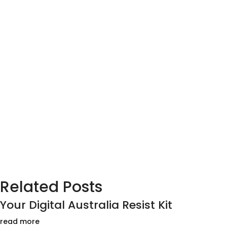
Related Posts
Your Digital Australia Resist Kit
read more