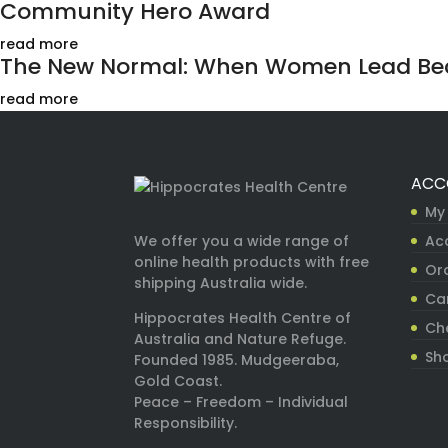
Community Hero Award
read more
The New Normal: When Women Lead Bec
read more
ACC
My
Ac
We offer you a wide range of
online health products with free
Ord
shipping Australia wide.
Ca
Hippocrates Health Centre of
Ch
Australia and Nature Refuge.
Sh
Founded 1985. Mudgeeraba,
Gold Coast.
Peace – Freedom – Individual
Responsibility.