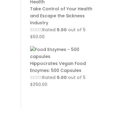
Take Control of Your Health
and Escape the Sickness
Industry
Rated
5.00
out of 5
$
50.00
Hippocrates Vegan Food
Enzymes: 500 Capsules
Rated
5.00
out of 5
$
350.00