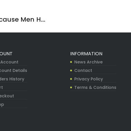
ause Men H...
OUNT
INFORMATION
 Account
News Archive
count Details
Contact
ers History
Privacy Policy
rt
Terms & Conditions
eckout
op