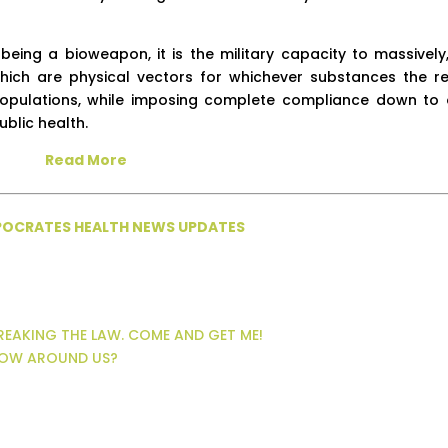
 being a bioweapon, it is the military capacity to massively
, which are physical vectors for whichever substances the r
 populations, while imposing complete compliance down to 
blic health.
Read More
PPOCRATES HEALTH NEWS UPDATES
BREAKING THE LAW. COME AND GET ME!
FLOW AROUND US?