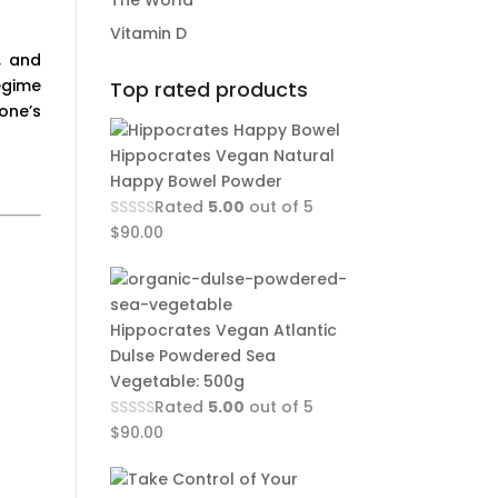
The World
Vitamin D
, and
egime
Top rated products
one’s
Hippocrates Vegan Natural
Happy Bowel Powder
Rated
5.00
out of 5
$
90.00
Hippocrates Vegan Atlantic
Dulse Powdered Sea
Vegetable: 500g
Rated
5.00
out of 5
$
90.00