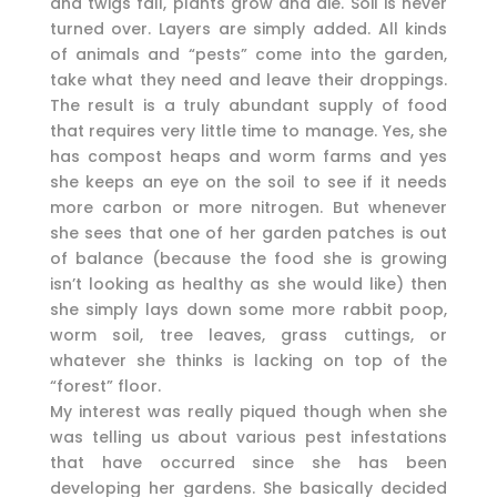
and twigs fall, plants grow and die. Soil is never
turned over. Layers are simply added. All kinds
of animals and “pests” come into the garden,
take what they need and leave their droppings.
The result is a truly abundant supply of food
that requires very little time to manage. Yes, she
has compost heaps and worm farms and yes
she keeps an eye on the soil to see if it needs
more carbon or more nitrogen. But whenever
she sees that one of her garden patches is out
of balance (because the food she is growing
isn’t looking as healthy as she would like) then
she simply lays down some more rabbit poop,
worm soil, tree leaves, grass cuttings, or
whatever she thinks is lacking on top of the
“forest” floor.
My interest was really piqued though when she
was telling us about various pest infestations
that have occurred since she has been
developing her gardens. She basically decided