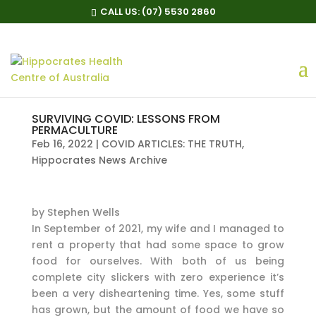
CALL US:
(07) 5530 2860
SURVIVING COVID: LESSONS FROM
PERMACULTURE
Feb 16, 2022
|
COVID ARTICLES: THE TRUTH
,
Hippocrates News Archive
by Stephen Wells
In September of 2021, my wife and I managed to
rent a property that had some space to grow
food for ourselves. With both of us being
complete city slickers with zero experience it’s
been a very disheartening time. Yes, some stuff
has grown, but the amount of food we have so