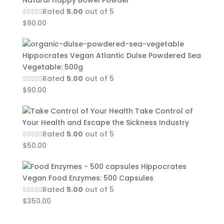
Natural Happy Bowel Powder
Rated
5.00
out of 5
$
90.00
Hippocrates Vegan Atlantic Dulse Powdered Sea
Vegetable: 500g
Rated
5.00
out of 5
$
90.00
Take Control of
Your Health and Escape the Sickness Industry
Rated
5.00
out of 5
$
50.00
Hippocrates
Vegan Food Enzymes: 500 Capsules
Rated
5.00
out of 5
$
350.00