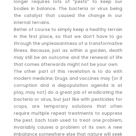
longer requires lots of “pests” to keep our
bodies in balance. The bacteria or virus being
the catalyst that caused the change in our
internal terrains.
Better of course to simply keep a healthy terrain
in the first place, so that we don’t have to go
through the unpleasantness of a transformative
illness. Because, just as within a garden, death
may still be an outcome and the renewal of life
that comes afterwards might not be your own.
The other part of this revelation is to do with
modern medicine. Drugs and vaccines may (or if
corruption and a depopulation agenda is at
play, may not) do a great job of eradicating the
bacteria or virus, but just like with pesticides for
crops, are temporary solutions that often
require multiple repeat treatments to suppress
the pest. Each toxin used to treat one problem,
invariably causes a problem of its own. A new
imbalance somewhere else that nature will seek