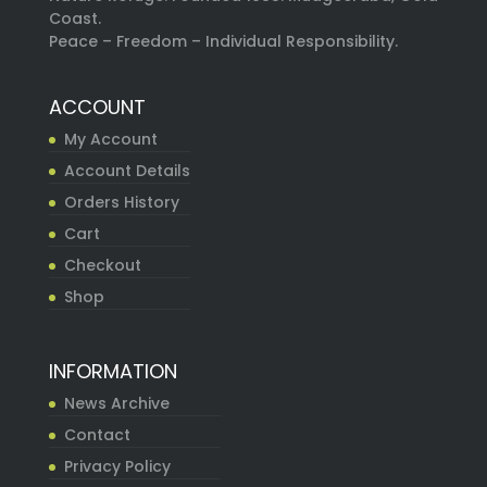
Coast.
Peace – Freedom – Individual Responsibility.
ACCOUNT
My Account
Account Details
Orders History
Cart
Checkout
Shop
INFORMATION
News Archive
Contact
Privacy Policy