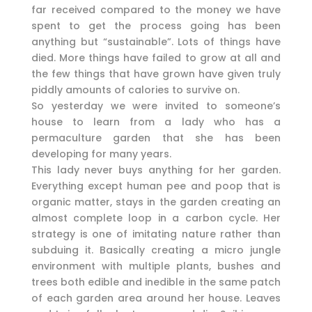
far received compared to the money we have
spent to get the process going has been
anything but “sustainable”. Lots of things have
died. More things have failed to grow at all and
the few things that have grown have given truly
piddly amounts of calories to survive on.
So yesterday we were invited to someone’s
house to learn from a lady who has a
permaculture garden that she has been
developing for many years.
This lady never buys anything for her garden.
Everything except human pee and poop that is
organic matter, stays in the garden creating an
almost complete loop in a carbon cycle. Her
strategy is one of imitating nature rather than
subduing it. Basically creating a micro jungle
environment with multiple plants, bushes and
trees both edible and inedible in the same patch
of each garden area around her house. Leaves