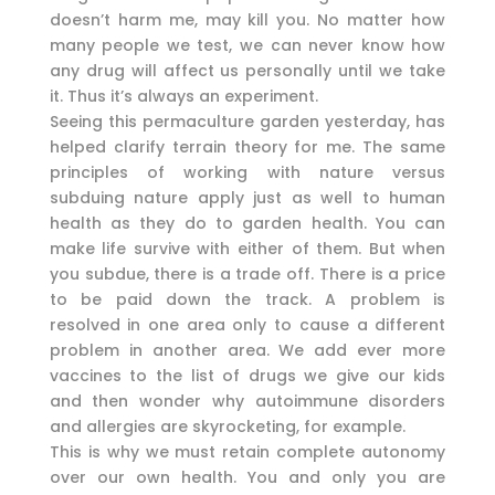
doesn’t harm me, may kill you. No matter how
many people we test, we can never know how
any drug will affect us personally until we take
it. Thus it’s always an experiment.
Seeing this permaculture garden yesterday, has
helped clarify terrain theory for me. The same
principles of working with nature versus
subduing nature apply just as well to human
health as they do to garden health. You can
make life survive with either of them. But when
you subdue, there is a trade off. There is a price
to be paid down the track. A problem is
resolved in one area only to cause a different
problem in another area. We add ever more
vaccines to the list of drugs we give our kids
and then wonder why autoimmune disorders
and allergies are skyrocketing, for example.
This is why we must retain complete autonomy
over our own health. You and only you are