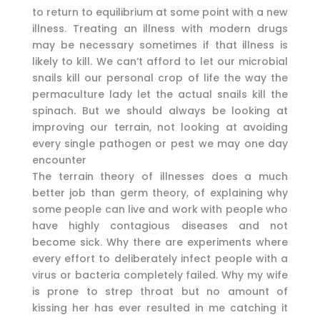
to return to equilibrium at some point with a new
illness. Treating an illness with modern drugs
may be necessary sometimes if that illness is
likely to kill. We can’t afford to let our microbial
snails kill our personal crop of life the way the
permaculture lady let the actual snails kill the
spinach. But we should always be looking at
improving our terrain, not looking at avoiding
every single pathogen or pest we may one day
encounter
The terrain theory of illnesses does a much
better job than germ theory, of explaining why
some people can live and work with people who
have highly contagious diseases and not
become sick. Why there are experiments where
every effort to deliberately infect people with a
virus or bacteria completely failed. Why my wife
is prone to strep throat but no amount of
kissing her has ever resulted in me catching it