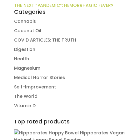
THE NEXT “PANDEMIC”: HEMORRHAGIC FEVER?
Categories
Cannabis
Coconut Oil
COVID ARTICLES: THE TRUTH
Digestion
Health
Magnesium
Medical Horror Stories
Self-Improvement
The World
Vitamin D
Top rated products
Hippocrates Vegan