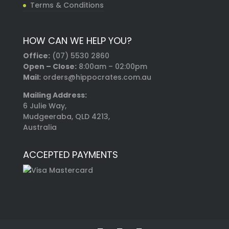
Terms & Conditions
HOW CAN WE HELP YOU?
Office:
(07) 5530 2860
Open – Close:
8:00am – 02:00pm
Mail:
orders@hippocrates.com.au
Mailing Address:
6 Julie Way,
Mudgeeraba, QLD 4213,
Australia
ACCEPTED PAYMENTS