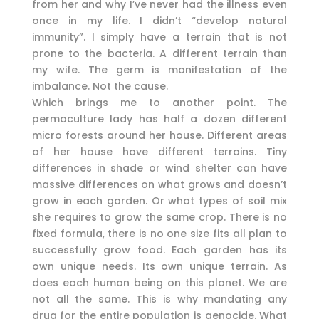
from her and why I’ve never had the illness even
once in my life. I didn’t “develop natural
immunity”. I simply have a terrain that is not
prone to the bacteria. A different terrain than
my wife. The germ is manifestation of the
imbalance. Not the cause.
Which brings me to another point. The
permaculture lady has half a dozen different
micro forests around her house. Different areas
of her house have different terrains. Tiny
differences in shade or wind shelter can have
massive differences on what grows and doesn’t
grow in each garden. Or what types of soil mix
she requires to grow the same crop. There is no
fixed formula, there is no one size fits all plan to
successfully grow food. Each garden has its
own unique needs. Its own unique terrain. As
does each human being on this planet. We are
not all the same. This is why mandating any
drug for the entire population is genocide. What