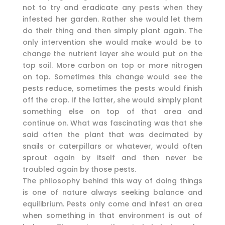
not to try and eradicate any pests when they
infested her garden. Rather she would let them
do their thing and then simply plant again. The
only intervention she would make would be to
change the nutrient layer she would put on the
top soil. More carbon on top or more nitrogen
on top. Sometimes this change would see the
pests reduce, sometimes the pests would finish
off the crop. If the latter, she would simply plant
something else on top of that area and
continue on. What was fascinating was that she
said often the plant that was decimated by
snails or caterpillars or whatever, would often
sprout again by itself and then never be
troubled again by those pests.
The philosophy behind this way of doing things
is one of nature always seeking balance and
equilibrium. Pests only come and infest an area
when something in that environment is out of