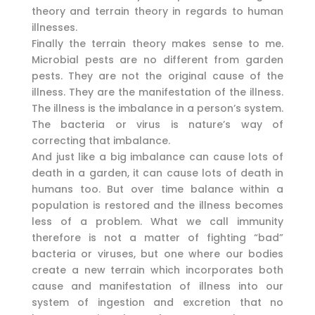
theory and terrain theory in regards to human
illnesses.
Finally the terrain theory makes sense to me.
Microbial pests are no different from garden
pests. They are not the original cause of the
illness. They are the manifestation of the illness.
The illness is the imbalance in a person’s system.
The bacteria or virus is nature’s way of
correcting that imbalance.
And just like a big imbalance can cause lots of
death in a garden, it can cause lots of death in
humans too. But over time balance within a
population is restored and the illness becomes
less of a problem. What we call immunity
therefore is not a matter of fighting “bad”
bacteria or viruses, but one where our bodies
create a new terrain which incorporates both
cause and manifestation of illness into our
system of ingestion and excretion that no