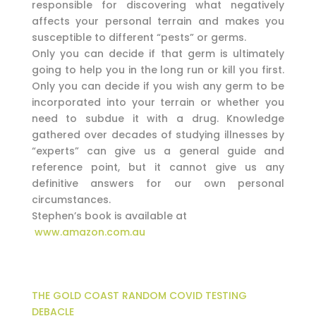
responsible for discovering what negatively
affects your personal terrain and makes you
susceptible to different “pests” or germs.
Only you can decide if that germ is ultimately
going to help you in the long run or kill you first.
Only you can decide if you wish any germ to be
incorporated into your terrain or whether you
need to subdue it with a drug. Knowledge
gathered over decades of studying illnesses by
“experts” can give us a general guide and
reference point, but it cannot give us any
definitive answers for our own personal
circumstances.
Stephen’s book is available at
www.amazon.com.au
THE GOLD COAST RANDOM COVID TESTING
DEBACLE