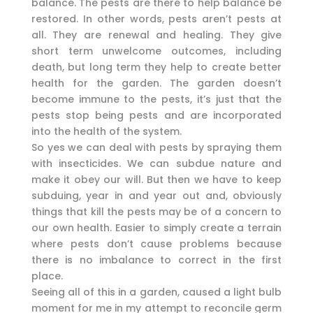
balance. The pests are there to help balance be
restored. In other words, pests aren’t pests at
all. They are renewal and healing. They give
short term unwelcome outcomes, including
death, but long term they help to create better
health for the garden. The garden doesn’t
become immune to the pests, it’s just that the
pests stop being pests and are incorporated
into the health of the system.
So yes we can deal with pests by spraying them
with insecticides. We can subdue nature and
make it obey our will. But then we have to keep
subduing, year in and year out and, obviously
things that kill the pests may be of a concern to
our own health. Easier to simply create a terrain
where pests don’t cause problems because
there is no imbalance to correct in the first
place.
Seeing all of this in a garden, caused a light bulb
moment for me in my attempt to reconcile germ