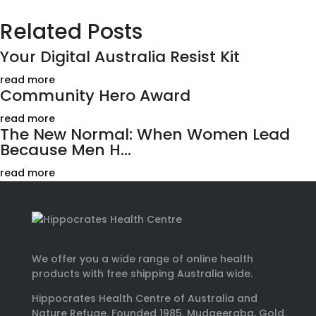
Related Posts
Your Digital Australia Resist Kit
read more
Community Hero Award
read more
The New Normal: When Women Lead
Because Men H...
read more
We offer you a wide range of online health
products with free shipping Australia wide.
Hippocrates Health Centre of Australia and
Nature Refuge. Founded 1985. Mudgeeraba, Gold