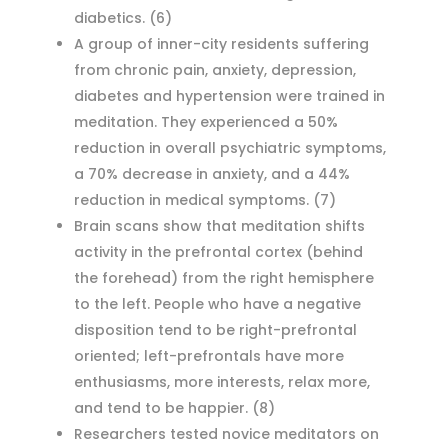
diabetics.
(6)
A group of inner-city residents suffering
from chronic pain, anxiety, depression,
diabetes and hypertension were trained in
meditation. They experienced a 50%
reduction in overall psychiatric symptoms,
a 70% decrease in anxiety, and a 44%
reduction in medical symptoms.
(7)
Brain scans show that meditation shifts
activity in the prefrontal cortex (behind
the forehead) from the right hemisphere
to the left. People who have a negative
disposition tend to be right-prefrontal
oriented; left-prefrontals have more
enthusiasms, more interests, relax more,
and tend to be happier.
(8)
Researchers tested novice meditators on