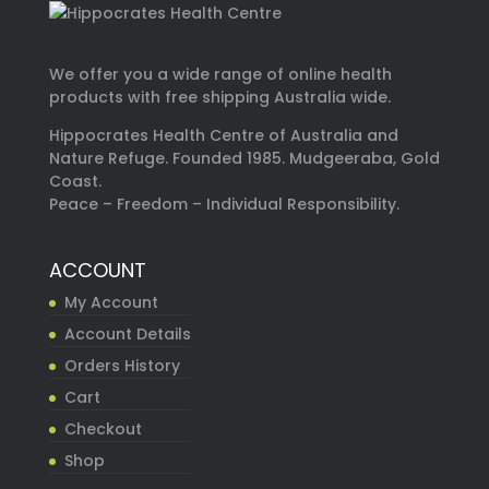
We offer you a wide range of online health
products with free shipping Australia wide.
Hippocrates Health Centre of Australia and
Nature Refuge. Founded 1985. Mudgeeraba, Gold
Coast.
Peace – Freedom – Individual Responsibility.
ACCOUNT
My Account
Account Details
Orders History
Cart
Checkout
Shop