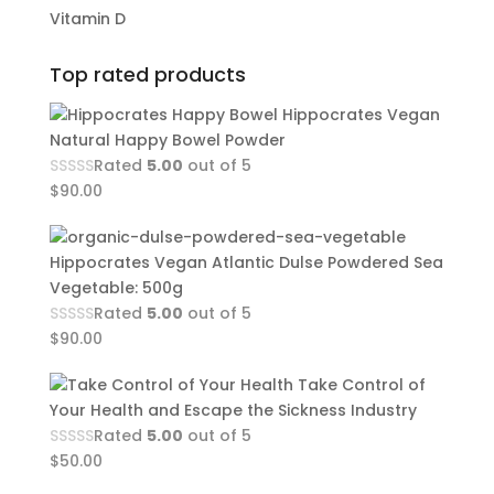
Vitamin D
Top rated products
Hippocrates Vegan
Natural Happy Bowel Powder
Rated
5.00
out of 5
$
90.00
Hippocrates Vegan Atlantic Dulse Powdered Sea
Vegetable: 500g
Rated
5.00
out of 5
$
90.00
Take Control of
Your Health and Escape the Sickness Industry
Rated
5.00
out of 5
$
50.00