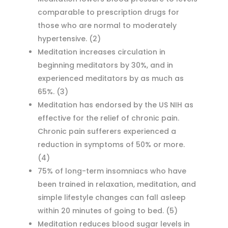
comparable to prescription drugs for
those who are normal to moderately
hypertensive.
(2)
Meditation increases circulation in
beginning meditators by 30%, and in
experienced meditators by as much as
65%.
(3)
Meditation has endorsed by the US NIH as
effective for the relief of chronic pain.
Chronic pain sufferers experienced a
reduction in symptoms of 50% or more.
(4)
75% of long-term insomniacs who have
been trained in relaxation, meditation, and
simple lifestyle changes can fall asleep
within 20 minutes of going to bed.
(5)
Meditation reduces blood sugar levels in