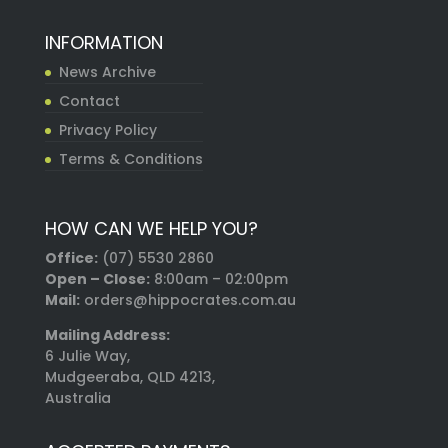
INFORMATION
News Archive
Contact
Privacy Policy
Terms & Conditions
HOW CAN WE HELP YOU?
Office:
(07) 5530 2860
Open – Close:
8:00am – 02:00pm
Mail:
orders@hippocrates.com.au
Mailing Address:
6 Julie Way,
Mudgeeraba, QLD 4213,
Australia