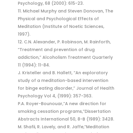
Psychology, 68 (2000): 615-23.
Michael Murphy and Steven Donovan, The
Physical and Psychological Effects of
Meditation (Institute of Noetic Sciences,
1997).
C.N. Alexander, P. Robinson, M. Rainforth,
“Treatment and prevention of drug
addiction,” Alcoholism Treatment Quarterly
11 (1994): 11-84.
J. Kristeller and B. Hallett, “An exploratory
study of a meditation-based intervention
for binge eating disorder,” Journal of Health
Psychology Vol 4, (1999): 357-363.
P.A. Royer-Bounouar,“A new direction for
smoking cessation programs,”Dissertation
Abstracts International 50, 8-B (1989): 3428.
M. Shafii, R. Lavely, and R. Jaffe,“Meditation