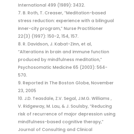
International 499 (1989): 3432.
B. Roth, T. Creaser, “Meditation-based
stress reduction: experience with a bilingual
inner-city program,” Nurse Practitioner
22(3) (1997): 150-2, 154, 157.
R. Davidson, J. Kabat-Zinn, et al,
“Alterations in brain and immune function
produced by mindfulness meditation,”
Psychosomatic Medicine 65 (2003): 564-
570.
Reported in The Boston Globe, November
23, 2005
J.D. Teasdale, Z.V. Segal, J.M.G. Williams ,
V. Ridgeway, M. Lau, & J. Soulsby, “Reducing
risk of recurrence of major depression using
mindfulness-based cognitive therapy,”
Journal of Consulting and Clinical