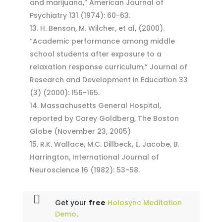
and marijuana,” American Journal of
Psychiatry 131 (1974): 60-63.
H. Benson, M. Wilcher, et al, (2000).
“Academic performance among middle
school students after exposure to a
relaxation response curriculum,” Journal of
Research and Development in Education 33
(3) (2000): 156-165.
Massachusetts General Hospital,
reported by Carey Goldberg, The Boston
Globe (November 23, 2005)
R.K. Wallace, M.C. Dillbeck, E. Jacobe, B.
Harrington, International Journal of
Neuroscience 16 (1982): 53-58.
Get your
free
Holosync Meditation
Demo
.