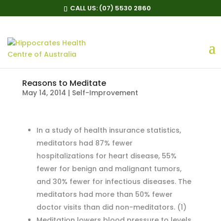
CALL US:
(07) 5530 2860
Reasons to Meditate
May 14, 2014
|
Self-Improvement
In a study of health insurance statistics,
meditators had 87% fewer
hospitalizations for heart disease, 55%
fewer for benign and malignant tumors,
and 30% fewer for infectious diseases. The
meditators had more than 50% fewer
doctor visits than did non-meditators.
(1)
Meditation lowers blood pressure to levels