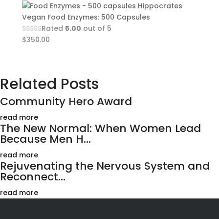
Hippocrates
Vegan Food Enzymes: 500 Capsules
Rated
5.00
out of 5
$
350.00
Related Posts
Community Hero Award
read more
The New Normal: When Women Lead
Because Men H...
read more
Rejuvenating the Nervous System and
Reconnect...
read more