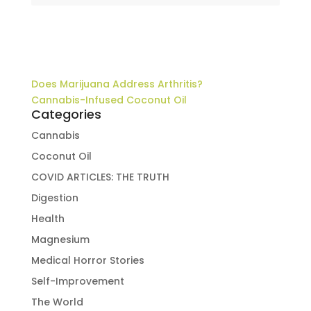
Does Marijuana Address Arthritis?
Cannabis-Infused Coconut Oil
Categories
Cannabis
Coconut Oil
COVID ARTICLES: THE TRUTH
Digestion
Health
Magnesium
Medical Horror Stories
Self-Improvement
The World