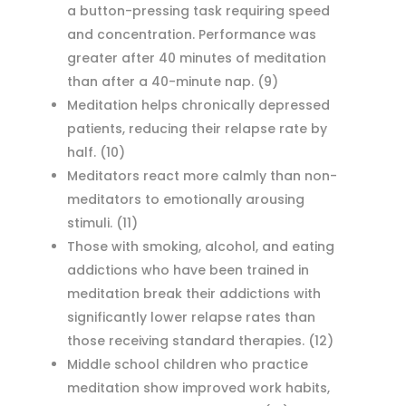
a button-pressing task requiring speed
and concentration. Performance was
greater after 40 minutes of meditation
than after a 40-minute nap.
(9)
Meditation helps chronically depressed
patients, reducing their relapse rate by
half.
(10)
Meditators react more calmly than non-
meditators to emotionally arousing
stimuli.
(11)
Those with smoking, alcohol, and eating
addictions who have been trained in
meditation break their addictions with
significantly lower relapse rates than
those receiving standard therapies.
(12)
Middle school children who practice
meditation show improved work habits,