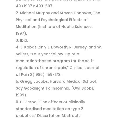
49 (1987): 493-507.
Michael Murphy and Steven Donovan, The
Physical and Psychological Effects of
Meditation (Institute of Noetic Sciences,
1997).
Ibid.
J. Kabat-Zinn, L. Lipworth, R. Burney, and W.
Sellers, “Four year follow-up of a
meditation-based program for the self-
regulation of chronic pain,” Clinical Journal
of Pain 2(1986): 159-173.
Gregg Jacobs, Harvard Medical School,
Say Goodnight To Insomnia, (Owl Books,
1999).
H. Cerpa, “The effects of clinically
standardised meditation on type 2
diabetics,” Dissertation Abstracts