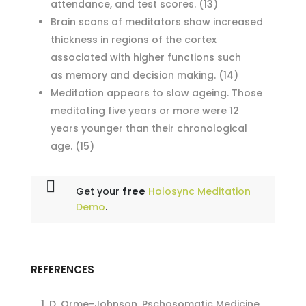
attendance, and test scores.
(13)
Brain scans of meditators show increased
thickness in regions of the cortex
associated with higher functions such
as memory and decision making.
(14)
Meditation appears to slow ageing. Those
meditating five years or more were 12
years younger than their chronological
age.
(15)
Get your
free
Holosync Meditation
Demo
.
REFERENCES
D. Orme-Johnson, Pschosomatic Medicine