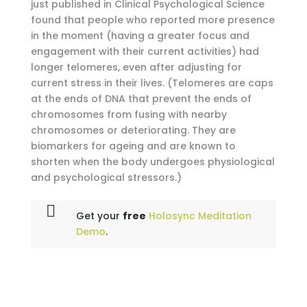
just published in Clinical Psychological Science
found that people who reported more presence
in the moment (having a greater focus and
engagement with their current activities) had
longer telomeres, even after adjusting for
current stress in their lives. (Telomeres are caps
at the ends of DNA that prevent the ends of
chromosomes from fusing with nearby
chromosomes or deteriorating. They are
biomarkers for ageing and are known to
shorten when the body undergoes physiological
and psychological stressors.)
Get your
free
Holosync Meditation
Demo
.