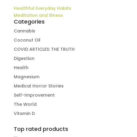
Healthful Everyday Habits
Meditation and Illness
Categories
Cannabis
Coconut Oil
COVID ARTICLES: THE TRUTH
Digestion
Health
Magnesium
Medical Horror Stories
Self-Improvement
The World
Vitamin D
Top rated products