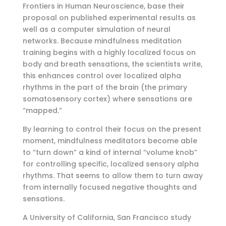
Frontiers in Human Neuroscience, base their
proposal on published experimental results as
well as a computer simulation of neural
networks. Because mindfulness meditation
training begins with a highly localized focus on
body and breath sensations, the scientists write,
this enhances control over localized alpha
rhythms in the part of the brain (the primary
somatosensory cortex) where sensations are
“mapped.”
By learning to control their focus on the present
moment, mindfulness meditators become able
to “turn down” a kind of internal “volume knob”
for controlling specific, localized sensory alpha
rhythms. That seems to allow them to turn away
from internally focused negative thoughts and
sensations.
A University of California, San Francisco study