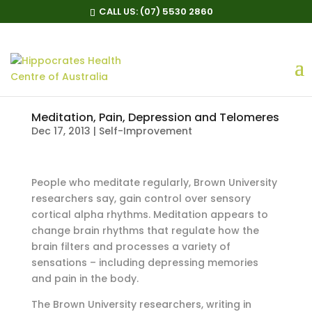
CALL US:
(07) 5530 2860
Meditation, Pain, Depression and Telomeres
Dec 17, 2013
|
Self-Improvement
People who meditate regularly, Brown University
researchers say, gain control over sensory
cortical alpha rhythms. Meditation appears to
change brain rhythms that regulate how the
brain filters and processes a variety of
sensations – including depressing memories
and pain in the body.
The Brown University researchers, writing in