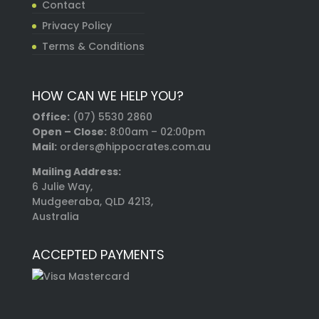
Contact
Privacy Policy
Terms & Conditions
HOW CAN WE HELP YOU?
Office:
(07) 5530 2860
Open – Close:
8:00am – 02:00pm
Mail:
orders@hippocrates.com.au
Mailing Address:
6 Julie Way,
Mudgeeraba, QLD 4213,
Australia
ACCEPTED PAYMENTS