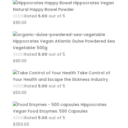
Hippocrates Vegan
Natural Happy Bowel Powder
Rated
5.00
out of 5
$
90.00
Hippocrates Vegan Atlantic Dulse Powdered Sea
Vegetable: 500g
Rated
5.00
out of 5
$
90.00
Take Control of
Your Health and Escape the Sickness Industry
Rated
5.00
out of 5
$
50.00
Hippocrates
Vegan Food Enzymes: 500 Capsules
Rated
5.00
out of 5
$
350.00