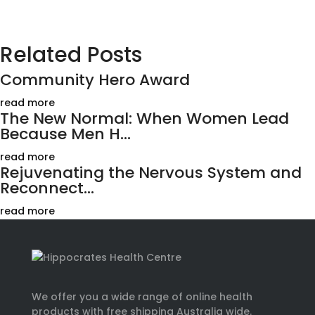
Related Posts
Community Hero Award
read more
The New Normal: When Women Lead
Because Men H...
read more
Rejuvenating the Nervous System and
Reconnect...
read more
We offer you a wide range of online health
products with free shipping Australia wide.