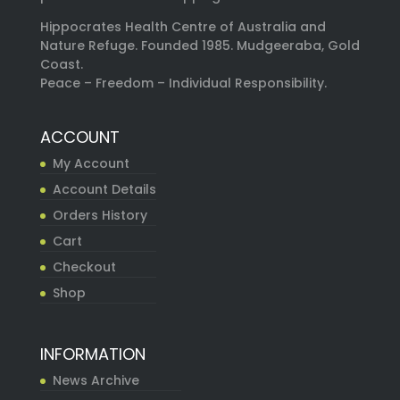
Hippocrates Health Centre of Australia and
Nature Refuge. Founded 1985. Mudgeeraba, Gold
Coast.
Peace – Freedom – Individual Responsibility.
ACCOUNT
My Account
Account Details
Orders History
Cart
Checkout
Shop
INFORMATION
News Archive