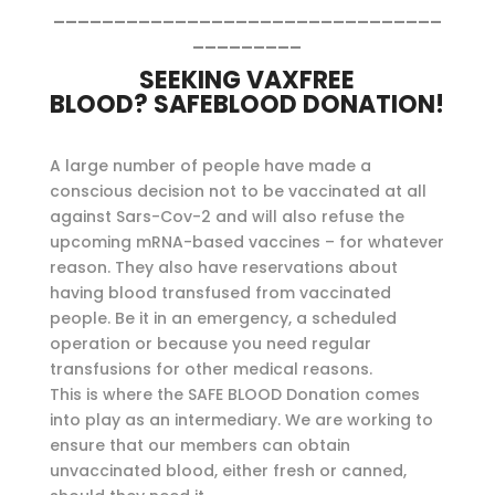
________________________________
_________
SEEKING VAXFREE
BLOOD?
SAFEBLOOD DONATION!
A large number of people have made a
conscious decision not to be vaccinated at all
against Sars-Cov-2 and will also refuse the
upcoming mRNA-based vaccines – for whatever
reason. They also have reservations about
having blood transfused from vaccinated
people. Be it in an emergency, a scheduled
operation or because you need regular
transfusions for other medical reasons.
This is where the SAFE BLOOD Donation comes
into play as an intermediary. We are working to
ensure that our members can obtain
unvaccinated blood, either fresh or canned,