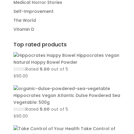
Medical Horror Stories
Self-Improvement
The World
Vitamin D
Top rated products
Hippocrates Vegan
Natural Happy Bowel Powder
Rated
5.00
out of 5
$
90.00
Hippocrates Vegan Atlantic Dulse Powdered Sea
Vegetable: 500g
Rated
5.00
out of 5
$
90.00
Take Control of