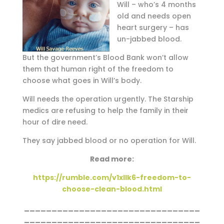
Will – who’s 4 months
old and needs open
heart surgery – has
un-jabbed blood.
But the government’s Blood Bank won’t allow
them that human right of the freedom to
choose what goes in Will’s body.
Will needs the operation urgently. The Starship
medics are refusing to help the family in their
hour of dire need.
They say jabbed blood or no operation for Will.
Read more:
https://rumble.com/v1xllk6-freedom-to-
choose-clean-blood.html
________________________________
________________________________