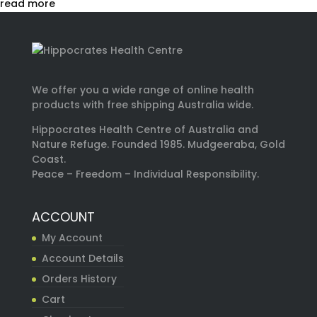
read more
We offer you a wide range of online health
products with free shipping Australia wide.
Hippocrates Health Centre of Australia and
Nature Refuge. Founded 1985. Mudgeeraba, Gold
Coast.
Peace – Freedom – Individual Responsibility.
ACCOUNT
My Account
Account Details
Orders History
Cart