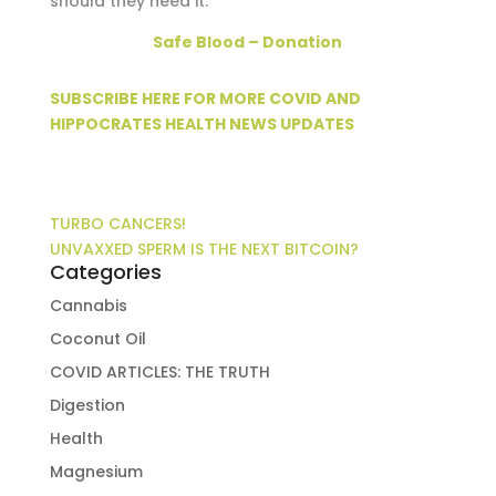
should they need it.
Safe Blood – Donation
SUBSCRIBE HERE FOR MORE COVID AND
HIPPOCRATES HEALTH NEWS UPDATES
TURBO CANCERS!
UNVAXXED SPERM IS THE NEXT BITCOIN?
Categories
Cannabis
Coconut Oil
COVID ARTICLES: THE TRUTH
Digestion
Health
Magnesium