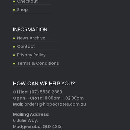
Checkout
Shop
INFORMATION
News Archive
Contact
Privacy Policy
Terms & Conditions
HOW CAN WE HELP YOU?
Office:
(07) 5530 2860
Open – Close:
8:00am – 02:00pm
Mail:
orders@hippocrates.com.au
Mailing Address:
6 Julie Way,
Mudgeeraba, QLD 4213,