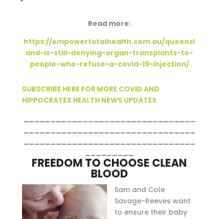
Read more:
https://empowertotalhealth.com.au/queensl
and-is-still-denying-organ-transplants-to-
people-who-refuse-a-covid-19-injection/
SUBSCRIBE HERE FOR MORE COVID AND
HIPPOCRATES HEALTH NEWS UPDATES
________________________________
________________________________
________________________________
_________
FREEDOM TO CHOOSE CLEAN
BLOOD
Sam and Cole
Savage-Reeves want
to ensure their baby