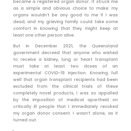
became a registered organ donor. It struck me
as a simple and obvious choice to make: my
organs wouldn’t be any good to me if I was
dead, and my grieving family could take some
comfort in knowing that they might keep at
least one other person alive.
But in December 2021, the Queensland
government decreed that anyone who wished
to receive a kidney, lung or heart transplant
must take at least two doses of an
experimental COVID-19 injection. Knowing full
well that organ transplant recipients had been
excluded from the clinical trials of these
completely novel products, I was so appalled
by the imposition of medical apartheid on
critically ill people that I immediately revoked
my organ donor consent. I wasn’t alone, as it
turned out.