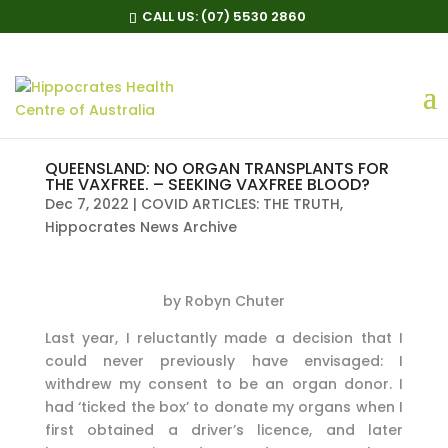
CALL US:
(07) 5530 2860
QUEENSLAND: NO ORGAN TRANSPLANTS FOR
THE VAXFREE. – SEEKING VAXFREE BLOOD?
Dec 7, 2022
|
COVID ARTICLES: THE TRUTH
,
Hippocrates News Archive
by Robyn Chuter
Last year, I reluctantly made a decision that I
could never previously have envisaged: I
withdrew my consent to be an organ donor. I
had ‘ticked the box’ to donate my organs when I
first obtained a driver’s licence, and later