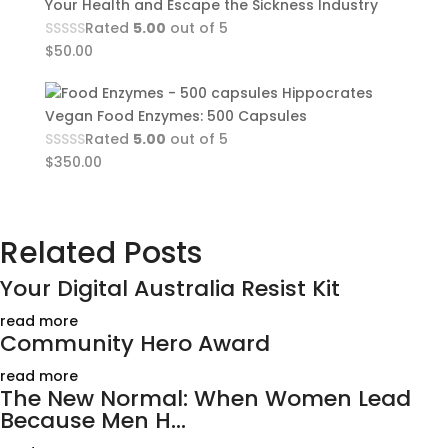
Your Health and Escape the Sickness Industry
Rated
5.00
out of 5
$
50.00
Hippocrates
Vegan Food Enzymes: 500 Capsules
Rated
5.00
out of 5
$
350.00
Related Posts
Your Digital Australia Resist Kit
read more
Community Hero Award
read more
The New Normal: When Women Lead
Because Men H...