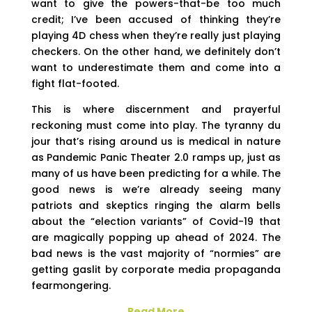
want to give the powers-that-be too much
credit; I’ve been accused of thinking they’re
playing 4D chess when they’re really just playing
checkers. On the other hand, we definitely don’t
want to underestimate them and come into a
fight flat-footed.
This is where discernment and prayerful
reckoning must come into play. The tyranny du
jour that’s rising around us is medical in nature
as Pandemic Panic Theater 2.0 ramps up, just as
many of us have been predicting for a while. The
good news is we’re already seeing many
patriots and skeptics ringing the alarm bells
about the “election variants” of Covid-19 that
are magically popping up ahead of 2024. The
bad news is the vast majority of “normies” are
getting gaslit by corporate media propaganda
fearmongering.
Read More