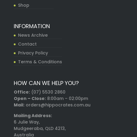
Shop
INFORMATION
News Archive
Contact
Privacy Policy
Terms & Conditions
HOW CAN WE HELP YOU?
Office:
(07) 5530 2860
Open – Close:
8:00am – 02:00pm
Mail:
orders@hippocrates.com.au
Mailing Address:
6 Julie Way,
Mudgeeraba, QLD 4213,
Australia