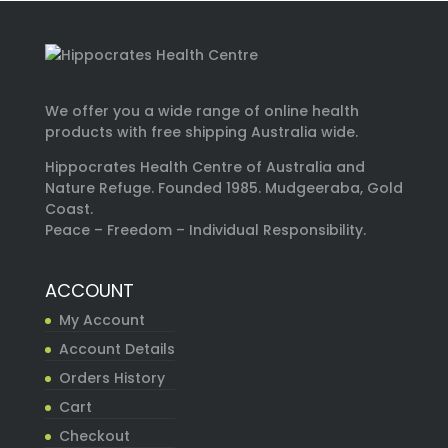
We offer you a wide range of online health
products with free shipping Australia wide.
Hippocrates Health Centre of Australia and
Nature Refuge. Founded 1985. Mudgeeraba, Gold
Coast.
Peace – Freedom – Individual Responsibility.
ACCOUNT
My Account
Account Details
Orders History
Cart
Checkout