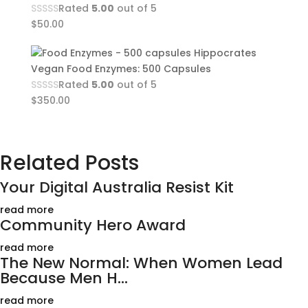
Rated
5.00
out of 5
$
50.00
Hippocrates
Vegan Food Enzymes: 500 Capsules
Rated
5.00
out of 5
$
350.00
Related Posts
Your Digital Australia Resist Kit
read more
Community Hero Award
read more
The New Normal: When Women Lead
Because Men H...
read more