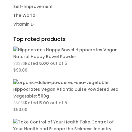
Self-Improvement
The World
Vitamin D
Top rated products
Hippocrates Vegan
Natural Happy Bowel Powder
Rated
5.00
out of 5
$
90.00
Hippocrates Vegan Atlantic Dulse Powdered Sea
Vegetable: 500g
Rated
5.00
out of 5
$
90.00
Take Control of
Your Health and Escape the Sickness Industry