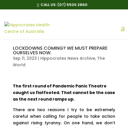
CALL US:
(07) 5530 2860
LOCKDOWNS COMING? WE MUST PREPARE
OURSELVES NOW.
Sep 11, 2023
|
Hippocrates News Archive
,
The
World
The first round of Pandemic Panic Theatre
caught us flatfooted. That cannot be the case
as the next round ramps up.
There are two reasons I try to be extremely
careful when calling for people to take action
against rising tyranny. On one hand, we don’t