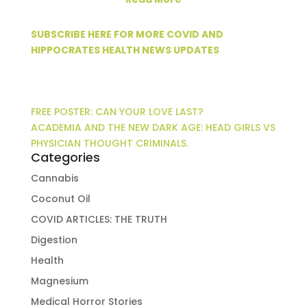
SUBSCRIBE HERE FOR MORE COVID AND
HIPPOCRATES HEALTH NEWS UPDATES
FREE POSTER: CAN YOUR LOVE LAST?
ACADEMIA AND THE NEW DARK AGE: HEAD GIRLS VS
PHYSICIAN THOUGHT CRIMINALS.
Categories
Cannabis
Coconut Oil
COVID ARTICLES: THE TRUTH
Digestion
Health
Magnesium
Medical Horror Stories