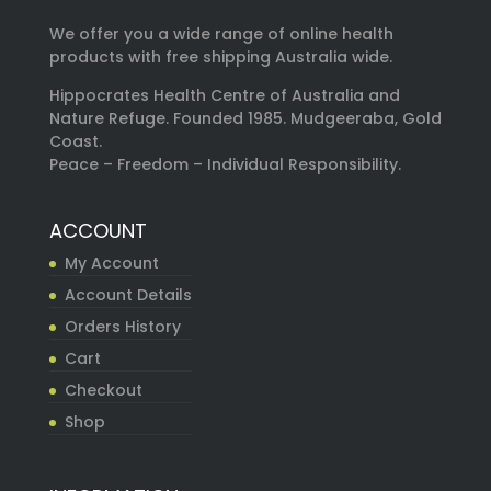
We offer you a wide range of online health
products with free shipping Australia wide.
Hippocrates Health Centre of Australia and
Nature Refuge. Founded 1985. Mudgeeraba, Gold
Coast.
Peace – Freedom – Individual Responsibility.
ACCOUNT
My Account
Account Details
Orders History
Cart
Checkout
Shop