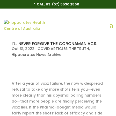
CALL US:
(07) 5530 2860
I’LL NEVER FORGIVE THE CORONAMANIACS.
Oct 31, 2022
|
COVID ARTICLES: THE TRUTH
,
Hippocrates News Archive
After a year of vaxx failure, the now widespread
refusal to take any more shots tells you—even
more clearly than his abysmal polling numbers
do—that more people are finally perceiving the
vaxx lies. If the Pharma-bought media would
fairly report the shots’ lack of efficacy and side