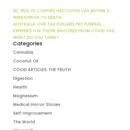
NZ: 95% OF CORPSES HAD COVID VAX WITHIN 2
WEEKS PRIOR TO DEATH.
AUSTRALIA: OUR TAX DOLLARS PAY FUNERAL
EXPENSES FOR THOSE WHO DIED FROM COVID VAX.
WHAT DO YOU THINK?
Categories
Cannabis
Coconut Oil
COVID ARTICLES: THE TRUTH
Digestion
Health
Magnesium
Medical Horror Stories
Self-Improvement
The World