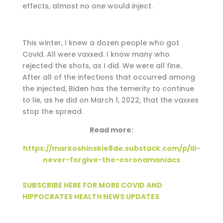
effects, almost no one would inject.
This winter, I knew a dozen people who got
Covid. All were vaxxed. I know many who
rejected the shots, as I did. We were all fine.
After all of the infections that occurred among
the injected, Biden has the temerity to continue
to lie, as he did on March 1, 2022, that the vaxxes
stop the spread.
Read more:
https://markoshinskie8de.substack.com/p/ill-
never-forgive-the-coronamaniacs
SUBSCRIBE HERE FOR MORE COVID AND
HIPPOCRATES HEALTH NEWS UPDATES