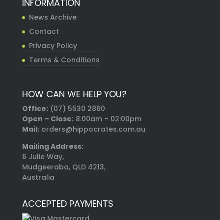
INFORMATION
News Archive
Contact
Privacy Policy
Terms & Conditions
HOW CAN WE HELP YOU?
Office:
(07) 5530 2860
Open – Close:
8:00am – 02:00pm
Mail:
orders@hippocrates.com.au
Mailing Address:
6 Julie Way,
Mudgeeraba, QLD 4213,
Australia
ACCEPTED PAYMENTS