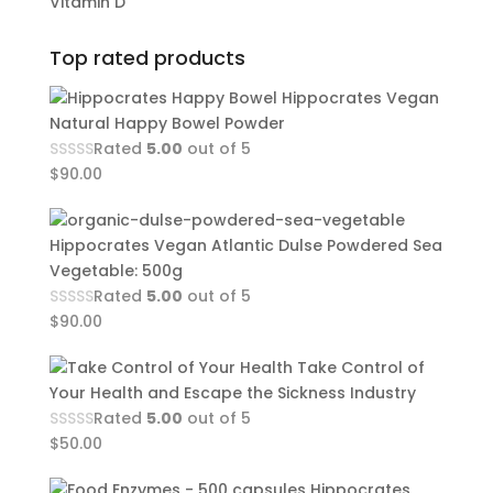
Vitamin D
Top rated products
Hippocrates Vegan
Natural Happy Bowel Powder
Rated
5.00
out of 5
$
90.00
Hippocrates Vegan Atlantic Dulse Powdered Sea
Vegetable: 500g
Rated
5.00
out of 5
$
90.00
Take Control of
Your Health and Escape the Sickness Industry
Rated
5.00
out of 5
$
50.00
Hippocrates