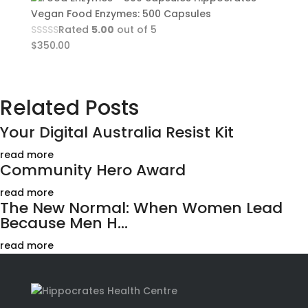
Vegan Food Enzymes: 500 Capsules
Rated
5.00
out of 5
$
350.00
Related Posts
Your Digital Australia Resist Kit
read more
Community Hero Award
read more
The New Normal: When Women Lead
Because Men H...
read more