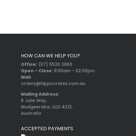
HOW CAN WE HELP YOU?
Office:
(07) 5530 2860
Open – Close:
8:00am – 02:00pm
Mail:
orders@hippocrates.com.au
Mailing Address:
6 Julie Way,
Mudgeeraba, QLD 4213,
Australia
ACCEPTED PAYMENTS