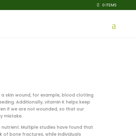
0 ITEMS
f a skin wound, for example, blood clotting
eding. Additionally, vitamin K helps keep
 even if we are not wounded, so that our
y mistake.
nutrient. Multiple studies have found that
 of bone fractures, while individuals