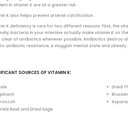
ient in vitamin K are at a greater risk.
in K also helps prevent arterial calcification.
in K deficiency is rare for two different reasons. First, the v
dly, bacteria in your intestine actually make vitamin K on thei
 clear of antibiotics whenever possible. Antibiotics destroy 
to antibiotic resistance, a sluggish mental state and obesity.
IFICANT SOURCES OF VITAMIN K:
Kale
Dried 
Spinach
Brussel
roccoli
Aspara
ried Basil and Dried Sage