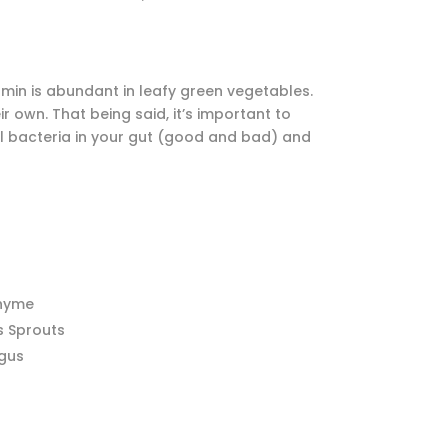
itamin is abundant in leafy green vegetables.
r own. That being said, it’s important to
all bacteria in your gut (good and bad) and
Thyme
s Sprouts
gus