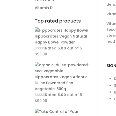
The World
defic
Vitamin D
Vitam
Top rated products
Vitam
Secon
steer
Hippocrates Vegan Natural
lead 
Happy Bowel Powder
Rated
5.00
out of 5
$
90.00
SIGN
Hippocrates Vegan Atlantic
Dulse Powdered Sea
Vegetable: 500g
B
Rated
5.00
out of 5
D
$
90.00