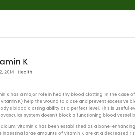
tamin K
2, 2014
|
Health
in K has a major role in healthy blood clotting. In the case o
 vitamin K) help the wound to close and prevent excessive ble
ody’s blood clotting ability at a perfect level. This is useful
iovascular system doesn’t block a functioning blood vessel b
 calcium, vitamin K has been established as a bone-enhancing 
 ingesting large amounts of vitamin K are at a decreased risk