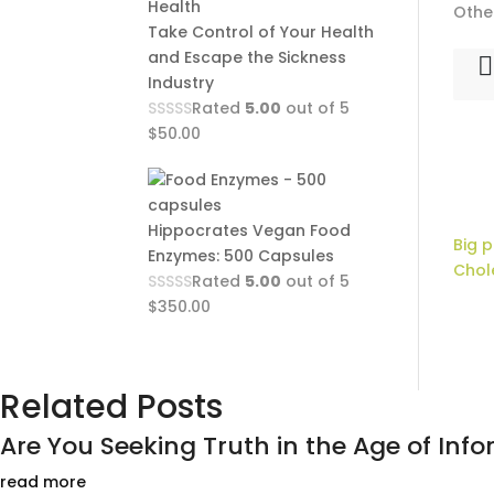
Othe
Take Control of Your Health
and Escape the Sickness
Industry
Rated
5.00
out of 5
$
50.00
Hippocrates Vegan Food
Big 
Enzymes: 500 Capsules
Chol
Rated
5.00
out of 5
$
350.00
Related Posts
Are You Seeking Truth in the Age of Infor
read more