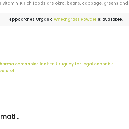
r vitamin-K rich foods are okra, beans, cabbage, greens and
Hippocrates Organic
Wheatgrass Powder
is available.
pharma companies look to Uruguay for legal cannabis
esterol
mati...