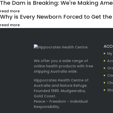
The Dam is Breaking: We're Making Ameri
read more
Why is Every Newborn Forced to Get the H
read more
ACC
My
Ac
We offer you a wide range of
online health products with free
Ord
shipping Australia wide.
Ca
Hippocrates Health Centre of
Ch
Australia and Nature Refuge.
Sh
Founded 1985. Mudgeeraba,
Gold Coast.
Peace – Freedom – Individual
Responsibility.