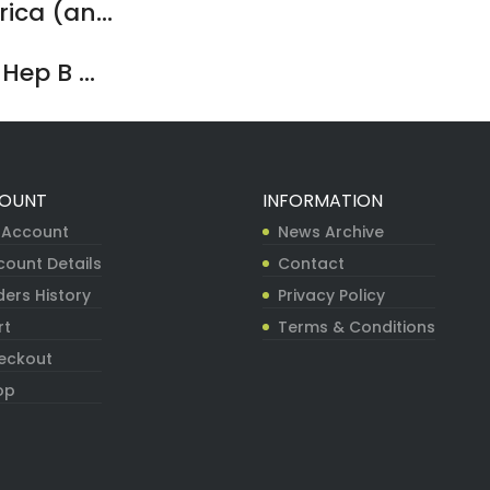
ca (an...
ep B ...
OUNT
INFORMATION
 Account
News Archive
count Details
Contact
ers History
Privacy Policy
rt
Terms & Conditions
eckout
op