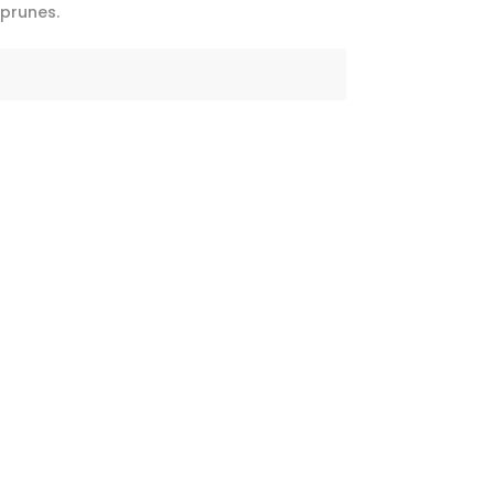
 prunes.