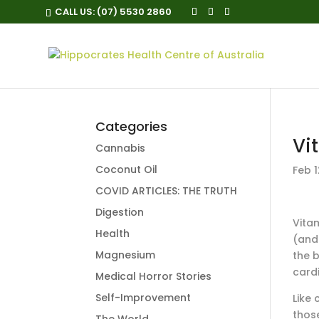
CALL US:
(07) 5530 2860
Categories
Vi
Cannabis
Coconut Oil
Feb 1
COVID ARTICLES: THE TRUTH
Digestion
Vitam
Health
(and
Magnesium
the b
card
Medical Horror Stories
Self-Improvement
Like
those