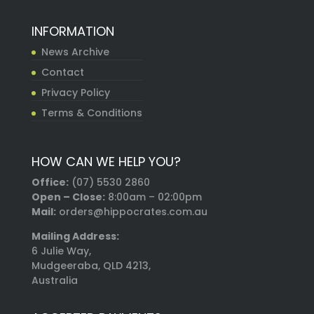
INFORMATION
News Archive
Contact
Privacy Policy
Terms & Conditions
HOW CAN WE HELP YOU?
Office:
(07) 5530 2860
Open – Close:
8:00am – 02:00pm
Mail:
orders@hippocrates.com.au
Mailing Address:
6 Julie Way,
Mudgeeraba, QLD 4213,
Australia