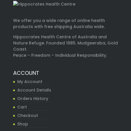
We offer you a wide range of online health
products with free shipping Australia wide.
Hippocrates Health Centre of Australia and
Nature Refuge. Founded 1985. Mudgeeraba, Gold
Coast.
Peace – Freedom – Individual Responsibility.
ACCOUNT
My Account
Account Details
Orders History
Cart
Checkout
Shop