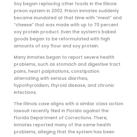
Soy began replacing other foods in the Illinois
prison system in 2002. Prison inmates suddenly
became inundated at that time with “meat” and
“cheese” that was made with up to 70 percent
soy protein product. Even the system’s baked
goods began to be reformulated with high
amounts of soy flour and soy protein.
Many inmates began to report severe health
problems, such as stomach and digestive tract
pains, heart palpitations, constipation
alternating with serious diarrhea,
hypothyroidism, thyroid disease, and chronic
infections.
The Illinois case aligns with a similar class action
lawsuit recently filed in Florida against the
Florida Department of Corrections. There,
inmates reported many of the same health
problems, alleging that the system has been