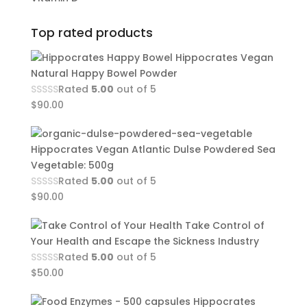
Top rated products
Hippocrates Vegan
Natural Happy Bowel Powder
Rated
5.00
out of 5
$
90.00
Hippocrates Vegan Atlantic Dulse Powdered Sea
Vegetable: 500g
Rated
5.00
out of 5
$
90.00
Take Control of
Your Health and Escape the Sickness Industry
Rated
5.00
out of 5
$
50.00
Hippocrates