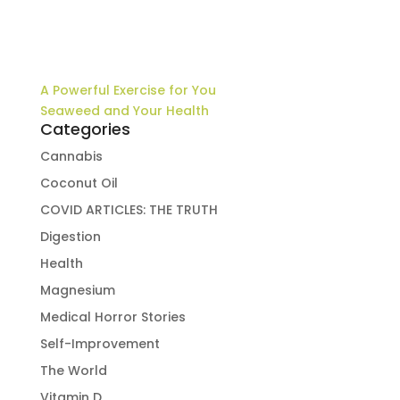
A Powerful Exercise for You
Seaweed and Your Health
Categories
Cannabis
Coconut Oil
COVID ARTICLES: THE TRUTH
Digestion
Health
Magnesium
Medical Horror Stories
Self-Improvement
The World
Vitamin D