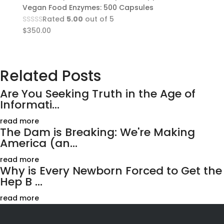
Vegan Food Enzymes: 500 Capsules
Rated
5.00
out of 5
$
350.00
Related Posts
Are You Seeking Truth in the Age of
Informati...
read more
The Dam is Breaking: We're Making
America (an...
read more
Why is Every Newborn Forced to Get the
Hep B ...
read more