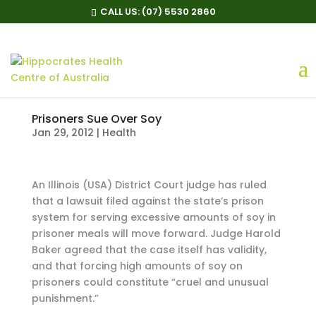
CALL US:
(07) 5530 2860
Prisoners Sue Over Soy
Jan 29, 2012
|
Health
An Illinois (USA) District Court judge has ruled
that a lawsuit filed against the state’s prison
system for serving excessive amounts of soy in
prisoner meals will move forward. Judge Harold
Baker agreed that the case itself has validity,
and that forcing high amounts of soy on
prisoners could constitute “cruel and unusual
punishment.”