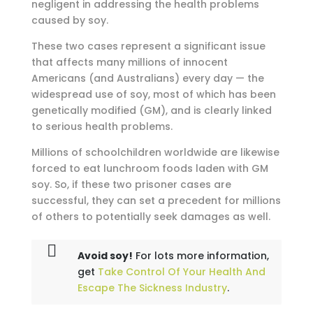
negligent in addressing the health problems
caused by soy.
These two cases represent a significant issue
that affects many millions of innocent
Americans (and Australians) every day — the
widespread use of soy, most of which has been
genetically modified (GM), and is clearly linked
to serious health problems.
Millions of schoolchildren worldwide are likewise
forced to eat lunchroom foods laden with GM
soy. So, if these two prisoner cases are
successful, they can set a precedent for millions
of others to potentially seek damages as well.
Avoid soy!
For lots more information,
get
Take Control Of Your Health And
Escape The Sickness Industry
.