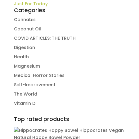
Just For Today
Categories
Cannabis
Coconut Oil
COVID ARTICLES: THE TRUTH
Digestion
Health
Magnesium
Medical Horror Stories
Self-Improvement
The World
Vitamin D
Top rated products
Hippocrates Vegan
Natural Happy Bowel Powder