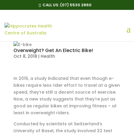
CALL US:
(07) 5530 2860
Overweight? Get An Electric Bike!
Oct 8, 2018
|
Health
In 2016, a study indicated that even though e-
bikes require less rider effort to travel at a given
speed, they’re still a decent source of exercise.
Now, a new study suggests that they’re just as
good as regular bikes at improving fitness – at
least in overweight riders.
Conducted by scientists at Switzerland’s
University of Basel, the study involved 32 test