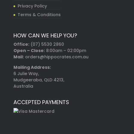
Privacy Policy
Terms & Conditions
HOW CAN WE HELP YOU?
Office:
(07) 5530 2860
Open – Close:
8:00am – 02:00pm
Mail:
orders@hippocrates.com.au
Mailing Address:
6 Julie Way,
Mudgeeraba, QLD 4213,
Australia
ACCEPTED PAYMENTS