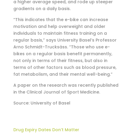
a higher average speed, and rode up steeper
gradients on a daily basis.
“This indicates that the e-bike can increase
motivation and help overweight and older
individuals to maintain fitness training on a
regular basis,” says University Basel’s Professor
Arno Schmidt-Trucksäss. “Those who use e-
bikes on a regular basis benefit permanently,
not only in terms of their fitness, but also in
terms of other factors such as blood pressure,
fat metabolism, and their mental well-being.”
A paper on the research was recently published
in the Clinical Journal of Sport Medicine.
Source: University of Basel
Drug Expiry Dates Don’t Matter