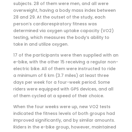
subjects. 28 of them were men, and all were
overweight, having a body mass index between
28 and 29. At the outset of the study, each
person’s cardiorespiratory fitness was
determined via oxygen uptake capacity (VO2)
testing, which measures the body’s ability to
take in and utilize oxygen.
17 of the participants were then supplied with an
e-bike, with the other 15 receiving a regular non-
electric bike. All of them were instructed to ride
a minimum of 6 km (3.7 miles) at least three
days per week for a four-week period. Some
riders were equipped with GPS devices, and all
of them cycled at a speed of their choice.
When the four weeks were up, new VO2 tests
indicated the fitness levels of both groups had
improved significantly, and by similar amounts.
Riders in the e-bike group, however, maintained