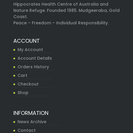
Hippocrates Health Centre of Australia and
Nature Refuge. Founded 1985. Mudgeeraba, Gold
Coast.
Peace – Freedom – Individual Responsibility.
ACCOUNT
My Account
Account Details
Orders History
Cart
Checkout
Shop
INFORMATION
News Archive
Contact