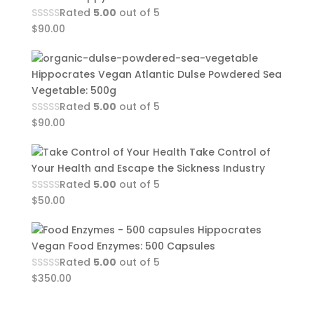
Rated
5.00
out of 5
$
90.00
Hippocrates Vegan Atlantic Dulse Powdered Sea
Vegetable: 500g
Rated
5.00
out of 5
$
90.00
Take Control of
Your Health and Escape the Sickness Industry
Rated
5.00
out of 5
$
50.00
Hippocrates
Vegan Food Enzymes: 500 Capsules
Rated
5.00
out of 5
$
350.00