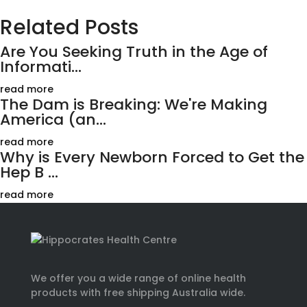
Related Posts
Are You Seeking Truth in the Age of
Informati...
read more
The Dam is Breaking: We're Making
America (an...
read more
Why is Every Newborn Forced to Get the
Hep B ...
read more
We offer you a wide range of online health
products with free shipping Australia wide.