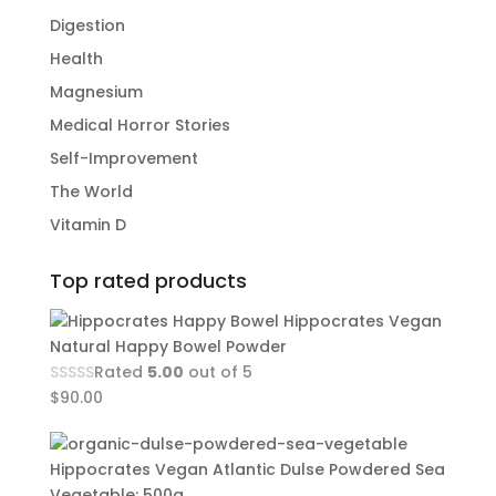
Digestion
Health
Magnesium
Medical Horror Stories
Self-Improvement
The World
Vitamin D
Top rated products
Hippocrates Vegan
Natural Happy Bowel Powder
Rated
5.00
out of 5
$
90.00
Hippocrates Vegan Atlantic Dulse Powdered Sea
Vegetable: 500g