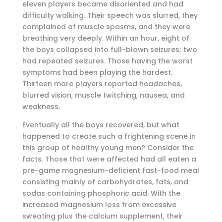
eleven players became disoriented and had
difficulty walking. Their speech was slurred, they
complained of muscle spasms, and they were
breathing very deeply. Within an hour, eight of
the boys collapsed into full-blown seizures; two
had repeated seizures. Those having the worst
symptoms had been playing the hardest.
Thirteen more players reported headaches,
blurred vision, muscle twitching, nausea, and
weakness.
Eventually all the boys recovered, but what
happened to create such a frightening scene in
this group of healthy young men? Consider the
facts. Those that were affected had all eaten a
pre-game magnesium-deficient fast-food meal
consisting mainly of carbohydrates, fats, and
sodas containing phosphoric acid. With the
increased magnesium loss from excessive
sweating plus the calcium supplement, their