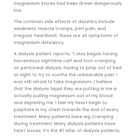
magnesium stores had been driven dangerously
low.
The common side effects of diuretics include
weakness, muscle cramps, joint pain, and
irregular heartbeat; these are all symptoms of
magnesium deficiency.
A dialysis patient reports, “I also began having
horrendous nighttime calf and foot cramping
on peritoneal dialysis, having to jump out of bed
at night to try to soothe the unbearable pain. I
was still afraid to take magnesium…I believe
that the dialysis liquid they are putting in me is
actually pulling magnesium out of my blood
and depleting me. I feel my heart begin to
palpitate in my chest towards the end of every
treatment. Many patients have leg cramping
during treatment. Many dialysis patients have
heart issues; it’s the #1 killer of dialysis patients,