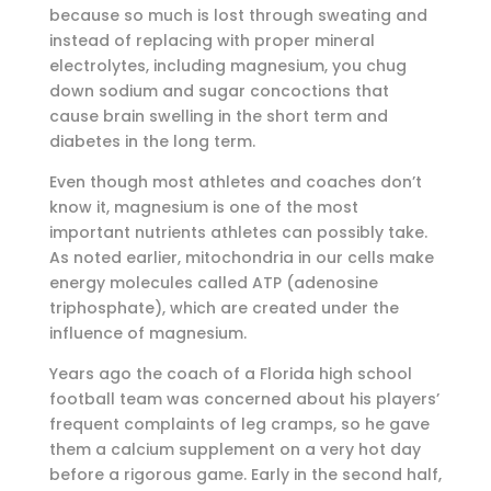
because so much is lost through sweating and
instead of replacing with proper mineral
electrolytes, including magnesium, you chug
down sodium and sugar concoctions that
cause brain swelling in the short term and
diabetes in the long term.
Even though most athletes and coaches don’t
know it, magnesium is one of the most
important nutrients athletes can possibly take.
As noted earlier, mitochondria in our cells make
energy molecules called ATP (adenosine
triphosphate), which are created under the
influence of magnesium.
Years ago the coach of a Florida high school
football team was concerned about his players’
frequent complaints of leg cramps, so he gave
them a calcium supplement on a very hot day
before a rigorous game. Early in the second half,