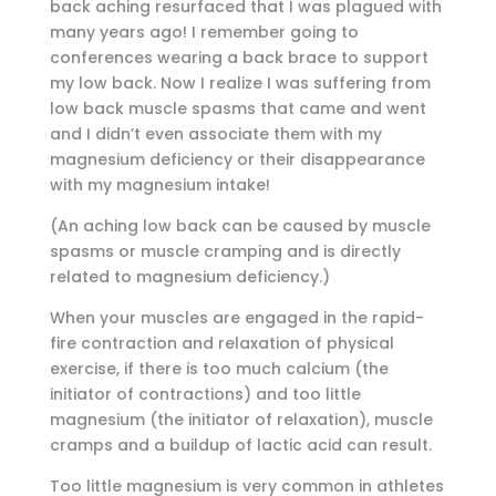
back aching resurfaced that I was plagued with
many years ago! I remember going to
conferences wearing a back brace to support
my low back. Now I realize I was suffering from
low back muscle spasms that came and went
and I didn’t even associate them with my
magnesium deficiency or their disappearance
with my magnesium intake!
(An aching low back can be caused by muscle
spasms or muscle cramping and is directly
related to magnesium deficiency.)
When your muscles are engaged in the rapid-
fire contraction and relaxation of physical
exercise, if there is too much calcium (the
initiator of contractions) and too little
magnesium (the initiator of relaxation), muscle
cramps and a buildup of lactic acid can result.
Too little magnesium is very common in athletes