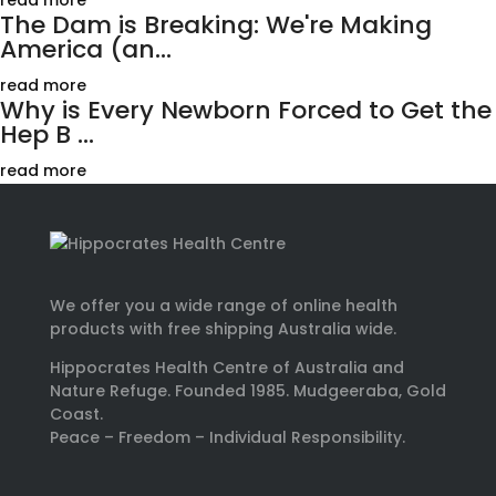
read more
The Dam is Breaking: We're Making
America (an...
read more
Why is Every Newborn Forced to Get the
Hep B ...
read more
We offer you a wide range of online health
products with free shipping Australia wide.
Hippocrates Health Centre of Australia and
Nature Refuge. Founded 1985. Mudgeeraba, Gold
Coast.
Peace – Freedom – Individual Responsibility.