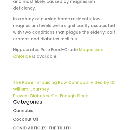
and most likely caused by magnesium
deficiency.
In a study of nursing home residents, low
magnesium levels were significantly associated
with two conditions that plague the elderly: calf
cramps and diabetes mellitus.
Hippocrates Pure Food-Grade
Magnesium
Chloride
is available.
The Power of Juicing Raw Cannabis: Video by Dr
William Courtney
Prevent Diabetes. Get Enough Sleep.
Categories
Cannabis
Coconut Oil
COVID ARTICLES: THE TRUTH