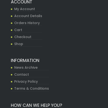
ACCOUNT
My Account
Account Details
Orders History
Cart
Checkout
Shop
INFORMATION
News Archive
Contact
Privacy Policy
Terms & Conditions
HOW CAN WE HELP YOU?