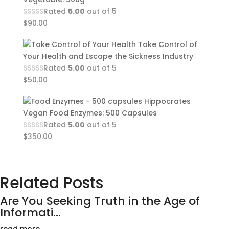
Rated
5.00
out of 5
$
90.00
Take Control of
Your Health and Escape the Sickness Industry
Rated
5.00
out of 5
$
50.00
Hippocrates
Vegan Food Enzymes: 500 Capsules
Rated
5.00
out of 5
$
350.00
Related Posts
Are You Seeking Truth in the Age of
Informati...