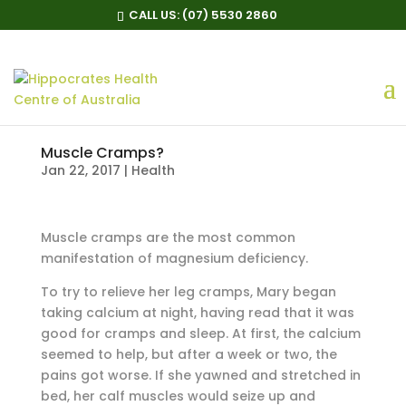
CALL US:
(07) 5530 2860
Muscle Cramps?
Jan 22, 2017
|
Health
Muscle cramps are the most common
manifestation of magnesium deficiency.
To try to relieve her leg cramps, Mary began
taking calcium at night, having read that it was
good for cramps and sleep. At first, the calcium
seemed to help, but after a week or two, the
pains got worse. If she yawned and stretched in
bed, her calf muscles would seize up and