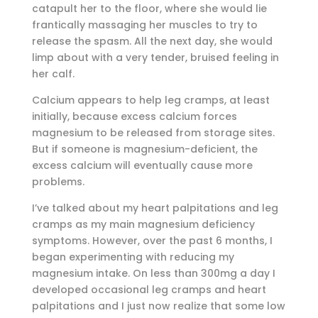
catapult her to the floor, where she would lie
frantically massaging her muscles to try to
release the spasm. All the next day, she would
limp about with a very tender, bruised feeling in
her calf.
Calcium appears to help leg cramps, at least
initially, because excess calcium forces
magnesium to be released from storage sites.
But if someone is magnesium-deficient, the
excess calcium will eventually cause more
problems.
I’ve talked about my heart palpitations and leg
cramps as my main magnesium deficiency
symptoms. However, over the past 6 months, I
began experimenting with reducing my
magnesium intake. On less than 300mg a day I
developed occasional leg cramps and heart
palpitations and I just now realize that some low