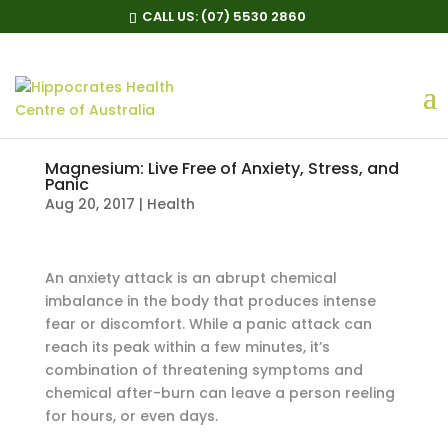
CALL US:
(07) 5530 2860
Magnesium: Live Free of Anxiety, Stress, and
Panic
Aug 20, 2017
|
Health
An anxiety attack is an abrupt chemical
imbalance in the body that produces intense
fear or discomfort. While a panic attack can
reach its peak within a few minutes, it’s
combination of threatening symptoms and
chemical after-burn can leave a person reeling
for hours, or even days.