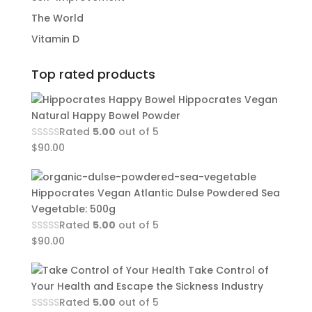
The World
Vitamin D
Top rated products
Hippocrates Vegan
Natural Happy Bowel Powder
Rated
5.00
out of 5
$
90.00
Hippocrates Vegan Atlantic Dulse Powdered Sea
Vegetable: 500g
Rated
5.00
out of 5
$
90.00
Take Control of
Your Health and Escape the Sickness Industry
Rated
5.00
out of 5