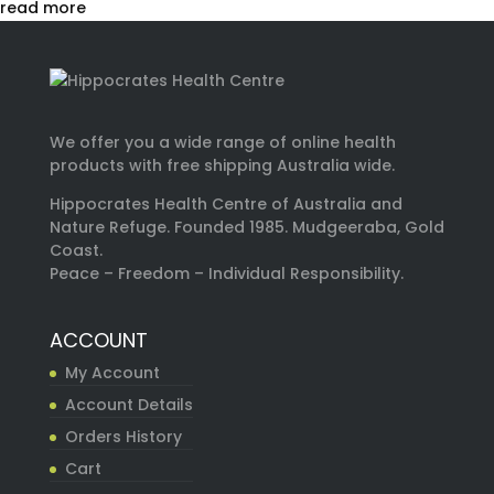
read more
We offer you a wide range of online health
products with free shipping Australia wide.
Hippocrates Health Centre of Australia and
Nature Refuge. Founded 1985. Mudgeeraba, Gold
Coast.
Peace – Freedom – Individual Responsibility.
ACCOUNT
My Account
Account Details
Orders History
Cart