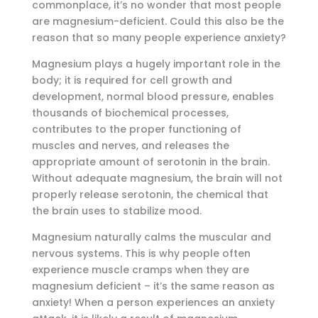
commonplace, it’s no wonder that most people
are magnesium-deficient. Could this also be the
reason that so many people experience anxiety?
Magnesium plays a hugely important role in the
body; it is required for cell growth and
development, normal blood pressure, enables
thousands of biochemical processes,
contributes to the proper functioning of
muscles and nerves, and releases the
appropriate amount of serotonin in the brain.
Without adequate magnesium, the brain will not
properly release serotonin, the chemical that
the brain uses to stabilize mood.
Magnesium naturally calms the muscular and
nervous systems. This is why people often
experience muscle cramps when they are
magnesium deficient – it’s the same reason as
anxiety! When a person experiences an anxiety