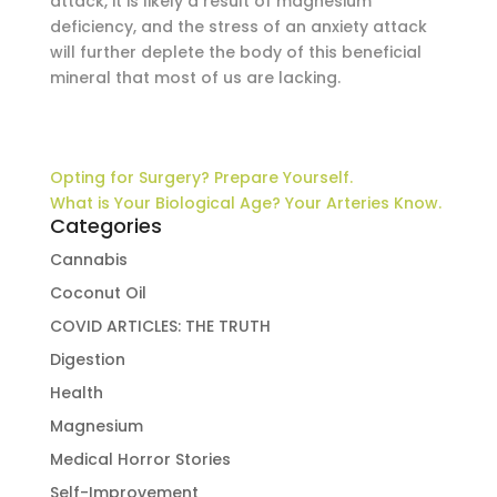
attack, it is likely a result of magnesium
deficiency, and the stress of an anxiety attack
will further deplete the body of this beneficial
mineral that most of us are lacking.
Opting for Surgery? Prepare Yourself.
What is Your Biological Age? Your Arteries Know.
Categories
Cannabis
Coconut Oil
COVID ARTICLES: THE TRUTH
Digestion
Health
Magnesium
Medical Horror Stories
Self-Improvement