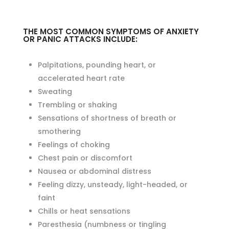
THE MOST COMMON SYMPTOMS OF ANXIETY
OR PANIC ATTACKS INCLUDE:
Palpitations, pounding heart, or
accelerated heart rate
Sweating
Trembling or shaking
Sensations of shortness of breath or
smothering
Feelings of choking
Chest pain or discomfort
Nausea or abdominal distress
Feeling dizzy, unsteady, light-headed, or
faint
Chills or heat sensations
Paresthesia (numbness or tingling