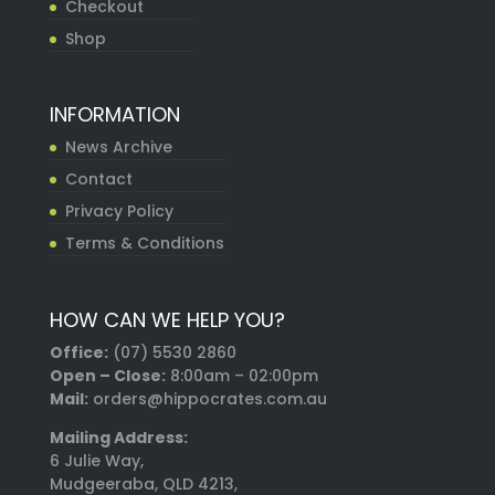
Checkout
Shop
INFORMATION
News Archive
Contact
Privacy Policy
Terms & Conditions
HOW CAN WE HELP YOU?
Office:
(07) 5530 2860
Open – Close:
8:00am – 02:00pm
Mail:
orders@hippocrates.com.au
Mailing Address:
6 Julie Way,
Mudgeeraba, QLD 4213,