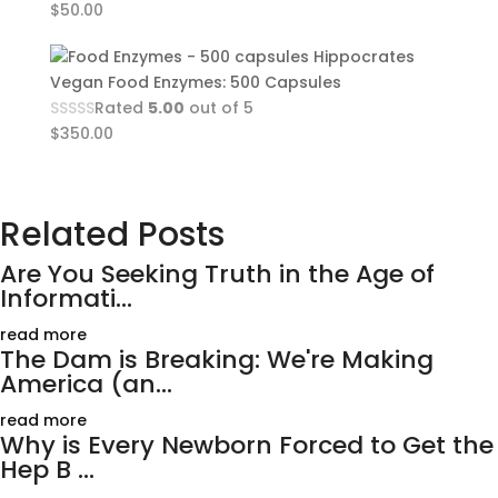
$
50.00
Hippocrates
Vegan Food Enzymes: 500 Capsules
Rated
5.00
out of 5
$
350.00
Related Posts
Are You Seeking Truth in the Age of
Informati...
read more
The Dam is Breaking: We're Making
America (an...
read more
Why is Every Newborn Forced to Get the
Hep B ...