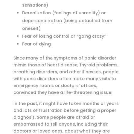
sensations)
Derealization (feelings of unreality) or
depersonalization (being detached from
oneself)
Fear of losing control or “going crazy”
Fear of dying
Since many of the symptoms of panic disorder
mimic those of heart disease, thyroid problems,
breathing disorders, and other illnesses, people
with panic disorders often make many visits to
emergency rooms or doctors’ offices,
convinced they have a life-threatening issue.
In the past, it might have taken months or years
and lots of frustration before getting a proper
diagnosis. Some people are afraid or
embarrassed to tell anyone, including their
doctors or loved ones, about what they are