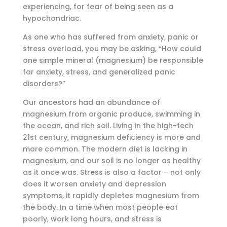
experiencing, for fear of being seen as a
hypochondriac.
As one who has suffered from anxiety, panic or
stress overload, you may be asking, “How could
one simple mineral (magnesium) be responsible
for anxiety, stress, and generalized panic
disorders?”
Our ancestors had an abundance of
magnesium from organic produce, swimming in
the ocean, and rich soil. Living in the high-tech
21st century, magnesium deficiency is more and
more common. The modern diet is lacking in
magnesium, and our soil is no longer as healthy
as it once was. Stress is also a factor – not only
does it worsen anxiety and depression
symptoms, it rapidly depletes magnesium from
the body. In a time when most people eat
poorly, work long hours, and stress is