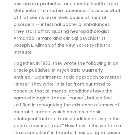
microbiota, probiotics and mental health: from
Metchnikoff to modern advances,” discuss what
at first seems an unlikely cause of mental
disorders — intestinal bacterial imbalances.
They start off by quoting neuropathologist
Armando Ferraro and clinical psychiatrist
Joseph E. Kilman of the New York Psychiatric
Institute.
Together, in 1933, they wrote the following in an
article published in Psychiatric Quarterly
entitled, “Experimental toxic approach to mental
illness.” They write “It is far from our mind to
conceive that all mental conditions have the
same etiological factor [cause], but we feel
justified in recognizing the existence of cases of
mental disorders which have as a basic
etiological factor a toxic condition arising in the
gastrointestinal tract.” Now how in the world is a
“toxic condition” in the intestines going to cause