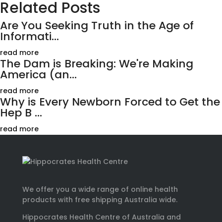
Related Posts
Are You Seeking Truth in the Age of
Informati...
read more
The Dam is Breaking: We're Making
America (an...
read more
Why is Every Newborn Forced to Get the
Hep B ...
read more
We offer you a wide range of online health
products with free shipping Australia wide.
Hippocrates Health Centre of Australia and