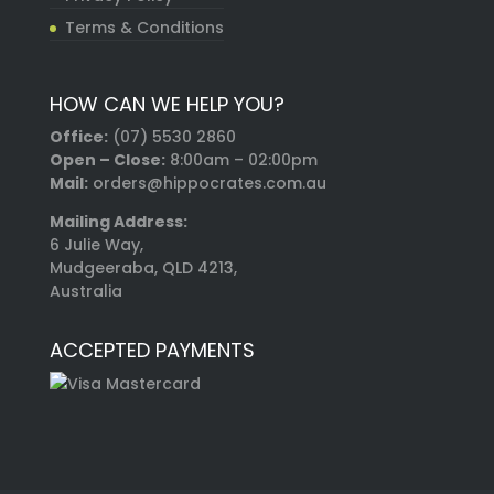
Terms & Conditions
HOW CAN WE HELP YOU?
Office:
(07) 5530 2860
Open – Close:
8:00am – 02:00pm
Mail:
orders@hippocrates.com.au
Mailing Address:
6 Julie Way,
Mudgeeraba, QLD 4213,
Australia
ACCEPTED PAYMENTS