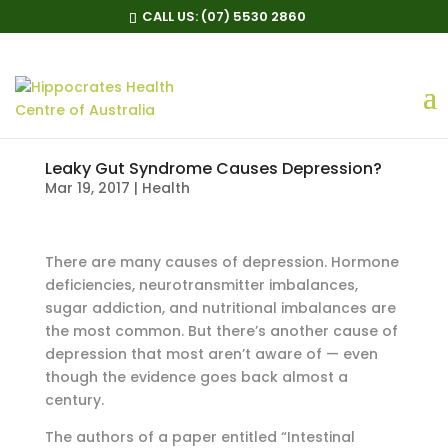
CALL US:
(07) 5530 2860
Leaky Gut Syndrome Causes Depression?
Mar 19, 2017
|
Health
There are many causes of depression. Hormone
deficiencies, neurotransmitter imbalances,
sugar addiction, and nutritional imbalances are
the most common. But there’s another cause of
depression that most aren’t aware of — even
though the evidence goes back almost a
century.
The authors of a paper entitled “Intestinal