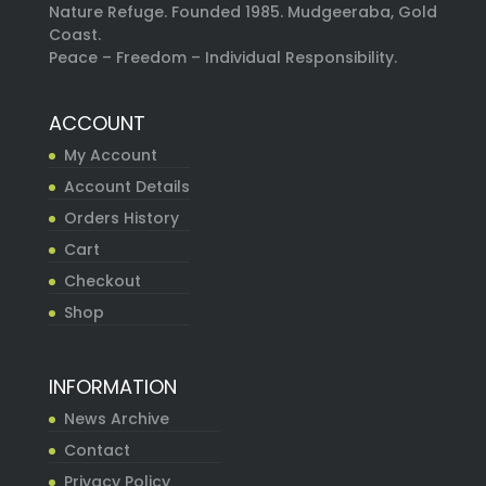
Nature Refuge. Founded 1985. Mudgeeraba, Gold
Coast.
Peace – Freedom – Individual Responsibility.
ACCOUNT
My Account
Account Details
Orders History
Cart
Checkout
Shop
INFORMATION
News Archive
Contact
Privacy Policy