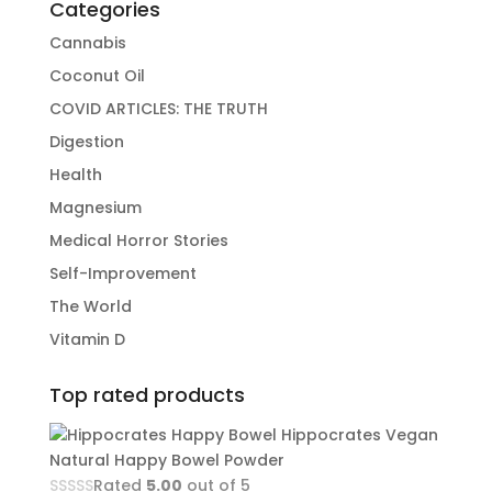
Categories
Cannabis
Coconut Oil
COVID ARTICLES: THE TRUTH
Digestion
Health
Magnesium
Medical Horror Stories
Self-Improvement
The World
Vitamin D
Top rated products
Hippocrates Vegan
Natural Happy Bowel Powder
Rated
5.00
out of 5