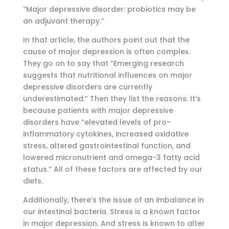
“Major depressive disorder: probiotics may be
an adjuvant therapy.”
In that article, the authors point out that the
cause of major depression is often complex.
They go on to say that “Emerging research
suggests that nutritional influences on major
depressive disorders are currently
underestimated.” Then they list the reasons. It’s
because patients with major depressive
disorders have “elevated levels of pro-
inflammatory cytokines, increased oxidative
stress, altered gastrointestinal function, and
lowered micronutrient and omega-3 fatty acid
status.” All of these factors are affected by our
diets.
Additionally, there’s the issue of an imbalance in
our intestinal bacteria. Stress is a known factor
in major depression. And stress is known to alter