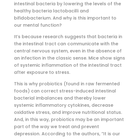
intestinal bacteria by lowering the levels of the
healthy bacteria lactobacilli and
bifidobacterium. And why is this important to
our mental function?
It’s because research suggests that bacteria in
the intestinal tract can communicate with the
central nervous system, even in the absence of
an infection in the classic sense. Mice show signs
of systemic inflammation of the intestinal tract
after exposure to stress.
This is why probiotics (found in raw fermented
foods) can correct stress-induced intestinal
bacterial imbalances and thereby lower
systemic inflammatory cytokines, decrease
oxidative stress, and improve nutritional status.
And, in this way, probiotics may be an important
part of the way we treat and prevent
depression. According to the authors, “It is our