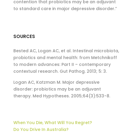
contention that probiotics may be an adjuvant
to standard care in major depressive disorder.”
SOURCES
Bested AC, Logan AC, et al. Intestinal microbiota,
probiotics and mental health: from Metchnikoff
to modern advances: Part II – contemporary
contextual research. Gut Pathog. 2013; 5: 3.
Logan AC, Katzman M. Major depressive
disorder: probiotics may be an adjuvant
therapy. Med Hypotheses. 2005;64(3):533-8.
When You Die, What Will You Regret?
Do You Drive In Australia?