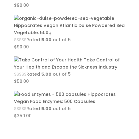
$
90.00
Hippocrates Vegan Atlantic Dulse Powdered Sea
Vegetable: 500g
Rated
5.00
out of 5
$
90.00
Take Control of
Your Health and Escape the Sickness Industry
Rated
5.00
out of 5
$
50.00
Hippocrates
Vegan Food Enzymes: 500 Capsules
Rated
5.00
out of 5
$
350.00