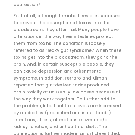
depression?
First of all, although the intestines are supposed
to prevent the absorption of toxins into the
bloodstream, they often fail. Many people have
alterations in the way their intestines protect
them from toxins. The condition is loosely
referred to as “leaky gut syndrome.” When these
toxins get into the bloodstream, they go to the
brain. And, in certain susceptible people, they
can cause depression and other mental
symptoms. In addition, Ferraro and Kilman
reported that gut-derived toxins produced
brain toxicity at unusually low doses because of
the way they work together. To further add to
the problem, intestinal toxin levels are increased
by antibiotics (prescribed and in our foods),
infections, stress, alterations in liver and/or
kidney function, and unhealthful diets. The
connection is further made in an article entitled,