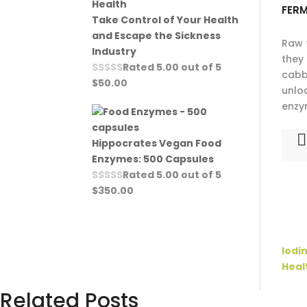
FER
Take Control of Your Health
and Escape the Sickness
Raw 
Industry
they
Rated
5.00
out of 5
cabb
$
50.00
unlo
enzy
Hippocrates Vegan Food
Enzymes: 500 Capsules
Rated
5.00
out of 5
$
350.00
Iodi
Heal
Related Posts