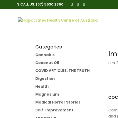
CALL US:
(07) 5530 2860
Categories
Im
Cannabis
Coconut Oil
Oct 3
COVID ARTICLES: THE TRUTH
Digestion
Health
Magnesium
COC
Medical Horror Stories
Self-Improvement
Conta
and 