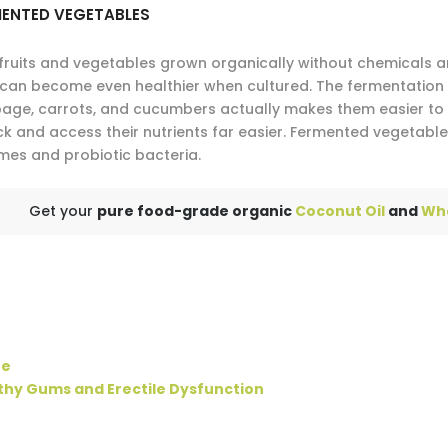
MENTED VEGETABLES
fruits and vegetables grown organically without chemicals are
 can become even healthier when cultured. The fermentation 
age, carrots, and cucumbers actually makes them easier to 
ck and access their nutrients far easier. Fermented vegetab
mes and probiotic bacteria.
Get your
pure food-grade organic
Coconut Oil
and
Wh
ne
thy Gums and Erectile Dysfunction