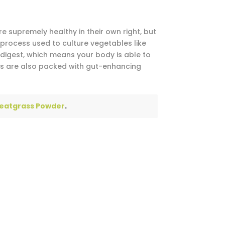
 supremely healthy in their own right, but
process used to culture vegetables like
digest, which means your body is able to
les are also packed with gut-enhancing
eatgrass Powder
.