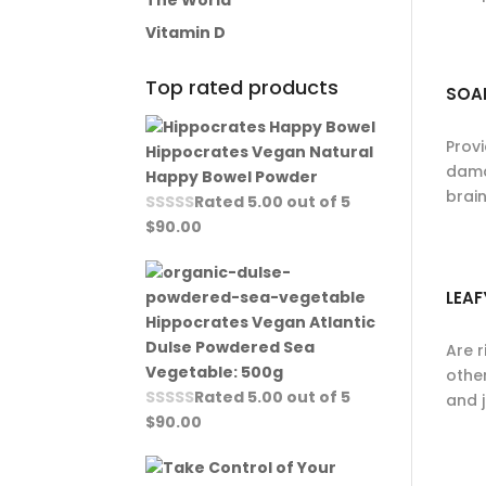
The World
Vitamin D
Top rated products
SOA
Prov
Hippocrates Vegan Natural
dama
Happy Bowel Powder
brai
Rated
5.00
out of 5
$
90.00
LEAF
Hippocrates Vegan Atlantic
Dulse Powdered Sea
Are r
Vegetable: 500g
other
Rated
5.00
out of 5
and 
$
90.00