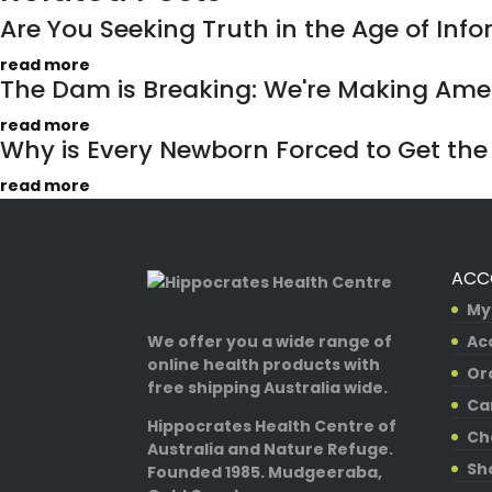
Are You Seeking Truth in the Age of Infor
read more
The Dam is Breaking: We're Making Ameri
read more
Why is Every Newborn Forced to Get the H
read more
ACC
My
Ac
We offer you a wide range of
online health products with
Or
free shipping Australia wide.
Ca
Hippocrates Health Centre of
Ch
Australia and Nature Refuge.
Sh
Founded 1985. Mudgeeraba,