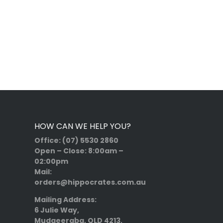
HOW CAN WE HELP YOU?
Office:
(07) 5530 2860
Open – Close:
8:00am –
02:00pm
Mail:
orders@hippocrates.com.au
Mailing Address:
6 Julie Way,
Mudgeeraba, QLD 4213,