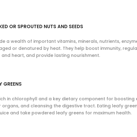
KED OR SPROUTED NUTS AND SEEDS
ide a wealth of important vitamins, minerals, nutrients, enzy
ged or denatured by heat. They help boost immunity, regulat
n and heart, and provide lasting nourishment.
Y GREENS
ich in chlorophyll and a key dietary component for boosting e
 organs, and cleansing the digestive tract. Eating leafy green
juice and take powdered leafy greens for maximum health.