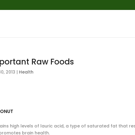
portant Raw Foods
0, 2013
|
Health
ONUT
ins high levels of lauric acid, a type of saturated fat that re
promotes brain health.