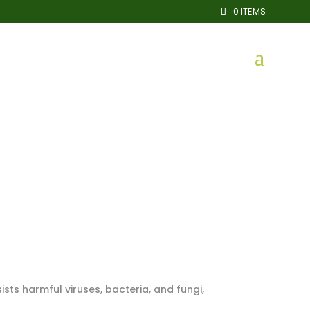
0 ITEMS
sists harmful viruses, bacteria, and fungi,