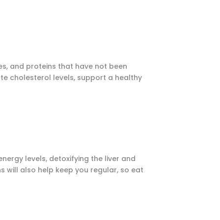
mes, and proteins that have not been
e cholesterol levels, support a healthy
nergy levels, detoxifying the liver and
s will also help keep you regular, so eat