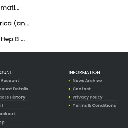
mati...
ca (an...
ep B ...
OUNT
INFORMATION
 Account
News Archive
count Details
Contact
ders History
Privacy Policy
rt
Terms & Conditions
eckout
op