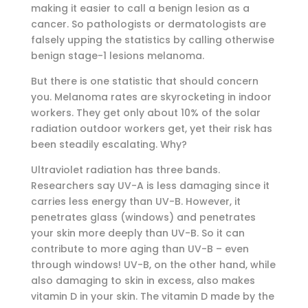
making it easier to call a benign lesion as a
cancer. So pathologists or dermatologists are
falsely upping the statistics by calling otherwise
benign stage-1 lesions melanoma.
But there is one statistic that should concern
you. Melanoma rates are skyrocketing in indoor
workers. They get only about 10% of the solar
radiation outdoor workers get, yet their risk has
been steadily escalating. Why?
Ultraviolet radiation has three bands.
Researchers say UV-A is less damaging since it
carries less energy than UV-B. However, it
penetrates glass (windows) and penetrates
your skin more deeply than UV-B. So it can
contribute to more aging than UV-B – even
through windows! UV-B, on the other hand, while
also damaging to skin in excess, also makes
vitamin D in your skin. The vitamin D made by the