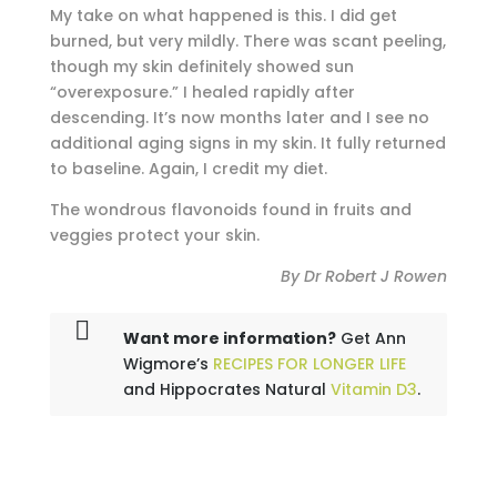
My take on what happened is this. I did get
burned, but very mildly. There was scant peeling,
though my skin definitely showed sun
“overexposure.” I healed rapidly after
descending. It’s now months later and I see no
additional aging signs in my skin. It fully returned
to baseline. Again, I credit my diet.
The wondrous flavonoids found in fruits and
veggies protect your skin.
By Dr Robert J Rowen
Want more information?
Get Ann
Wigmore’s
RECIPES FOR LONGER LIFE
and Hippocrates Natural
Vitamin D3
.