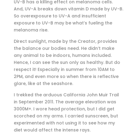
UV-B has a killing effect on melanoma cells.
And, UV-A breaks down vitamin D made by UV-B.
So overexposure to UV-A and insufficient
exposure to UV-B may be what’s fueling the
melanoma rise.
Direct sunlight, made by the Creator, provides
the balance our bodies need. He didn’t make
any animal to be indoors, humans included.
Hence, I can see the sun only as healthy. But do
respect it! Especially in summer from 10AM to
2PM, and even more so when there is reflective
glare, like at the seashore.
I trekked the arduous California John Muir Trail
in September 2011. The average elevation was
3000M+. I wore head protection, but I did get
scorched on my arms. I carried sunscreen, but
experimented with not using it to see how my
diet would affect the intense rays.