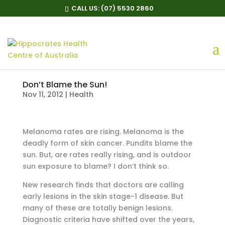
CALL US:
(07) 5530 2860
Don’t Blame the Sun!
Nov 11, 2012
|
Health
Melanoma rates are rising. Melanoma is the
deadly form of skin cancer. Pundits blame the
sun. But, are rates really rising, and is outdoor
sun exposure to blame? I don’t think so.
New research finds that doctors are calling
early lesions in the skin stage-1 disease. But
many of these are totally benign lesions.
Diagnostic criteria have shifted over the years,