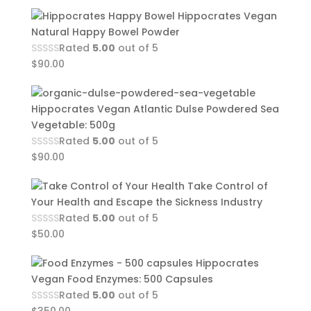
Hippocrates Vegan
Natural Happy Bowel Powder
Rated
5.00
out of 5
$
90.00
Hippocrates Vegan Atlantic Dulse Powdered Sea
Vegetable: 500g
Rated
5.00
out of 5
$
90.00
Take Control of
Your Health and Escape the Sickness Industry
Rated
5.00
out of 5
$
50.00
Hippocrates
Vegan Food Enzymes: 500 Capsules
Rated
5.00
out of 5