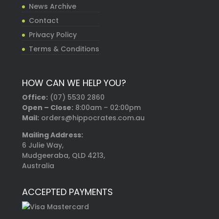
News Archive
Contact
Privacy Policy
Terms & Conditions
HOW CAN WE HELP YOU?
Office:
(07) 5530 2860
Open – Close:
8:00am – 02:00pm
Mail:
orders@hippocrates.com.au
Mailing Address:
6 Julie Way,
Mudgeeraba, QLD 4213,
Australia
ACCEPTED PAYMENTS