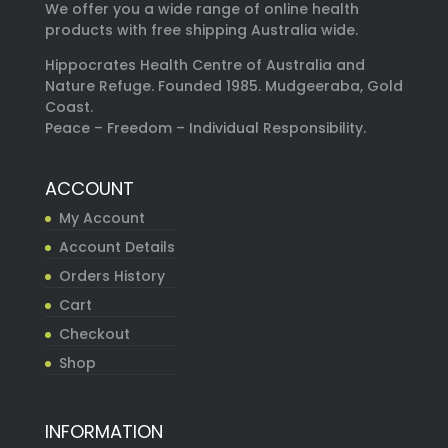
We offer you a wide range of online health
products with free shipping Australia wide.
Hippocrates Health Centre of Australia and
Nature Refuge. Founded 1985. Mudgeeraba, Gold
Coast.
Peace – Freedom – Individual Responsibility.
ACCOUNT
My Account
Account Details
Orders History
Cart
Checkout
Shop
INFORMATION