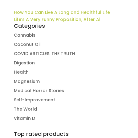
How You Can Live A Long and Healthful Life
Life’s A Very Funny Proposition, After All
Categories
Cannabis
Coconut Oil
COVID ARTICLES: THE TRUTH
Digestion
Health
Magnesium
Medical Horror Stories
Self-Improvement
The World
Vitamin D
Top rated products