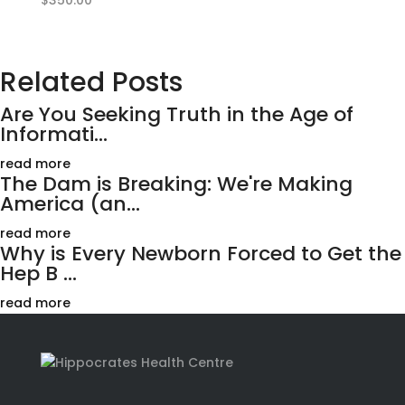
$
350.00
Related Posts
Are You Seeking Truth in the Age of
Informati...
read more
The Dam is Breaking: We're Making
America (an...
read more
Why is Every Newborn Forced to Get the
Hep B ...
read more