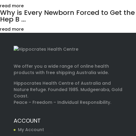
read more
Why is Every Newborn Forced to Get the
Hep B ...
read more
We offer you a wide range of online health
products with free shipping Australia wide.
Hippocrates Health Centre of Australia and
Nature Refuge. Founded 1985. Mudgeeraba, Gold
Coast.
Peace – Freedom – Individual Responsibility.
ACCOUNT
My Account