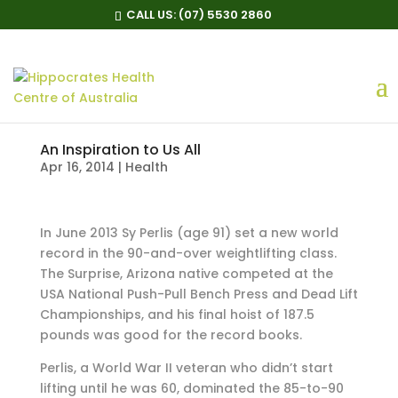
CALL US:
(07) 5530 2860
An Inspiration to Us All
Apr 16, 2014
|
Health
In June 2013 Sy Perlis (age 91) set a new world
record in the 90-and-over weightlifting class.
The Surprise, Arizona native competed at the
USA National Push-Pull Bench Press and Dead Lift
Championships, and his final hoist of 187.5
pounds was good for the record books.
Perlis, a World War II veteran who didn’t start
lifting until he was 60, dominated the 85-to-90