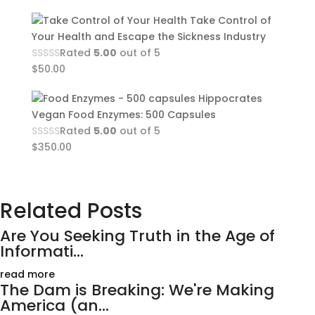
Take Control of
Your Health and Escape the Sickness Industry
Rated
5.00
out of 5
$
50.00
Hippocrates
Vegan Food Enzymes: 500 Capsules
Rated
5.00
out of 5
$
350.00
Related Posts
Are You Seeking Truth in the Age of
Informati...
read more
The Dam is Breaking: We're Making
America (an...