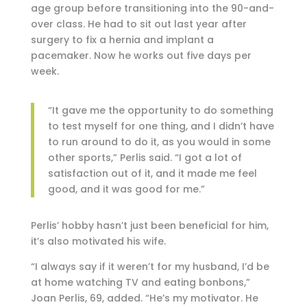
age group before transitioning into the 90-and-
over class. He had to sit out last year after
surgery to fix a hernia and implant a
pacemaker. Now he works out five days per
week.
“It gave me the opportunity to do something
to test myself for one thing, and I didn’t have
to run around to do it, as you would in some
other sports,” Perlis said. “I got a lot of
satisfaction out of it, and it made me feel
good, and it was good for me.”
Perlis’ hobby hasn’t just been beneficial for him,
it’s also motivated his wife.
“I always say if it weren’t for my husband, I’d be
at home watching TV and eating bonbons,”
Joan Perlis, 69, added. “He’s my motivator. He