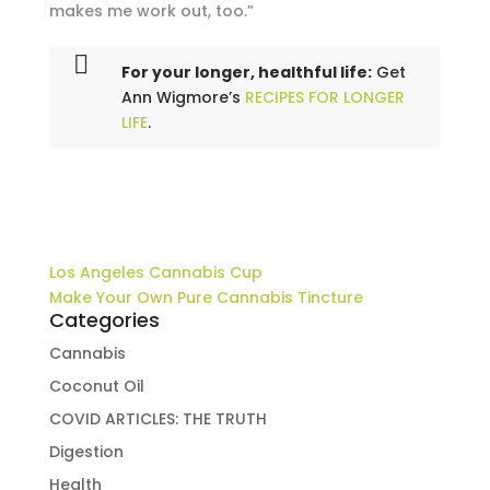
makes me work out, too.”
For your longer, healthful life:
Get
Ann Wigmore’s
RECIPES FOR LONGER
LIFE
.
Los Angeles Cannabis Cup
Make Your Own Pure Cannabis Tincture
Categories
Cannabis
Coconut Oil
COVID ARTICLES: THE TRUTH
Digestion
Health