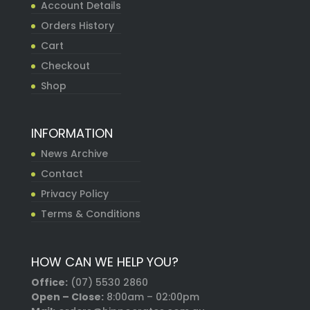
Account Details
Orders History
Cart
Checkout
Shop
INFORMATION
News Archive
Contact
Privacy Policy
Terms & Conditions
HOW CAN WE HELP YOU?
Office:
(07) 5530 2860
Open – Close:
8:00am – 02:00pm