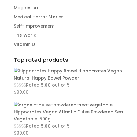
Magnesium
Medical Horror Stories
Self-Improvement
The World
Vitamin D
Top rated products
Hippocrates Vegan
Natural Happy Bowel Powder
Rated
5.00
out of 5
$
90.00
Hippocrates Vegan Atlantic Dulse Powdered Sea
Vegetable: 500g
Rated
5.00
out of 5
$
90.00