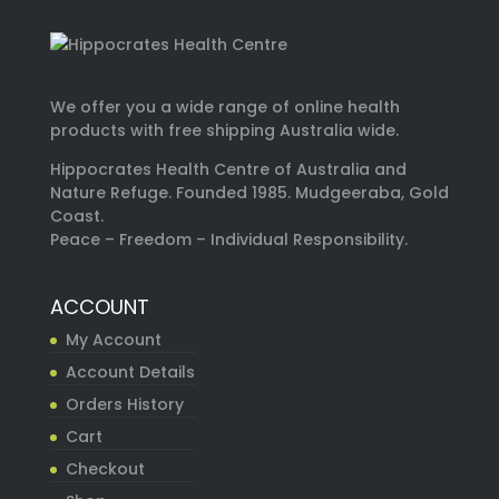
We offer you a wide range of online health
products with free shipping Australia wide.
Hippocrates Health Centre of Australia and
Nature Refuge. Founded 1985. Mudgeeraba, Gold
Coast.
Peace – Freedom – Individual Responsibility.
ACCOUNT
My Account
Account Details
Orders History
Cart
Checkout