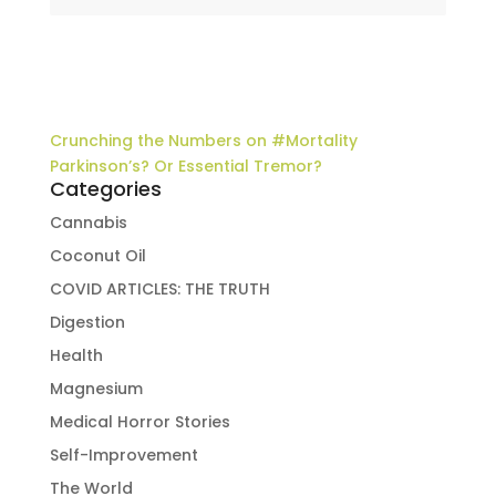
Crunching the Numbers on #Mortality
Parkinson’s? Or Essential Tremor?
Categories
Cannabis
Coconut Oil
COVID ARTICLES: THE TRUTH
Digestion
Health
Magnesium
Medical Horror Stories
Self-Improvement
The World