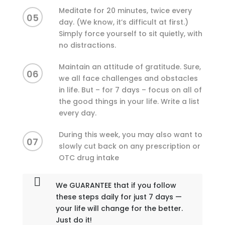
Meditate for 20 minutes, twice every
05
day. (We know, it’s difficult at first.)
Simply force yourself to sit quietly, with
no distractions.
Maintain an attitude of gratitude. Sure,
06
we all face challenges and obstacles
in life. But – for 7 days – focus on all of
the good things in your life. Write a list
every day.
During this week, you may also want to
07
slowly cut back on any prescription or
OTC drug intake
We GUARANTEE that if you follow
these steps daily for just 7 days —
your life will change for the better.
Just do it!