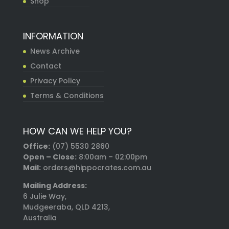
Shop
INFORMATION
News Archive
Contact
Privacy Policy
Terms & Conditions
HOW CAN WE HELP YOU?
Office:
(07) 5530 2860
Open – Close:
8:00am – 02:00pm
Mail:
orders@hippocrates.com.au
Mailing Address:
6 Julie Way,
Mudgeeraba, QLD 4213,
Australia