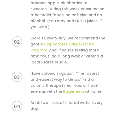
banana, apple, blueberries to
sweeten. During this week consume no
other solid foods, no caffeine and no
alcohol. (You may add FRESH juices, if
you wish.)
Exercise every day. We recommend the
02
gentle
Hippocrates Daily Exercise
Program
. And, if you’re feeling more
ambitious, do a long walk or attend a
local Pilates studio.
Have colonic irrigation. “The fastest
03
and easiest way to detox.” Find a
colonic therapist near you, or have
enemas with the
Bagenema
at home.
Drink two litres of filtered water every
04
day.