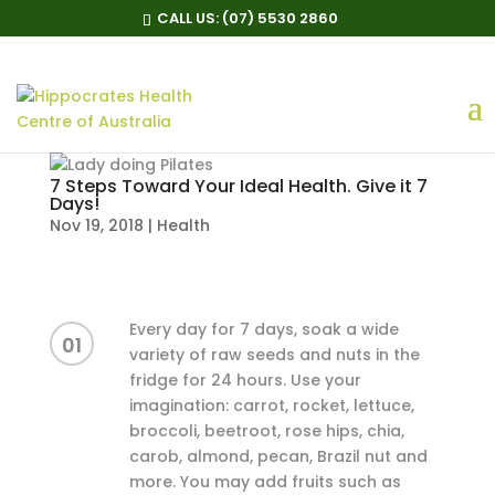
CALL US:
(07) 5530 2860
7 Steps Toward Your Ideal Health. Give it 7
Days!
Nov 19, 2018
|
Health
Every day for 7 days, soak a wide
01
variety of raw seeds and nuts in the
fridge for 24 hours. Use your
imagination: carrot, rocket, lettuce,
broccoli, beetroot, rose hips, chia,
carob, almond, pecan, Brazil nut and
more. You may add fruits such as