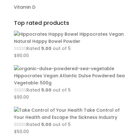
Vitamin D
Top rated products
Hippocrates Vegan
Natural Happy Bowel Powder
Rated
5.00
out of 5
$
90.00
Hippocrates Vegan Atlantic Dulse Powdered Sea
Vegetable: 500g
Rated
5.00
out of 5
$
90.00
Take Control of
Your Health and Escape the Sickness Industry
Rated
5.00
out of 5
$
50.00