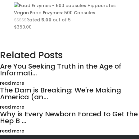
Hippocrates
Vegan Food Enzymes: 500 Capsules
Rated
5.00
out of 5
$
350.00
Related Posts
Are You Seeking Truth in the Age of
Informati...
read more
The Dam is Breaking: We're Making
America (an...
read more
Why is Every Newborn Forced to Get the
Hep B ...
read more